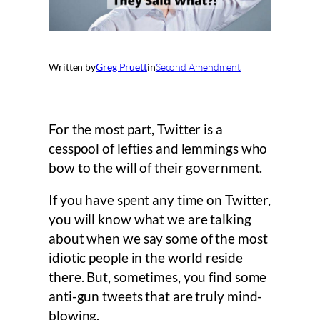
Written by
Greg Pruett
in
Second Amendment
For the most part, Twitter is a
cesspool of lefties and lemmings who
bow to the will of their government.
If you have spent any time on Twitter,
you will know what we are talking
about when we say some of the most
idiotic people in the world reside
there. But, sometimes, you find some
anti-gun tweets that are truly mind-
blowing.