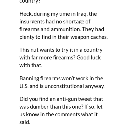
country?
Heck, during my time in Iraq, the
insurgents had no shortage of
firearms and ammunition. They had
plenty to find in their weapon caches.
This nut wants to try it in a country
with far more firearms? Good luck
with that.
Banning firearms won’t work in the
U.S. and is unconstitutional anyway.
Did you find an anti-gun tweet that
was dumber than this one? If so, let
us know in the comments what it
said.