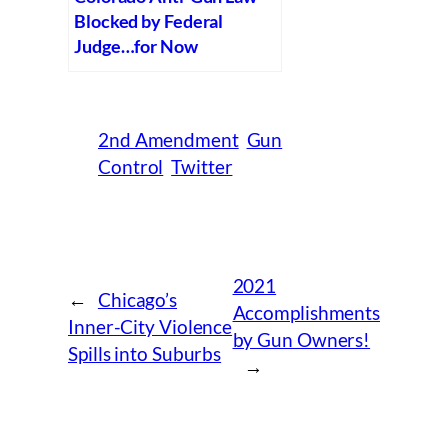
Blocked by Federal
Judge…for Now
2nd Amendment
Gun
Control
Twitter
2021
←
Chicago’s
Accomplishments
Inner-City Violence
by Gun Owners!
Spills into Suburbs
→