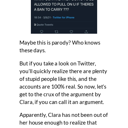
Maybe this is parody? Who knows
these days.
But if you take a look on Twitter,
you’ll quickly realize there are plenty
of stupid people like this, and the
accounts are 100% real. So now, let’s
get to the crux of the argument by
Clara, if you can call it an argument.
Apparently, Clara has not been out of
her house enough to realize that