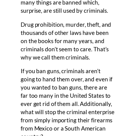
many things are banned which,
surprise, are still used by criminals.
Drug prohibition, murder, theft, and
thousands of other laws have been
on the books for many years, and
criminals don’t seem to care. That’s
why we call them criminals.
If you ban guns, criminals aren’t
going to hand them over, and even if
you wanted to ban guns, there are
far too many in the United States to
ever get rid of them all. Additionally,
what will stop the criminal enterprise
from simply importing their firearms
from Mexico or a South American