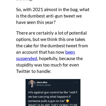
So, with 2021 almost in the bag, what
is the dumbest anti-gun tweet we
have seen this year?
There are certainly a lot of potential
options, but we think this one takes
the cake for the dumbest tweet from
an account that has now
been
suspended
, hopefully, because the
stupidity was too much for even
Twitter to handle: