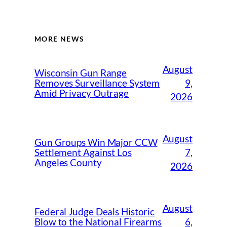
MORE NEWS
August
Wisconsin Gun Range
9,
Removes Surveillance System
Amid Privacy Outrage
2026
August
Gun Groups Win Major CCW
7,
Settlement Against Los
Angeles County
2026
August
Federal Judge Deals Historic
6,
Blow to the National Firearms