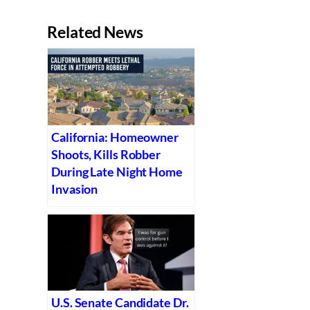
Related News
California: Homeowner
Shoots, Kills Robber
During Late Night Home
Invasion
U.S. Senate Candidate Dr.