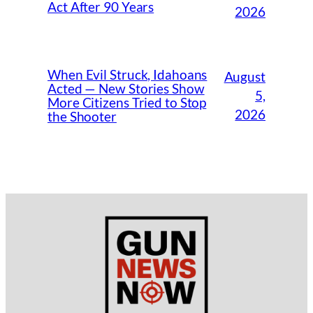
Act After 90 Years
2026
When Evil Struck, Idahoans
August
Acted — New Stories Show
5,
More Citizens Tried to Stop
2026
the Shooter