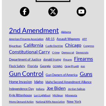
2nd Amendment
Alabama
AR-15
Assault Weapons
ATF
American Firearms Association
Chicago
California
Bipartisan
Castle Doctrine
Congress
Constitutional Carry
Crime
Democrat
Democrats
Firearms
Department of Justice
donald trump
Firearm
Florida
Georgia
Flock Safety
Greg Pruett
GGWAG
gun
Gun Control
Guns
Gun Owners of America
Idaho
Home Invasion
Idaho Second Amendment Alliance
Joe Biden
Independence Day
Jordan Salinas
Indiana
Kyle Rittenhouse
Lori Lightfoot
Michigan
Minnesota
New York
Moms Demand Action
National Rifle Association