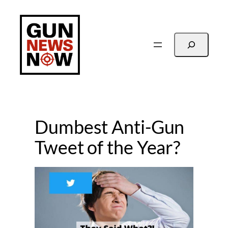
Skip
to
content
Search
Dumbest Anti-Gun
Tweet of the Year?