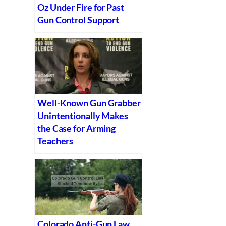
Oz Under Fire for Past
Gun Control Support
Well-Known Gun Grabber
Unintentionally Makes
the Case for Arming
Teachers
Colorado Anti-Gun Law