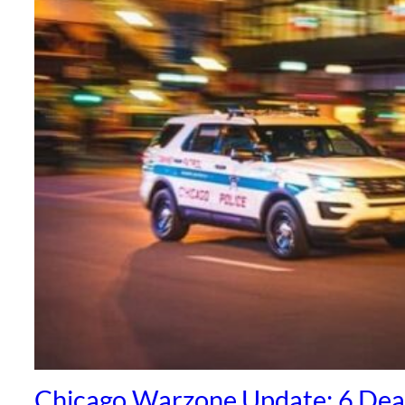
Chicago Warzone Update: 6 Dea