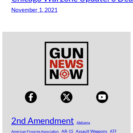
November 1, 2021
2nd Amendment
Alabama
AR-15
Assault Weapons
ATF
American Firearms Association