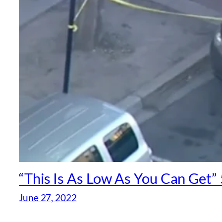
“This Is As Low As You Can Get” 
June 27, 2022