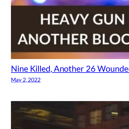
Nine Killed, Another 26 Wounde
May 2, 2022