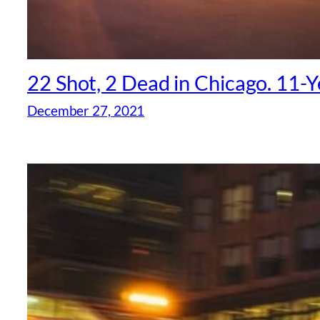
22 Shot, 2 Dead in Chicago. 11
December 27, 2021