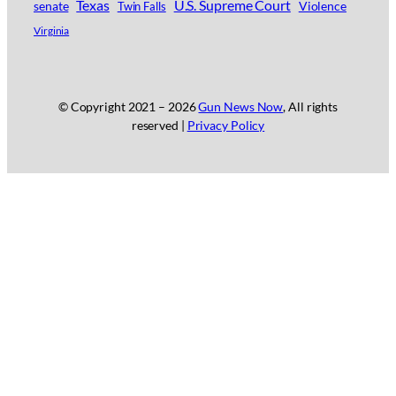
Texas
U.S. Supreme Court
senate
Violence
Twin Falls
Virginia
© Copyright 2021 –
2026
Gun News Now
, All rights
reserved |
Privacy Policy