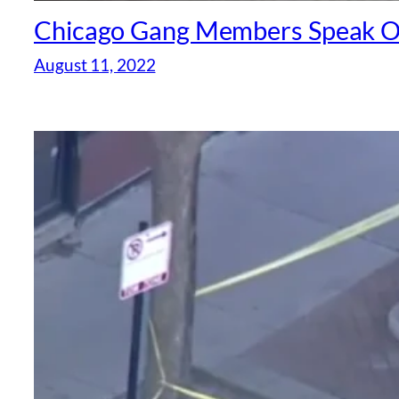
Chicago Gang Members Speak Of 
August 11, 2022