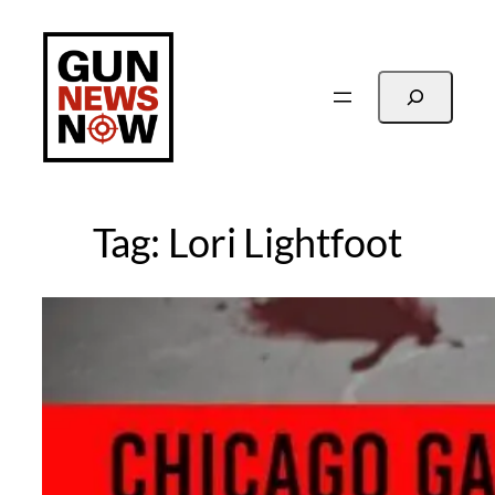
Skip
to
content
Search
Tag:
Lori Lightfoot