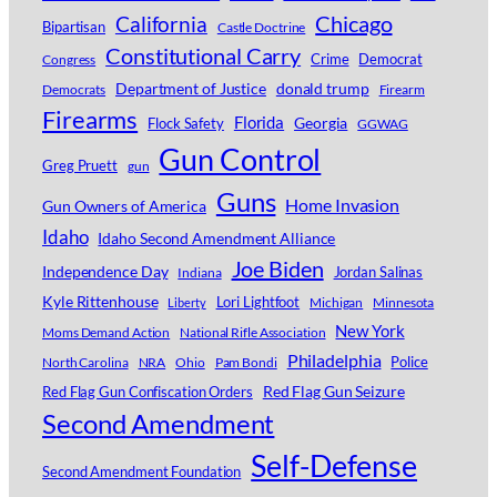
Chicago
California
Bipartisan
Castle Doctrine
Constitutional Carry
Crime
Democrat
Congress
Department of Justice
donald trump
Democrats
Firearm
Firearms
Florida
Georgia
Flock Safety
GGWAG
Gun Control
Greg Pruett
gun
Guns
Home Invasion
Gun Owners of America
Idaho
Idaho Second Amendment Alliance
Joe Biden
Independence Day
Jordan Salinas
Indiana
Kyle Rittenhouse
Lori Lightfoot
Michigan
Minnesota
Liberty
New York
Moms Demand Action
National Rifle Association
Philadelphia
Police
North Carolina
NRA
Ohio
Pam Bondi
Red Flag Gun Seizure
Red Flag Gun Confiscation Orders
Second Amendment
Self-Defense
Second Amendment Foundation