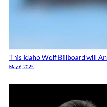
This Idaho Wolf Billboard will 
May 6, 2025