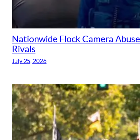
Nationwide Flock Camera Abuse S
Rivals
July 25, 2026