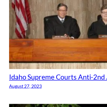
Idaho Supreme Courts Anti-2nd 
August 27, 2023