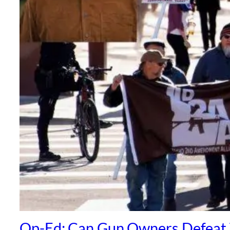
Op-Ed: Can Gun Owners Defeat 