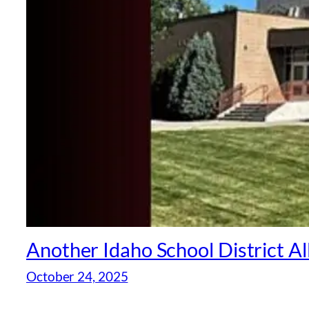
Another Idaho School District A
October 24, 2025