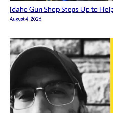
Idaho Gun Shop Steps Up to Help
August 4, 2026