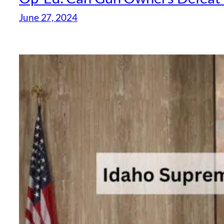
June 27, 2024