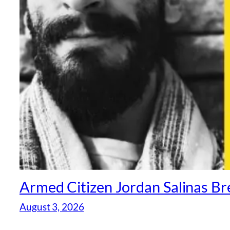
Armed Citizen Jordan Salinas Br
August 3, 2026