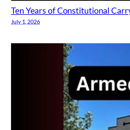
Ten Years of Constitutional Car
July 1, 2026