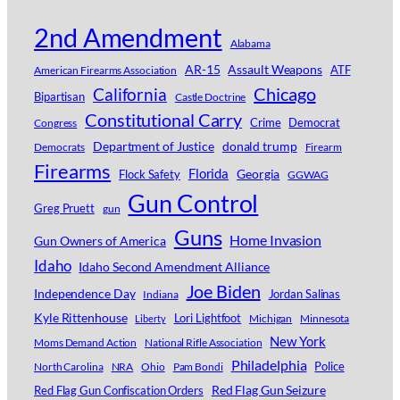
2nd Amendment
Alabama
AR-15
Assault Weapons
ATF
American Firearms Association
Chicago
California
Bipartisan
Castle Doctrine
Constitutional Carry
Crime
Democrat
Congress
Department of Justice
donald trump
Democrats
Firearm
Firearms
Florida
Georgia
Flock Safety
GGWAG
Gun Control
Greg Pruett
gun
Guns
Home Invasion
Gun Owners of America
Idaho
Idaho Second Amendment Alliance
Joe Biden
Independence Day
Jordan Salinas
Indiana
Kyle Rittenhouse
Lori Lightfoot
Michigan
Minnesota
Liberty
New York
Moms Demand Action
National Rifle Association
Philadelphia
Police
North Carolina
NRA
Ohio
Pam Bondi
Red Flag Gun Seizure
Red Flag Gun Confiscation Orders