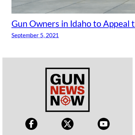
Gun Owners in Idaho to Appeal 
September 5, 2021