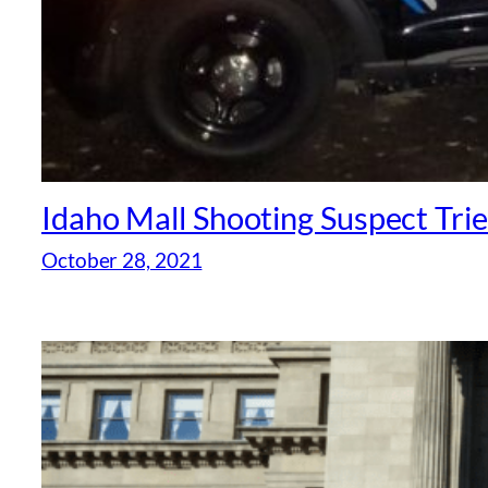
Idaho Mall Shooting Suspect Tri
October 28, 2021