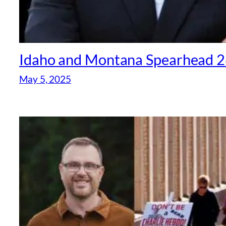
Idaho and Montana Spearhead 26
May 5, 2025