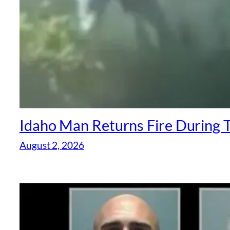
Idaho Man Returns Fire During T
August 2, 2026