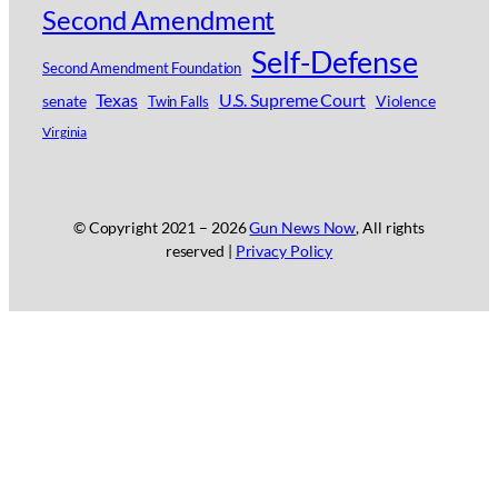
Second Amendment
Self-Defense
Second Amendment Foundation
Texas
U.S. Supreme Court
senate
Violence
Twin Falls
Virginia
© Copyright 2021 –
2026
Gun News Now
, All rights
reserved |
Privacy Policy