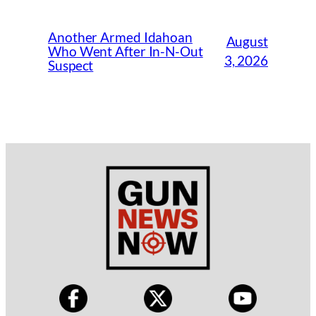
Another Armed Idahoan
August
Who Went After In-N-Out
3, 2026
Suspect