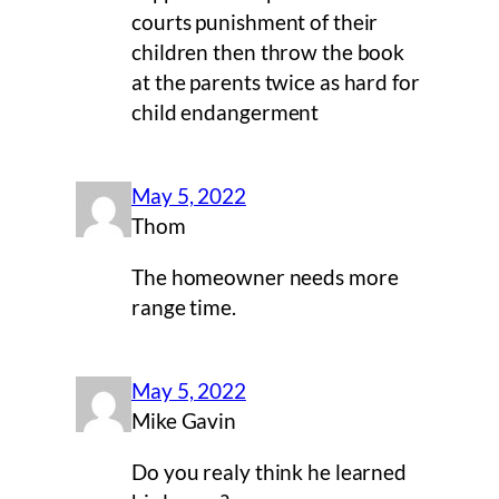
courts punishment of their
children then throw the book
at the parents twice as hard for
child endangerment
May 5, 2022
Thom
The homeowner needs more
range time.
May 5, 2022
Mike Gavin
Do you realy think he learned