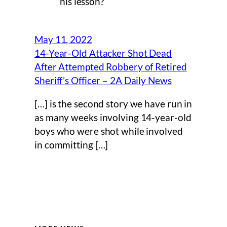
his lesson?
May 11, 2022
14-Year-Old Attacker Shot Dead
After Attempted Robbery of Retired
Sheriff’s Officer – 2A Daily News
[…] is the second story we have run in
as many weeks involving 14-year-old
boys who were shot while involved
in committing […]