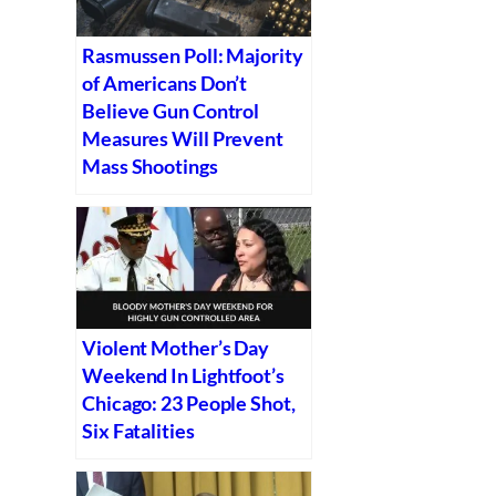
Rasmussen Poll: Majority
of Americans Don’t
Believe Gun Control
Measures Will Prevent
Mass Shootings
Violent Mother’s Day
Weekend In Lightfoot’s
Chicago: 23 People Shot,
Six Fatalities