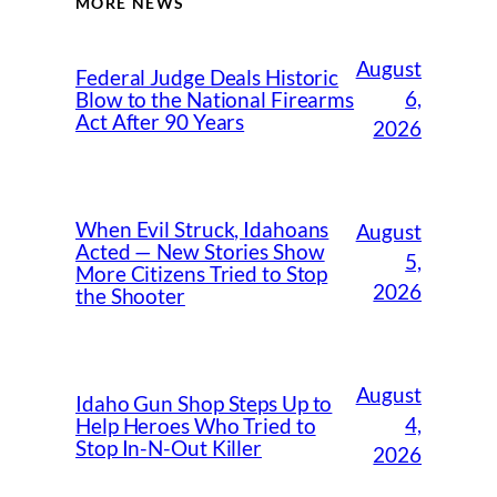
MORE NEWS
August
Federal Judge Deals Historic
6,
Blow to the National Firearms
Act After 90 Years
2026
When Evil Struck, Idahoans
August
Acted — New Stories Show
5,
More Citizens Tried to Stop
2026
the Shooter
August
Idaho Gun Shop Steps Up to
4,
Help Heroes Who Tried to
Stop In-N-Out Killer
2026