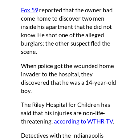
Fox 59
reported that the owner had
come home to discover two men
inside his apartment that he did not
know. He shot one of the alleged
burglars; the other suspect fled the
scene.
When police got the wounded home
invader to the hospital, they
discovered that he was a 14-year-old
boy.
The Riley Hospital for Children has
said that his injuries are non-life-
threatening,
according to WTHR-TV
.
Detectives with the Indianapolis