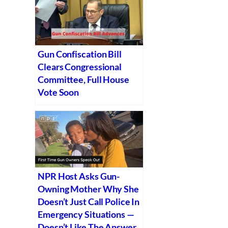
Gun Confiscation Bill
Clears Congressional
Committee, Full House
Vote Soon
NPR Host Asks Gun-
Owning Mother Why She
Doesn’t Just Call Police In
Emergency Situations —
Doesn’t Like The Answer