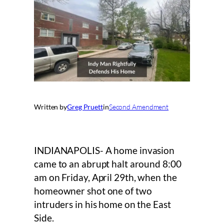
Written by
Greg Pruett
in
Second Amendment
INDIANAPOLIS- A home invasion
came to an abrupt halt around 8:00
am on Friday, April 29th, when the
homeowner shot one of two
intruders in his home on the East
Side.