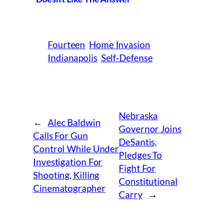
Fourteen
Home Invasion
Indianapolis
Self-Defense
Nebraska
←
Alec Baldwin
Governor Joins
Calls For Gun
DeSantis,
Control While Under
Pledges To
Investigation For
Fight For
Shooting, Killing
Constitutional
Cinematographer
Carry
→