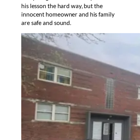
his lesson the hard way, but the
innocent homeowner and his family
are safe and sound.