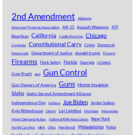
2nd Amendment
Alabama
AR-15
Assault Weapons
ATF
American Firearms Association
Chicago
California
Bipartisan
Castle Doctrine
Constitutional Carry
Crime
Democrat
Congress
Department of Justice
donald trump
Democrats
Firearm
Firearms
Florida
Georgia
Flock Safety
GGWAG
Gun Control
Greg Pruett
gun
Guns
Home Invasion
Gun Owners of America
Idaho
Idaho Second Amendment Alliance
Joe Biden
Independence Day
Jordan Salinas
Indiana
Kyle Rittenhouse
Lori Lightfoot
Michigan
Minnesota
Liberty
New York
Moms Demand Action
National Rifle Association
Philadelphia
Police
North Carolina
NRA
Ohio
Pam Bondi