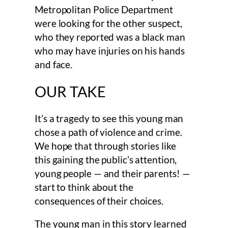
Metropolitan Police Department
were looking for the other suspect,
who they reported was a black man
who may have injuries on his hands
and face.
OUR TAKE
It’s a tragedy to see this young man
chose a path of violence and crime.
We hope that through stories like
this gaining the public’s attention,
young people — and their parents! —
start to think about the
consequences of their choices.
The young man in this story learned