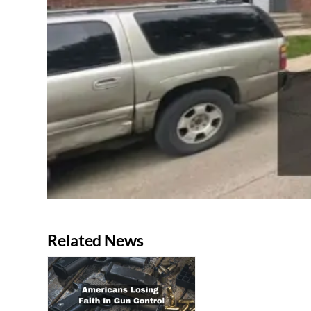
Related News