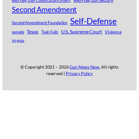
Red Flag Gun Seizure
Red Flag Gun Confiscation Orders
Second Amendment
Self-Defense
Second Amendment Foundation
Texas
U.S. Supreme Court
senate
Violence
Twin Falls
Virginia
© Copyright 2021 –
2026
Gun News Now
, All rights
reserved |
Privacy Policy