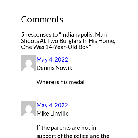
Comments
5 responses to “Indianapolis: Man
Shoots At Two Burglars In His Home,
One Was 14-Year-Old Boy”
May 4, 2022
Dennis Nowik
Where is his medal
May 4, 2022
Mike Linville
If the parents are not in
support of the police and the