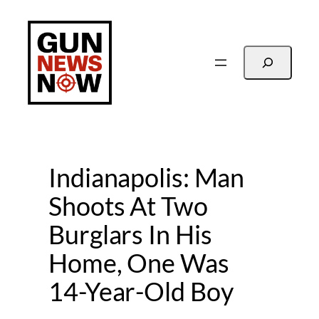
Skip
to
content
Search
Indianapolis: Man
Shoots At Two
Burglars In His
Home, One Was
14-Year-Old Boy