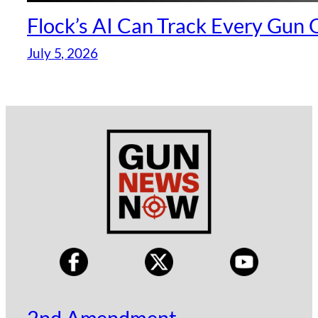
Flock’s AI Can Track Every Gun
July 5, 2026
2nd Amendment