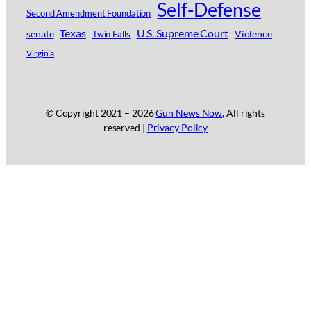
Self-Defense
Second Amendment Foundation
Texas
U.S. Supreme Court
senate
Violence
Twin Falls
Virginia
© Copyright 2021 –
2026
Gun News Now
, All rights
reserved |
Privacy Policy