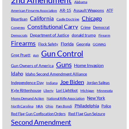
Alabama
AR-15
Assault Weapons
ATF
American Firearms Association
Chicago
California
Bipartisan
Castle Doctrine
Constitutional Carry
Crime
Democrat
Congress
Department of Justice
donald trump
Democrats
Firearm
Firearms
Florida
Georgia
Flock Safety
GGWAG
Gun Control
Greg Pruett
gun
Guns
Home Invasion
Gun Owners of America
Idaho
Idaho Second Amendment Alliance
Joe Biden
Independence Day
Jordan Salinas
Indiana
Kyle Rittenhouse
Lori Lightfoot
Michigan
Minnesota
Liberty
New York
Moms Demand Action
National Rifle Association
Philadelphia
Police
North Carolina
NRA
Ohio
Pam Bondi
Red Flag Gun Seizure
Red Flag Gun Confiscation Orders
Second Amendment