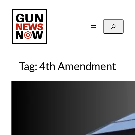
Skip
to
content
Search
Tag:
4th Amendment