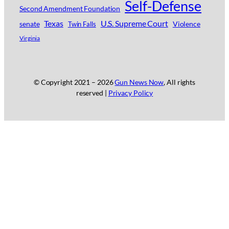
Self-Defense
Second Amendment Foundation
Texas
U.S. Supreme Court
senate
Violence
Twin Falls
Virginia
© Copyright 2021 –
2026
Gun News Now
, All rights
reserved |
Privacy Policy