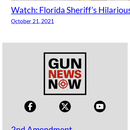
Watch: Florida Sheriff’s Hilariou
October 21, 2021
2nd Amendment