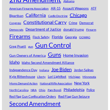
Alabama
AR-15
Assault Weapons
ATF
American Firearms Association
Chicago
California
Bipartisan
Castle Doctrine
Constitutional Carry
Crime
Democrat
Congress
Department of Justice
donald trump
Democrats
Firearm
Firearms
Florida
Georgia
Flock Safety
GGWAG
Gun Control
Greg Pruett
gun
Guns
Home Invasion
Gun Owners of America
Idaho
Idaho Second Amendment Alliance
Joe Biden
Independence Day
Jordan Salinas
Indiana
Kyle Rittenhouse
Lori Lightfoot
Michigan
Minnesota
Liberty
New York
Moms Demand Action
National Rifle Association
Philadelphia
Police
North Carolina
NRA
Ohio
Pam Bondi
Red Flag Gun Seizure
Red Flag Gun Confiscation Orders
Second Amendment