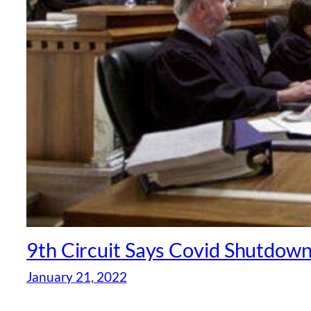
9th Circuit Says Covid Shutdown
January 21, 2022