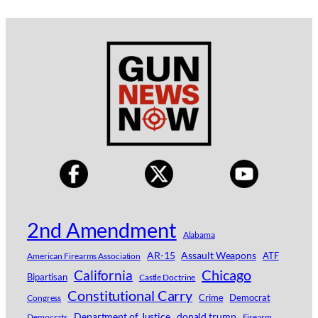
2nd Amendment
Alabama
AR-15
Assault Weapons
ATF
American Firearms Association
Chicago
California
Bipartisan
Castle Doctrine
Constitutional Carry
Crime
Democrat
Congress
Department of Justice
donald trump
Democrats
Firearm