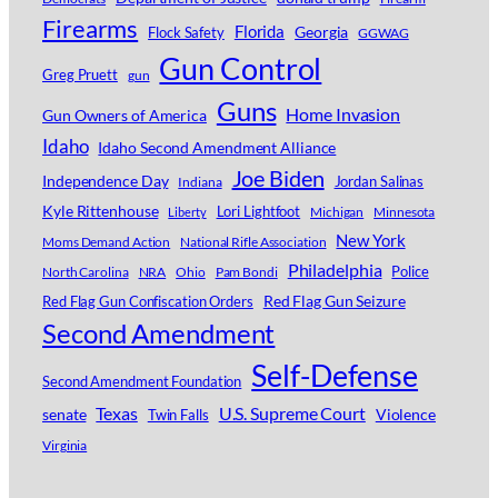
Firearms
Florida
Georgia
Flock Safety
GGWAG
Gun Control
Greg Pruett
gun
Guns
Home Invasion
Gun Owners of America
Idaho
Idaho Second Amendment Alliance
Joe Biden
Independence Day
Jordan Salinas
Indiana
Kyle Rittenhouse
Lori Lightfoot
Michigan
Minnesota
Liberty
New York
Moms Demand Action
National Rifle Association
Philadelphia
Police
North Carolina
NRA
Ohio
Pam Bondi
Red Flag Gun Seizure
Red Flag Gun Confiscation Orders
Second Amendment
Self-Defense
Second Amendment Foundation
Texas
U.S. Supreme Court
senate
Violence
Twin Falls
Virginia