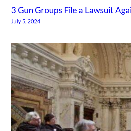
3 Gun Groups File a Lawsuit Aga
July 5, 2024