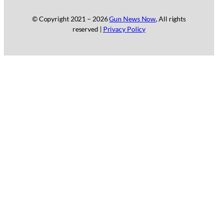
© Copyright 2021 –
2026
Gun News Now
, All rights
reserved |
Privacy Policy