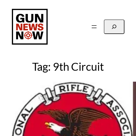
Skip
to
content
Search
Tag:
9th Circuit