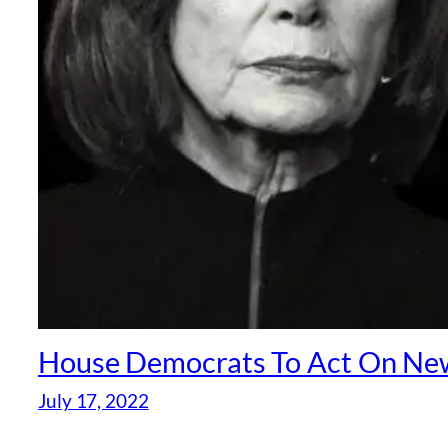
House Democrats To Act On New
July 17, 2022