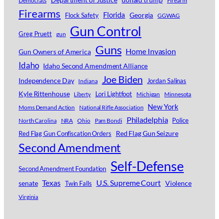
Democrats
Firearm
Firearms
Florida
Georgia
Flock Safety
GGWAG
Gun Control
Greg Pruett
gun
Guns
Home Invasion
Gun Owners of America
Idaho
Idaho Second Amendment Alliance
Joe Biden
Independence Day
Jordan Salinas
Indiana
Kyle Rittenhouse
Lori Lightfoot
Michigan
Minnesota
Liberty
New York
Moms Demand Action
National Rifle Association
Philadelphia
Police
North Carolina
NRA
Ohio
Pam Bondi
Red Flag Gun Seizure
Red Flag Gun Confiscation Orders
Second Amendment
Self-Defense
Second Amendment Foundation
Texas
U.S. Supreme Court
senate
Violence
Twin Falls
Virginia