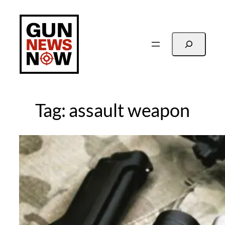
Skip
to
content
Search
Tag:
assault weapon