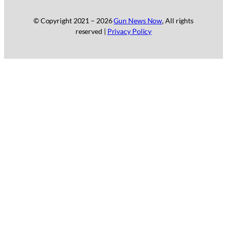
© Copyright 2021 –
2026
Gun News Now
, All rights
reserved |
Privacy Policy