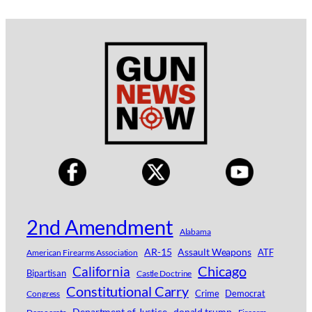
2nd Amendment
Alabama
AR-15
Assault Weapons
ATF
American Firearms Association
Chicago
California
Bipartisan
Castle Doctrine
Constitutional Carry
Crime
Democrat
Congress
Department of Justice
donald trump