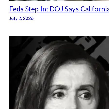
Feds Step In: DOJ Says Californi
July 2, 2026