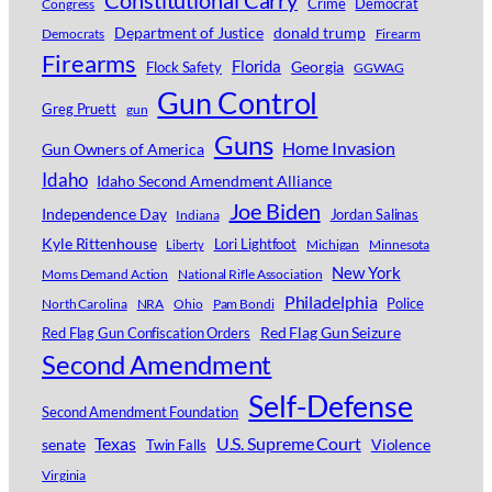
Constitutional Carry
Crime
Democrat
Congress
Department of Justice
donald trump
Democrats
Firearm
Firearms
Florida
Georgia
Flock Safety
GGWAG
Gun Control
Greg Pruett
gun
Guns
Home Invasion
Gun Owners of America
Idaho
Idaho Second Amendment Alliance
Joe Biden
Independence Day
Jordan Salinas
Indiana
Kyle Rittenhouse
Lori Lightfoot
Michigan
Minnesota
Liberty
New York
Moms Demand Action
National Rifle Association
Philadelphia
Police
North Carolina
NRA
Ohio
Pam Bondi
Red Flag Gun Seizure
Red Flag Gun Confiscation Orders
Second Amendment
Self-Defense
Second Amendment Foundation
Texas
U.S. Supreme Court
senate
Violence
Twin Falls
Virginia