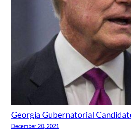
Georgia Gubernatorial Candidate 
December 20, 2021