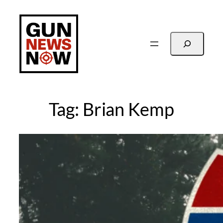
Skip
to
content
Search
Tag:
Brian Kemp