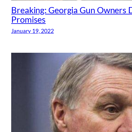
Breaking: Georgia Gun Owners 
Promises
January 19, 2022