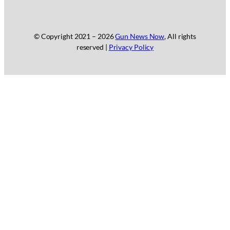
© Copyright 2021 –
2026
Gun News Now
, All rights
reserved |
Privacy Policy