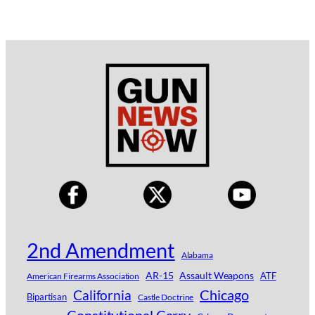
2nd Amendment
Alabama
AR-15
Assault Weapons
ATF
American Firearms Association
Chicago
California
Bipartisan
Castle Doctrine