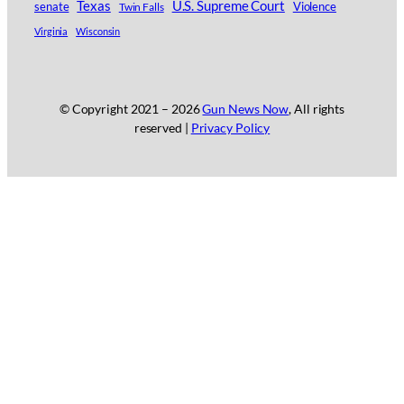
Texas
U.S. Supreme Court
senate
Twin Falls
Violence
Virginia
Wisconsin
© Copyright 2021 –
2026
Gun News Now
, All rights
reserved |
Privacy Policy