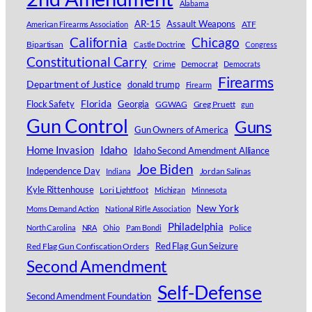
Alabama
AR-15
Assault Weapons
ATF
American Firearms Association
Chicago
California
Bipartisan
Castle Doctrine
Congress
Constitutional Carry
Crime
Democrat
Democrats
Firearms
Department of Justice
donald trump
Firearm
Florida
Georgia
Flock Safety
GGWAG
Greg Pruett
gun
Gun Control
Guns
Gun Owners of America
Idaho
Home Invasion
Idaho Second Amendment Alliance
Joe Biden
Independence Day
Jordan Salinas
Indiana
Kyle Rittenhouse
Lori Lightfoot
Michigan
Minnesota
New York
Moms Demand Action
National Rifle Association
Philadelphia
Police
North Carolina
NRA
Ohio
Pam Bondi
Red Flag Gun Confiscation Orders
Red Flag Gun Seizure
Second Amendment
Self-Defense
Second Amendment Foundation