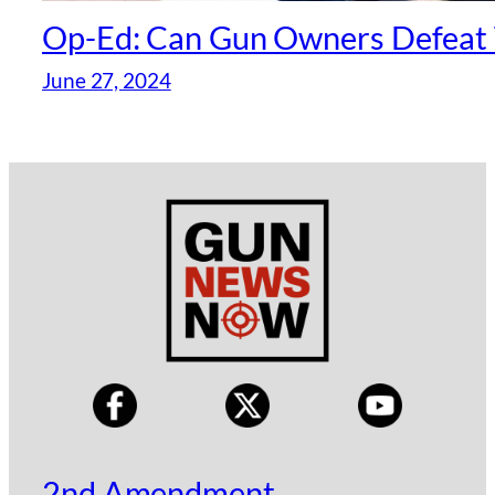
Op-Ed: Can Gun Owners Defeat 
June 27, 2024
2nd Amendment