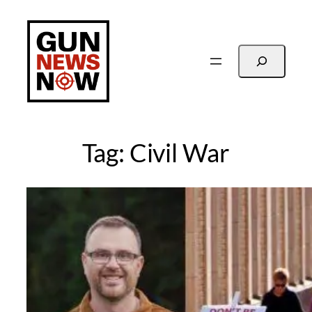
Skip
to
content
Search
Tag:
Civil War