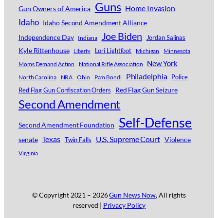
Guns
Home Invasion
Gun Owners of America
Idaho
Idaho Second Amendment Alliance
Joe Biden
Independence Day
Jordan Salinas
Indiana
Kyle Rittenhouse
Lori Lightfoot
Michigan
Minnesota
Liberty
New York
Moms Demand Action
National Rifle Association
Philadelphia
Police
North Carolina
NRA
Ohio
Pam Bondi
Red Flag Gun Seizure
Red Flag Gun Confiscation Orders
Second Amendment
Self-Defense
Second Amendment Foundation
Texas
U.S. Supreme Court
senate
Violence
Twin Falls
Virginia
© Copyright 2021 –
2026
Gun News Now
, All rights
reserved |
Privacy Policy