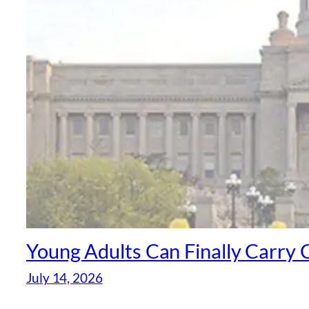
Young Adults Can Finally Carr
July 14, 2026