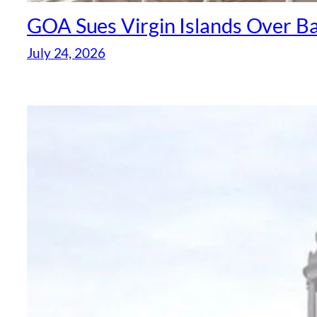
GOA Sues Virgin Islands Over B
July 24, 2026