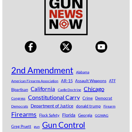
2nd Amendment
Alabama
AR-15
Assault Weapons
ATF
American Firearms Association
Chicago
California
Bipartisan
Castle Doctrine
Constitutional Carry
Crime
Democrat
Congress
Department of Justice
donald trump
Democrats
Firearm
Firearms
Florida
Georgia
Flock Safety
GGWAG
Gun Control
Greg Pruett
gun