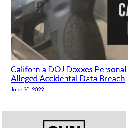
California DOJ Doxxes Personal 
Alleged Accidental Data Breach
June 30, 2022