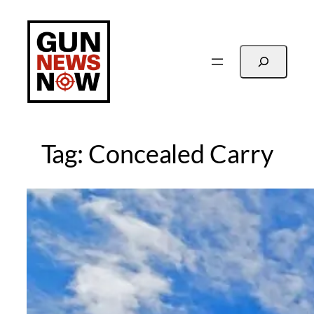
Skip
to
content
Search
Tag:
Concealed Carry