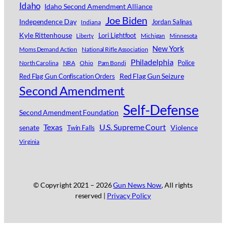
Idaho
Idaho Second Amendment Alliance
Joe Biden
Independence Day
Jordan Salinas
Indiana
Kyle Rittenhouse
Lori Lightfoot
Michigan
Minnesota
Liberty
New York
Moms Demand Action
National Rifle Association
Philadelphia
Police
North Carolina
NRA
Ohio
Pam Bondi
Red Flag Gun Seizure
Red Flag Gun Confiscation Orders
Second Amendment
Self-Defense
Second Amendment Foundation
Texas
U.S. Supreme Court
senate
Violence
Twin Falls
Virginia
© Copyright 2021 –
2026
Gun News Now
, All rights
reserved |
Privacy Policy