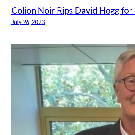
Colion Noir Rips David Hogg fo
July 26, 2023