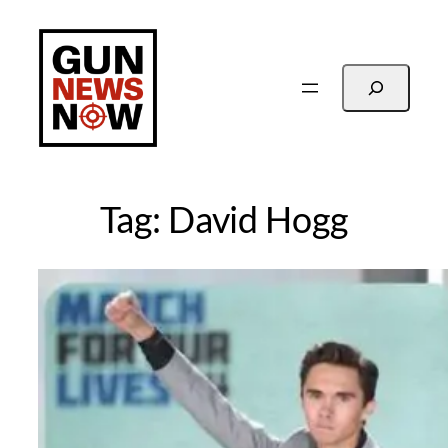
Skip
to
content
Search
Tag:
David Hogg