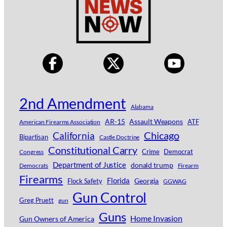
2nd Amendment
Alabama
AR-15
Assault Weapons
ATF
American Firearms Association
Chicago
California
Bipartisan
Castle Doctrine
Constitutional Carry
Crime
Democrat
Congress
Department of Justice
donald trump
Democrats
Firearm
Firearms
Florida
Georgia
Flock Safety
GGWAG
Gun Control
Greg Pruett
gun
Guns
Home Invasion
Gun Owners of America