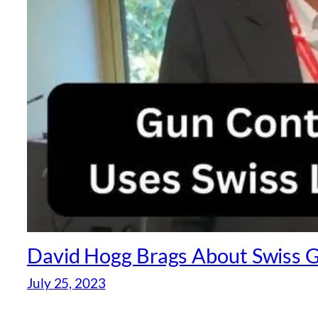
David Hogg Brags About Swiss G
July 25, 2023