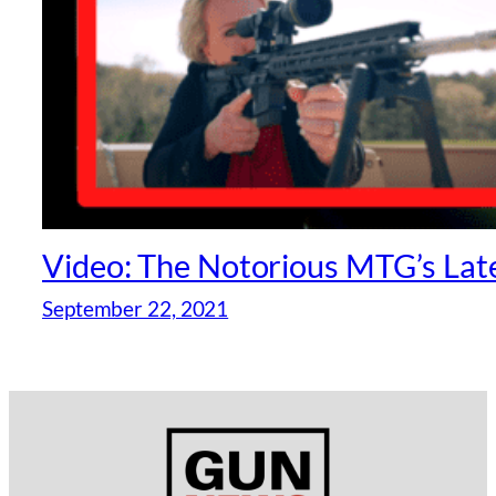
Video: The Notorious MTG’s Lat
September 22, 2021