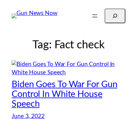
Skip
Search
to
content
Tag:
Fact check
Biden Goes To War For Gun
Control In White House
Speech
June 3, 2022