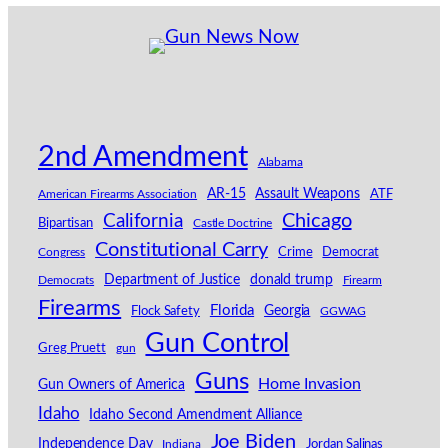
2nd Amendment
Alabama
AR-15
Assault Weapons
American Firearms Association
ATF
California
Chicago
Bipartisan
Castle Doctrine
Constitutional Carry
Congress
Crime
Democrat
Department of Justice
donald trump
Democrats
Firearm
Firearms
Florida
Georgia
Flock Safety
GGWAG
Gun Control
Greg Pruett
gun
Guns
Home Invasion
Gun Owners of America
Idaho
Idaho Second Amendment Alliance
Joe Biden
Independence Day
Indiana
Jordan Salinas