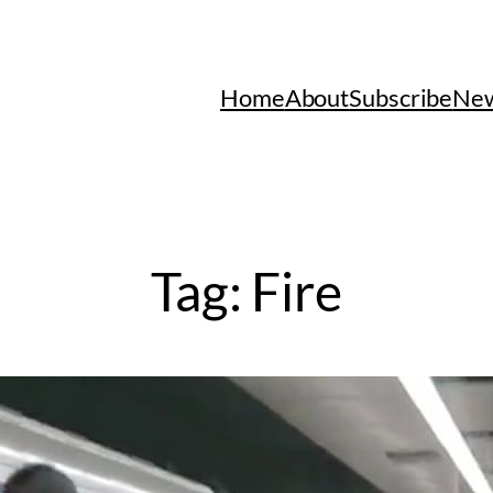
Home
About
Subscribe
New
Tag:
Fire