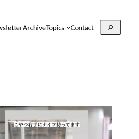
Search
sletter
Archive
Topics
Contact