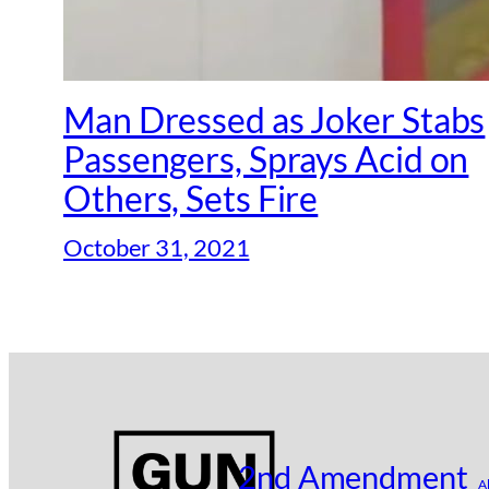
Man Dressed as Joker Stabs
Passengers, Sprays Acid on
Others, Sets Fire
October 31, 2021
2nd Amendment
A