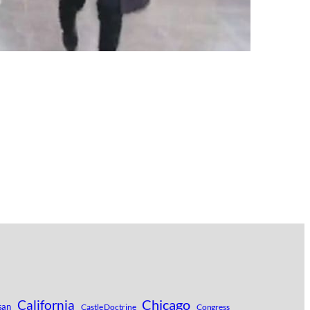
Chicago
California
san
Castle Doctrine
Congress