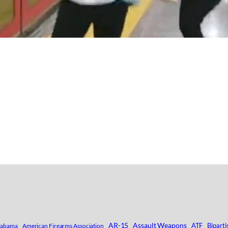
AR-15
Assault Weapons
ATF
Biparti
labama
American Firearms Association