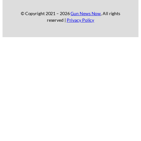
© Copyright 2021 –
2026
Gun News Now
, All rights
reserved |
Privacy Policy