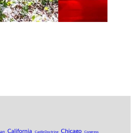
Chicago
California
san
Castle Doctrine
Congress