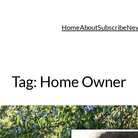
Home
About
Subscribe
New
Tag:
Home Owner