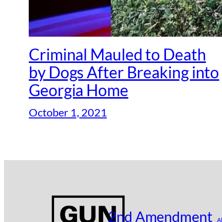
Criminal Mauled to Death
by Dogs After Breaking into
Georgia Home
October 1, 2021
2nd Amendment
A