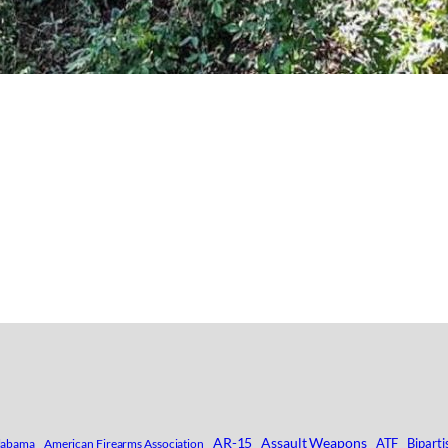
AR-15
Assault Weapons
ATF
Biparti
labama
American Firearms Association