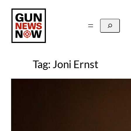
Skip
to
content
Search
Tag:
Joni Ernst