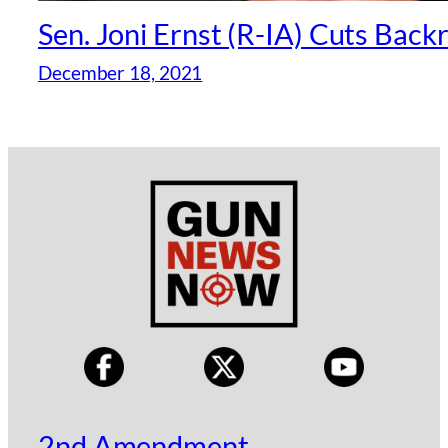
Sen. Joni Ernst (R-IA) Cuts Bac
December 18, 2021
2nd Amendment