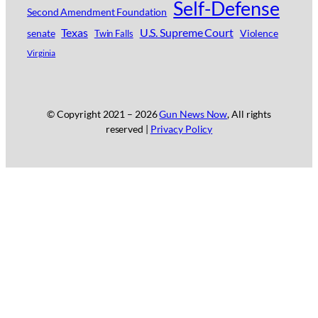
Self-Defense
Second Amendment Foundation
Texas
U.S. Supreme Court
senate
Violence
Twin Falls
Virginia
© Copyright 2021 –
2026
Gun News Now
, All rights
reserved |
Privacy Policy