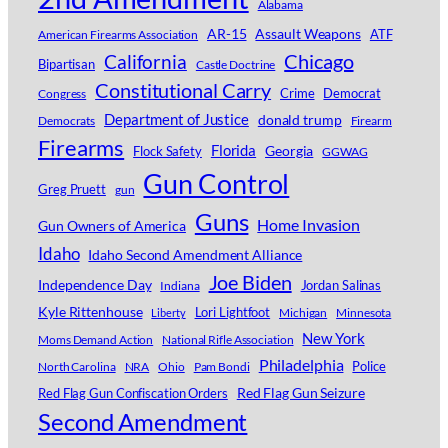
Alabama
AR-15
Assault Weapons
ATF
American Firearms Association
Chicago
California
Bipartisan
Castle Doctrine
Constitutional Carry
Crime
Democrat
Congress
Department of Justice
donald trump
Democrats
Firearm
Firearms
Florida
Georgia
Flock Safety
GGWAG
Gun Control
Greg Pruett
gun
Guns
Home Invasion
Gun Owners of America
Idaho
Idaho Second Amendment Alliance
Joe Biden
Independence Day
Jordan Salinas
Indiana
Kyle Rittenhouse
Lori Lightfoot
Michigan
Minnesota
Liberty
New York
Moms Demand Action
National Rifle Association
Philadelphia
Police
North Carolina
NRA
Ohio
Pam Bondi
Red Flag Gun Seizure
Red Flag Gun Confiscation Orders
Second Amendment