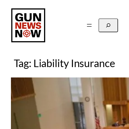
Skip
to
content
Search
Tag:
Liability Insurance