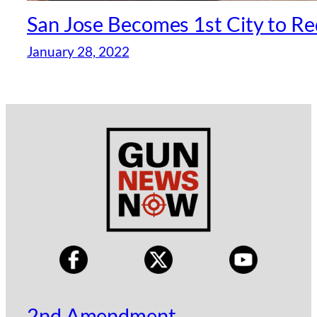
San Jose Becomes 1st City to Req
January 28, 2022
2nd Amendment