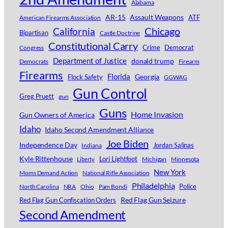
Alabama
AR-15
Assault Weapons
ATF
American Firearms Association
Chicago
California
Bipartisan
Castle Doctrine
Constitutional Carry
Crime
Democrat
Congress
Department of Justice
donald trump
Democrats
Firearm
Firearms
Florida
Georgia
Flock Safety
GGWAG
Gun Control
Greg Pruett
gun
Guns
Home Invasion
Gun Owners of America
Idaho
Idaho Second Amendment Alliance
Joe Biden
Independence Day
Jordan Salinas
Indiana
Kyle Rittenhouse
Lori Lightfoot
Michigan
Minnesota
Liberty
New York
Moms Demand Action
National Rifle Association
Philadelphia
Police
North Carolina
NRA
Ohio
Pam Bondi
Red Flag Gun Seizure
Red Flag Gun Confiscation Orders
Second Amendment