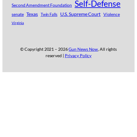
Self-Defense
Second Amendment Foundation
Texas
U.S. Supreme Court
senate
Violence
Twin Falls
Virginia
© Copyright 2021 –
2026
Gun News Now
, All rights
reserved |
Privacy Policy