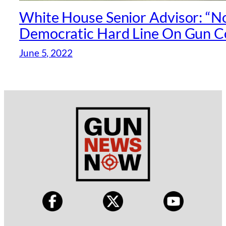
White House Senior Advisor: “N
Democratic Hard Line On Gun C
June 5, 2022