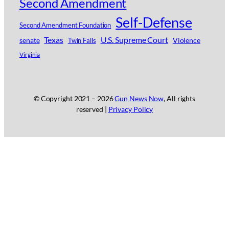
Second Amendment
Self-Defense
Second Amendment Foundation
Texas
U.S. Supreme Court
senate
Violence
Twin Falls
Virginia
© Copyright 2021 –
2026
Gun News Now
, All rights
reserved |
Privacy Policy