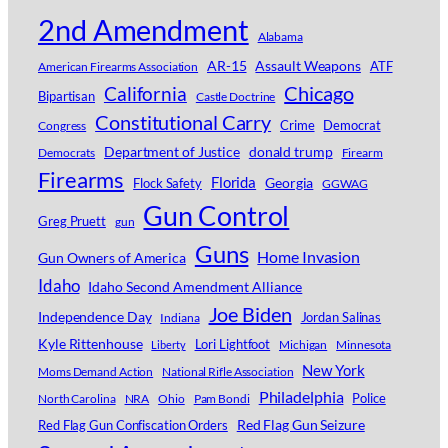
2nd Amendment
Alabama
AR-15
Assault Weapons
ATF
American Firearms Association
Chicago
California
Bipartisan
Castle Doctrine
Constitutional Carry
Crime
Democrat
Congress
Department of Justice
donald trump
Democrats
Firearm
Firearms
Florida
Georgia
Flock Safety
GGWAG
Gun Control
Greg Pruett
gun
Guns
Home Invasion
Gun Owners of America
Idaho
Idaho Second Amendment Alliance
Joe Biden
Independence Day
Jordan Salinas
Indiana
Kyle Rittenhouse
Lori Lightfoot
Michigan
Minnesota
Liberty
New York
Moms Demand Action
National Rifle Association
Philadelphia
Police
North Carolina
NRA
Ohio
Pam Bondi
Red Flag Gun Seizure
Red Flag Gun Confiscation Orders