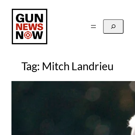
Skip
to
content
Search
Tag:
Mitch Landrieu