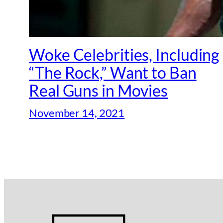
Woke Celebrities, Including
“The Rock,” Want to Ban
Real Guns in Movies
November 14, 2021