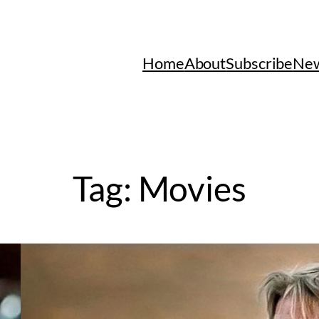
Home
About
Subscribe
New
Tag:
Movies