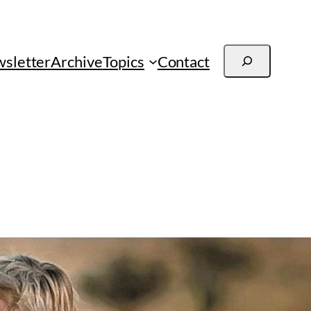
Search
sletter
Archive
Topics
Contact