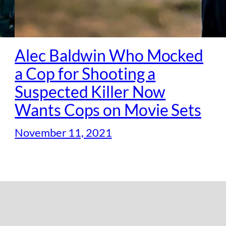
Alec Baldwin Who Mocked
a Cop for Shooting a
Suspected Killer Now
Wants Cops on Movie Sets
November 11, 2021