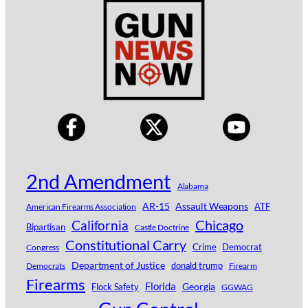
2nd Amendment
Alabama
AR-15
Assault Weapons
ATF
American Firearms Association
Chicago
California
Bipartisan
Castle Doctrine
Constitutional Carry
Crime
Democrat
Congress
Department of Justice
donald trump
Democrats
Firearm
Firearms
Florida
Georgia
Flock Safety
GGWAG