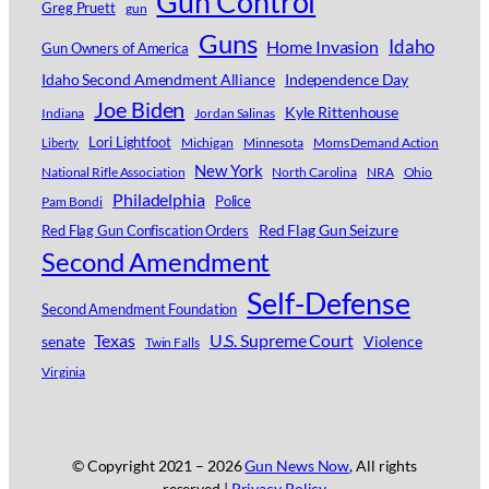
Gun Control
Greg Pruett
gun
Guns
Idaho
Home Invasion
Gun Owners of America
Idaho Second Amendment Alliance
Independence Day
Joe Biden
Kyle Rittenhouse
Indiana
Jordan Salinas
Lori Lightfoot
Michigan
Minnesota
Moms Demand Action
Liberty
New York
National Rifle Association
North Carolina
NRA
Ohio
Philadelphia
Police
Pam Bondi
Red Flag Gun Seizure
Red Flag Gun Confiscation Orders
Second Amendment
Self-Defense
Second Amendment Foundation
Texas
U.S. Supreme Court
senate
Violence
Twin Falls
Virginia
© Copyright 2021 –
2026
Gun News Now
, All rights
reserved |
Privacy Policy