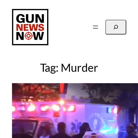
Skip
to
content
Search
Tag:
Murder