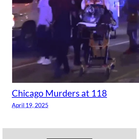
Chicago Murders at 118
April 19, 2025