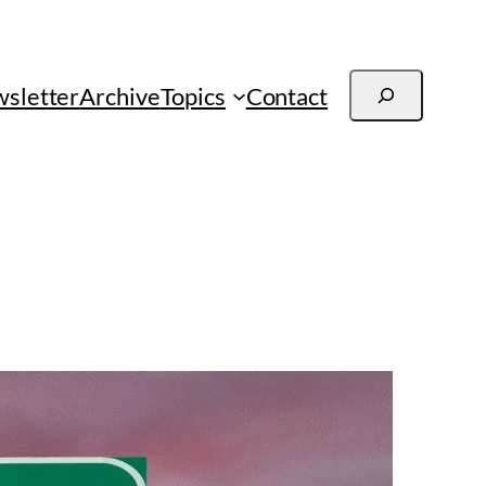
Search
sletter
Archive
Topics
Contact