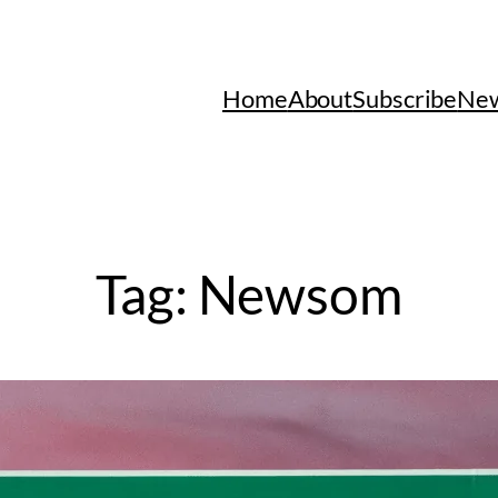
Home
About
Subscribe
New
Tag:
Newsom