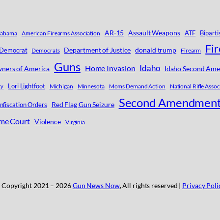
AR-15
Assault Weapons
ATF
Biparti
labama
American Firearms Association
Fi
Department of Justice
donald trump
Democrat
Democrats
Firearm
Guns
Idaho
Home Invasion
ners of America
Idaho Second Ame
Lori Lightfoot
Michigan
Minnesota
Moms Demand Action
National Rifle Assoc
ty
Second Amendmen
Red Flag Gun Seizure
nfiscation Orders
eme Court
Violence
Virginia
 Copyright 2021 –
2026
Gun News Now
, All rights reserved |
Privacy Poli