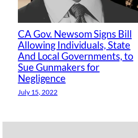
CA Gov. Newsom Signs Bill
Allowing Individuals, State
And Local Governments, to
Sue Gunmakers for
Negligence
July 15, 2022