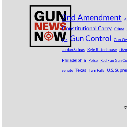
2nd Amendment
A
Constitutional Carry
Crime
Gun Control
Gun Ow
gun
Kyle Rittenhouse
Jordan Salinas
Liber
Philadelphia
Police
Red Flag Gun Co
Texas
U.S. Supr
senate
Twin Falls
©