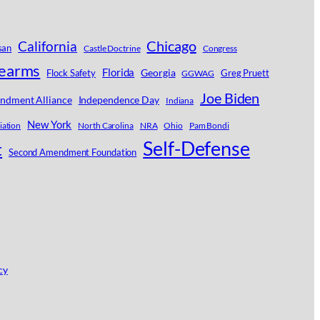
Chicago
California
san
Castle Doctrine
Congress
rearms
Florida
Georgia
Flock Safety
Greg Pruett
GGWAG
Joe Biden
ndment Alliance
Independence Day
Indiana
New York
iation
North Carolina
NRA
Ohio
Pam Bondi
Self-Defense
t
Second Amendment Foundation
cy