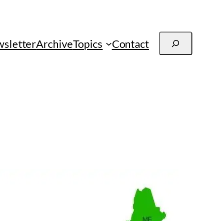
Search
sletter
Archive
Topics
Contact