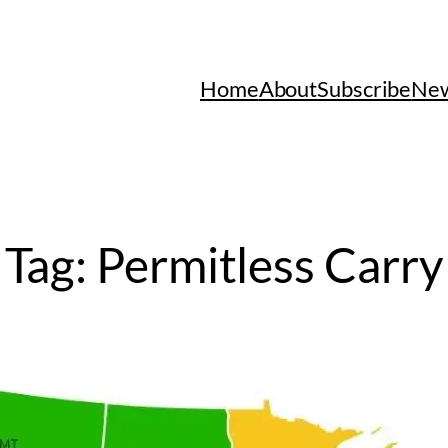
Home
About
Subscribe
New
Tag:
Permitless Carry