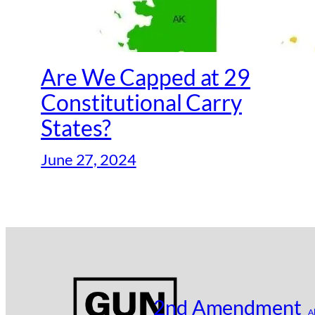
Are We Capped at 29
Constitutional Carry
States?
June 27, 2024
2nd Amendment
A