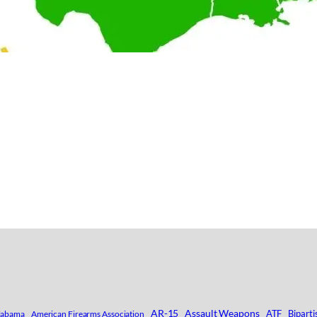
AR-15
Assault Weapons
ATF
Biparti
labama
American Firearms Association