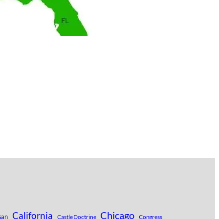
Chicago
California
san
Castle Doctrine
Congress