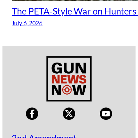
The PETA‑Style War on Hunters —
July 6, 2026
2nd Amendment