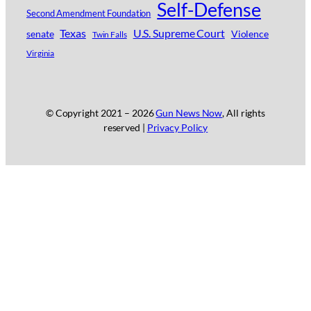
Self-Defense
Second Amendment Foundation
Texas
U.S. Supreme Court
senate
Violence
Twin Falls
Virginia
© Copyright 2021 –
2026
Gun News Now
, All rights
reserved |
Privacy Policy