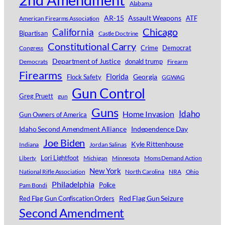
Alabama
AR-15
Assault Weapons
ATF
American Firearms Association
Chicago
California
Bipartisan
Castle Doctrine
Constitutional Carry
Crime
Democrat
Congress
Department of Justice
donald trump
Democrats
Firearm
Firearms
Florida
Georgia
Flock Safety
GGWAG
Gun Control
Greg Pruett
gun
Guns
Idaho
Home Invasion
Gun Owners of America
Idaho Second Amendment Alliance
Independence Day
Joe Biden
Kyle Rittenhouse
Indiana
Jordan Salinas
Lori Lightfoot
Michigan
Minnesota
Moms Demand Action
Liberty
New York
National Rifle Association
North Carolina
NRA
Ohio
Philadelphia
Police
Pam Bondi
Red Flag Gun Seizure
Red Flag Gun Confiscation Orders
Second Amendment