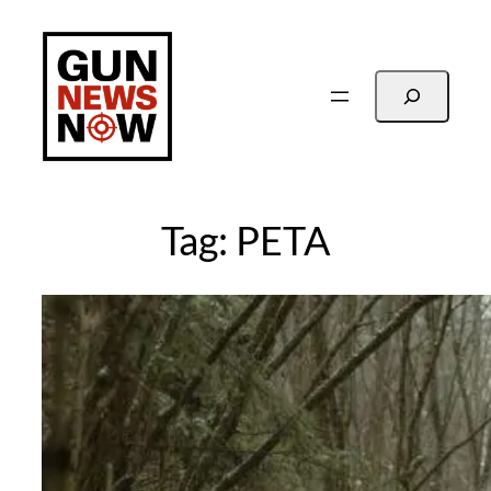
Skip
to
content
Search
Tag:
PETA