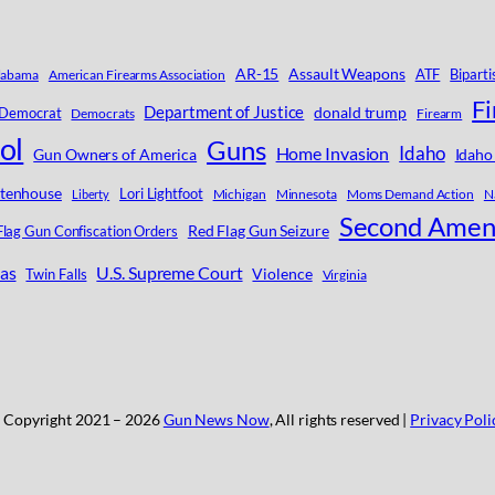
AR-15
Assault Weapons
ATF
Biparti
labama
American Firearms Association
F
Department of Justice
donald trump
Democrat
Democrats
Firearm
ol
Guns
Idaho
Home Invasion
Gun Owners of America
Idaho
ttenhouse
Lori Lightfoot
Michigan
Minnesota
Moms Demand Action
Na
Liberty
Second Ame
Red Flag Gun Seizure
Flag Gun Confiscation Orders
as
U.S. Supreme Court
Violence
Twin Falls
Virginia
 Copyright 2021 –
2026
Gun News Now
, All rights reserved |
Privacy Poli