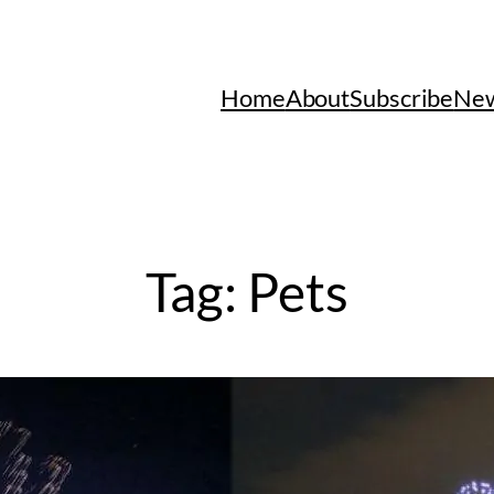
Home
About
Subscribe
New
Tag:
Pets