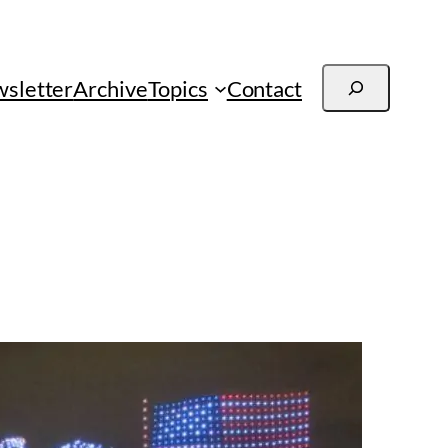
Search
sletter
Archive
Topics
Contact