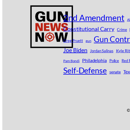
2nd Amendment
A
Constitutional Carry
Crime
Gun Contr
Greg Pruett
gun
Joe Biden
Kyle Ri
Jordan Salinas
Philadelphia
Police
Red 
Pam Bondi
Self-Defense
Tex
senate
©