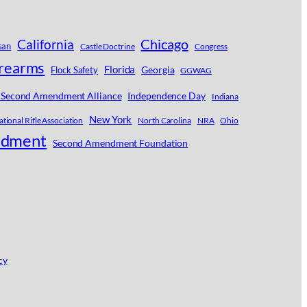
Chicago
California
san
Castle Doctrine
Congress
irearms
Florida
Georgia
Flock Safety
GGWAG
 Second Amendment Alliance
Independence Day
Indiana
New York
tional Rifle Association
North Carolina
NRA
Ohio
ndment
Second Amendment Foundation
cy