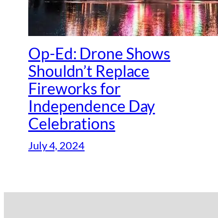
Op-Ed: Drone Shows
Shouldn’t Replace
Fireworks for
Independence Day
Celebrations
July 4, 2024