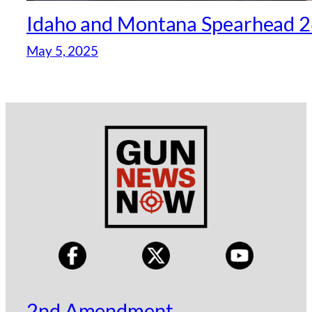
Idaho and Montana Spearhead 26
May 5, 2025
2nd Amendment