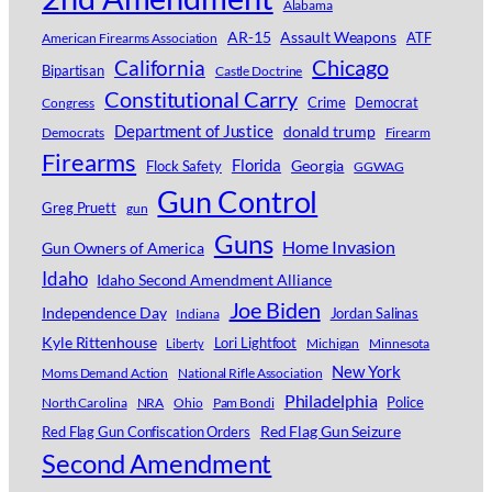
Alabama
AR-15
Assault Weapons
ATF
American Firearms Association
Chicago
California
Bipartisan
Castle Doctrine
Constitutional Carry
Crime
Democrat
Congress
Department of Justice
donald trump
Democrats
Firearm
Firearms
Florida
Georgia
Flock Safety
GGWAG
Gun Control
Greg Pruett
gun
Guns
Home Invasion
Gun Owners of America
Idaho
Idaho Second Amendment Alliance
Joe Biden
Independence Day
Jordan Salinas
Indiana
Kyle Rittenhouse
Lori Lightfoot
Michigan
Minnesota
Liberty
New York
Moms Demand Action
National Rifle Association
Philadelphia
Police
North Carolina
NRA
Ohio
Pam Bondi
Red Flag Gun Seizure
Red Flag Gun Confiscation Orders
Second Amendment