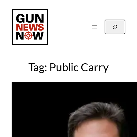
Skip
to
content
Search
Tag:
Public Carry