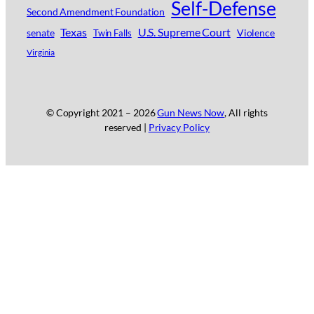
Self-Defense
Second Amendment Foundation
Texas
U.S. Supreme Court
senate
Violence
Twin Falls
Virginia
© Copyright 2021 –
2026
Gun News Now
, All rights
reserved |
Privacy Policy