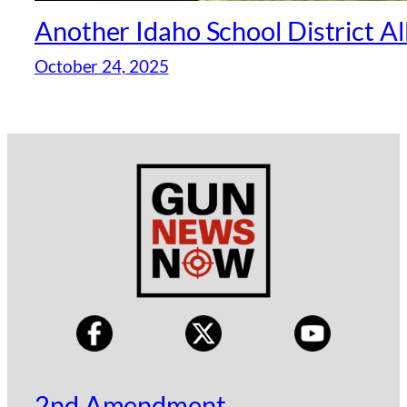
Another Idaho School District A
October 24, 2025
2nd Amendment