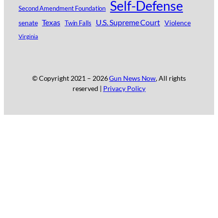
Self-Defense
Second Amendment Foundation
Texas
U.S. Supreme Court
senate
Violence
Twin Falls
Virginia
© Copyright 2021 –
2026
Gun News Now
, All rights
reserved |
Privacy Policy