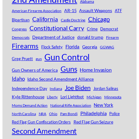
Alabama
AR-15
Assault Weapons
ATF
American Firearms Association
Chicago
California
Bipartisan
Castle Doctrine
Constitutional Carry
Crime
Democrat
Congress
Department of Justice
donald trump
Democrats
Firearm
Firearms
Florida
Georgia
Flock Safety
GGWAG
Gun Control
Greg Pruett
gun
Guns
Home Invasion
Gun Owners of America
Idaho
Idaho Second Amendment Alliance
Joe Biden
Independence Day
Jordan Salinas
Indiana
Kyle Rittenhouse
Lori Lightfoot
Michigan
Minnesota
Liberty
New York
Moms Demand Action
National Rifle Association
Philadelphia
Police
North Carolina
NRA
Ohio
Pam Bondi
Red Flag Gun Seizure
Red Flag Gun Confiscation Orders
Second Amendment