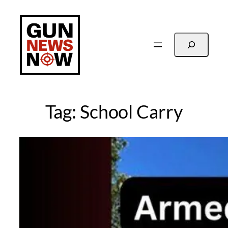
Skip
to
content
Search
Tag:
School Carry