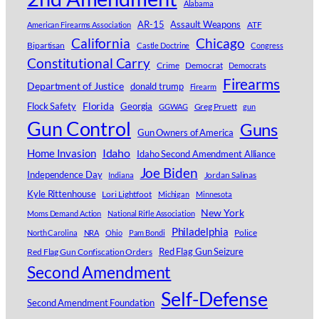
Alabama
AR-15
Assault Weapons
ATF
American Firearms Association
Chicago
California
Bipartisan
Castle Doctrine
Congress
Constitutional Carry
Crime
Democrat
Democrats
Firearms
Department of Justice
donald trump
Firearm
Florida
Georgia
Flock Safety
Greg Pruett
GGWAG
gun
Gun Control
Guns
Gun Owners of America
Idaho
Home Invasion
Idaho Second Amendment Alliance
Joe Biden
Independence Day
Jordan Salinas
Indiana
Kyle Rittenhouse
Lori Lightfoot
Michigan
Minnesota
New York
Moms Demand Action
National Rifle Association
Philadelphia
Police
North Carolina
NRA
Ohio
Pam Bondi
Red Flag Gun Confiscation Orders
Red Flag Gun Seizure
Second Amendment
Self-Defense
Second Amendment Foundation