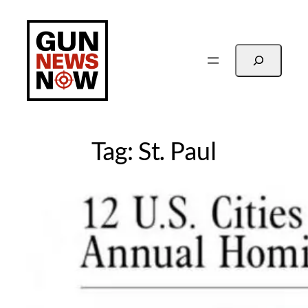
Skip
to
content
Search
Tag:
St. Paul