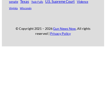
Texas
U.S. Supreme Court
senate
Twin Falls
Violence
Virginia
Wisconsin
© Copyright 2021 –
2026
Gun News Now
, All rights
reserved |
Privacy Policy