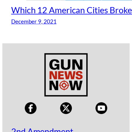
Which 12 American Cities Broke
December 9, 2021
2nd Amendment