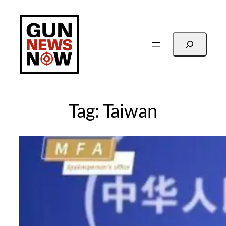
Skip
to
content
Search
Tag:
Taiwan