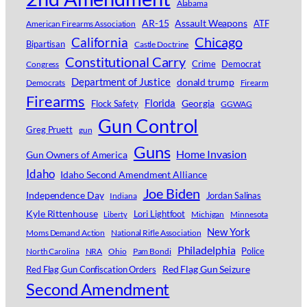
Alabama
AR-15
Assault Weapons
ATF
American Firearms Association
Chicago
California
Bipartisan
Castle Doctrine
Constitutional Carry
Crime
Democrat
Congress
Department of Justice
donald trump
Democrats
Firearm
Firearms
Florida
Georgia
Flock Safety
GGWAG
Gun Control
Greg Pruett
gun
Guns
Home Invasion
Gun Owners of America
Idaho
Idaho Second Amendment Alliance
Joe Biden
Independence Day
Jordan Salinas
Indiana
Kyle Rittenhouse
Lori Lightfoot
Michigan
Minnesota
Liberty
New York
Moms Demand Action
National Rifle Association
Philadelphia
Police
North Carolina
NRA
Ohio
Pam Bondi
Red Flag Gun Seizure
Red Flag Gun Confiscation Orders
Second Amendment