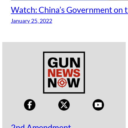
Watch: China’s Government on t
January 25, 2022
2nd Amendment