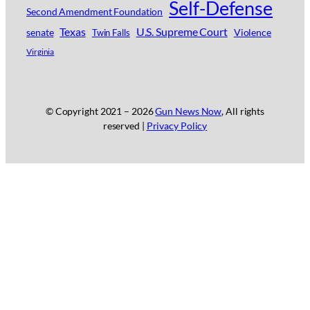
Self-Defense
Second Amendment Foundation
Texas
U.S. Supreme Court
senate
Violence
Twin Falls
Virginia
© Copyright 2021 –
2026
Gun News Now
, All rights
reserved |
Privacy Policy