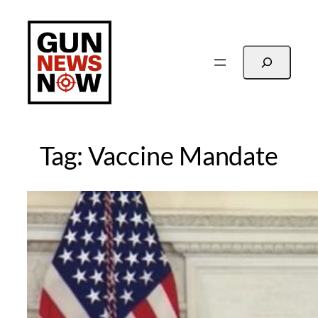
Skip
to
content
Search
Tag:
Vaccine Mandate