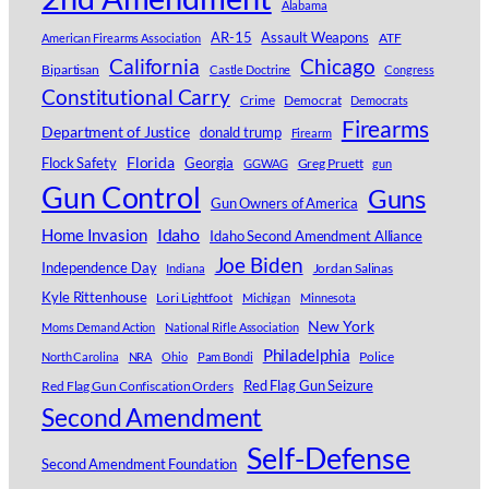
Alabama
AR-15
Assault Weapons
ATF
American Firearms Association
Chicago
California
Bipartisan
Castle Doctrine
Congress
Constitutional Carry
Crime
Democrat
Democrats
Firearms
Department of Justice
donald trump
Firearm
Florida
Georgia
Flock Safety
Greg Pruett
GGWAG
gun
Gun Control
Guns
Gun Owners of America
Idaho
Home Invasion
Idaho Second Amendment Alliance
Joe Biden
Independence Day
Jordan Salinas
Indiana
Kyle Rittenhouse
Lori Lightfoot
Michigan
Minnesota
New York
Moms Demand Action
National Rifle Association
Philadelphia
Police
North Carolina
NRA
Ohio
Pam Bondi
Red Flag Gun Confiscation Orders
Red Flag Gun Seizure
Second Amendment
Self-Defense
Second Amendment Foundation