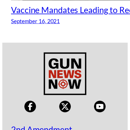
Vaccine Mandates Leading to Re
September 16, 2021
2nd Amendment