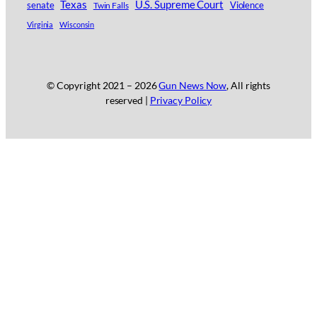
Texas
U.S. Supreme Court
senate
Twin Falls
Violence
Virginia
Wisconsin
© Copyright 2021 –
2026
Gun News Now
, All rights
reserved |
Privacy Policy