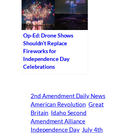
Op-Ed: Drone Shows
Shouldn’t Replace
Fireworks for
Independence Day
Celebrations
2nd Amendment Daily News
American Revolution
Great
Britain
Idaho Second
Amendment Alliance
Independence Day
July 4th