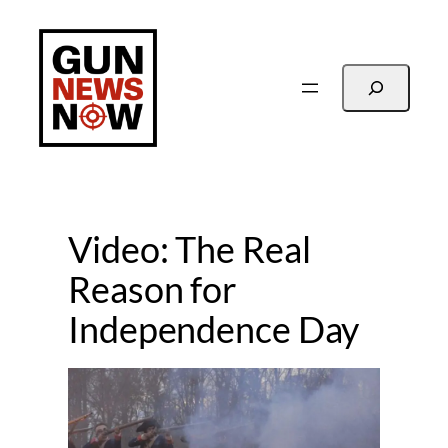
Skip
to
content
Search
Video: The Real
Reason for
Independence Day