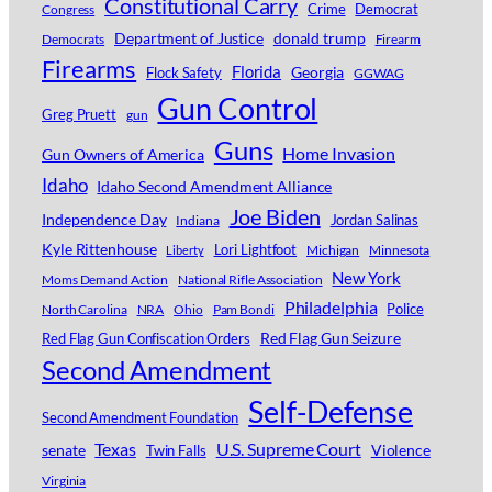
Constitutional Carry
Crime
Democrat
Congress
Department of Justice
donald trump
Democrats
Firearm
Firearms
Florida
Georgia
Flock Safety
GGWAG
Gun Control
Greg Pruett
gun
Guns
Home Invasion
Gun Owners of America
Idaho
Idaho Second Amendment Alliance
Joe Biden
Independence Day
Jordan Salinas
Indiana
Kyle Rittenhouse
Lori Lightfoot
Michigan
Minnesota
Liberty
New York
Moms Demand Action
National Rifle Association
Philadelphia
Police
North Carolina
NRA
Ohio
Pam Bondi
Red Flag Gun Seizure
Red Flag Gun Confiscation Orders
Second Amendment
Self-Defense
Second Amendment Foundation
Texas
U.S. Supreme Court
senate
Violence
Twin Falls
Virginia