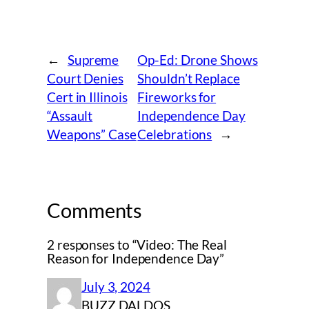
←
Supreme
Op-Ed: Drone Shows
Court Denies
Shouldn’t Replace
Cert in Illinois
Fireworks for
“Assault
Independence Day
Weapons” Case
Celebrations
→
Comments
2 responses to “Video: The Real
Reason for Independence Day”
July 3, 2024
BUZZ DALDOS