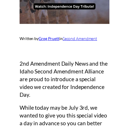
Written by
Greg Pruett
in
Second Amendment
2nd Amendment Daily News and the
Idaho Second Amendment Alliance
are proud to introduce a special
video we created for Independence
Day.
While today may be July 3rd, we
wanted to give you this special video
a day in advance so you can better