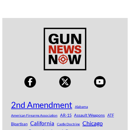
2nd Amendment
Alabama
AR-15
Assault Weapons
ATF
American Firearms Association
Chicago
California
Bipartisan
Castle Doctrine