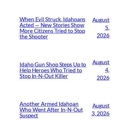
When Evil Struck, Idahoans
August
Acted — New Stories Show
5,
More Citizens Tried to Stop
2026
the Shooter
August
Idaho Gun Shop Steps Up to
4,
Help Heroes Who Tried to
Stop In-N-Out Killer
2026
Another Armed Idahoan
August
Who Went After In-N-Out
3, 2026
Suspect