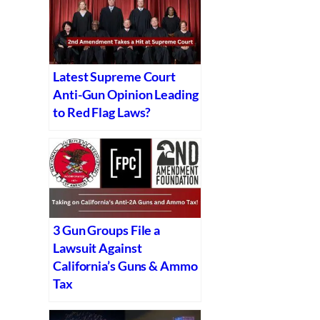
Latest Supreme Court
Anti-Gun Opinion Leading
to Red Flag Laws?
3 Gun Groups File a
Lawsuit Against
California’s Guns & Ammo
Tax