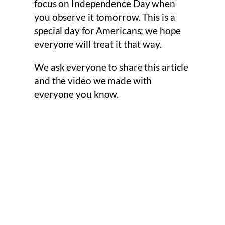
focus on Independence Day when
you observe it tomorrow. This is a
special day for Americans; we hope
everyone will treat it that way.
We ask everyone to share this article
and the video we made with
everyone you know.