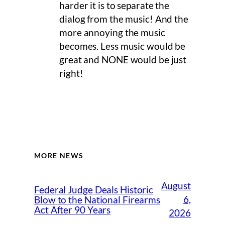
harder it is to separate the
dialog from the music! And the
more annoying the music
becomes. Less music would be
great and NONE would be just
right!
MORE NEWS
August
Federal Judge Deals Historic
6,
Blow to the National Firearms
Act After 90 Years
2026