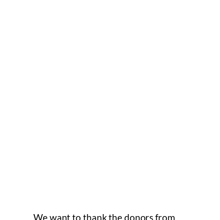
We want to thank the donors from