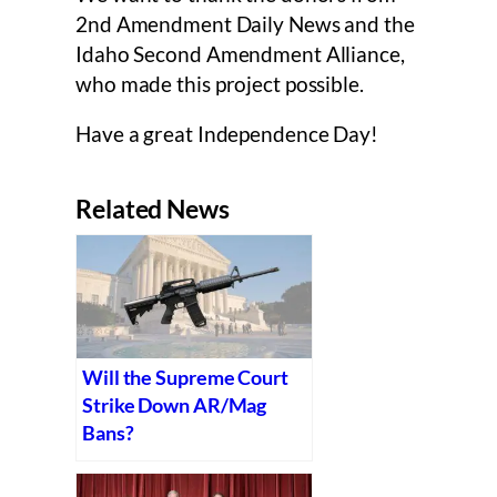
2nd Amendment Daily News and the
Idaho Second Amendment Alliance,
who made this project possible.
Have a great Independence Day!
Related News
Will the Supreme Court
Strike Down AR/Mag
Bans?