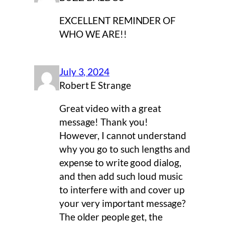
EXCELLENT REMINDER OF
WHO WE ARE!!
July 3, 2024
Robert E Strange
Great video with a great
message! Thank you!
However, I cannot understand
why you go to such lengths and
expense to write good dialog,
and then add such loud music
to interfere with and cover up
your very important message?
The older people get, the