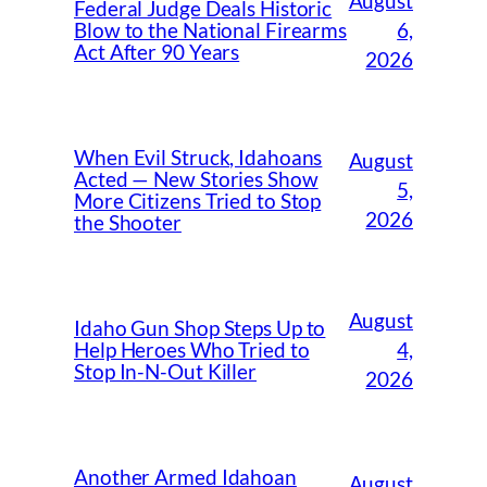
August
Federal Judge Deals Historic
6,
Blow to the National Firearms
Act After 90 Years
2026
When Evil Struck, Idahoans
August
Acted — New Stories Show
5,
More Citizens Tried to Stop
2026
the Shooter
August
Idaho Gun Shop Steps Up to
4,
Help Heroes Who Tried to
Stop In-N-Out Killer
2026
Another Armed Idahoan
August