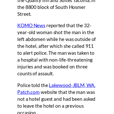
the Quality Inn and Suites Tacoma, in
the 8800 block of South Hosmer
Street.
KOMO News
reported that the 32-
year-old woman shot the man in the
left abdomen while he was outside of
the hotel, after which she called 911
to alert police. The man was taken to
a hospital with non-life-threatening
injuries and was booked on three
counts of assault.
Police told the
Lakewood-JBLM, WA.
Patch.com
website that the man was
not a hotel guest and had been asked
to leave the hotel on a previous
occasion.