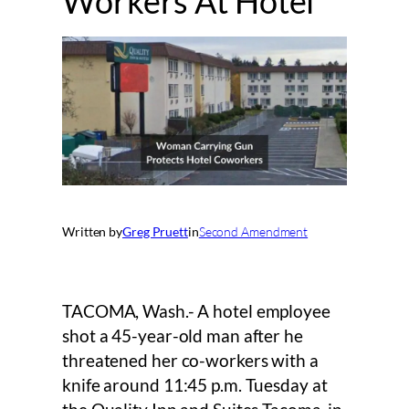
Workers At Hotel
Written by
Greg Pruett
in
Second Amendment
TACOMA, Wash.- A hotel employee
shot a 45-year-old man after he
threatened her co-workers with a
knife around 11:45 p.m. Tuesday at