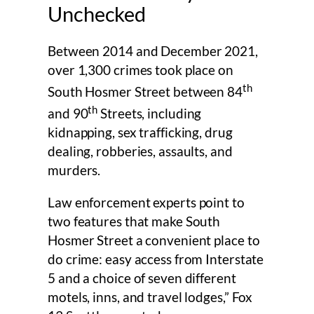
Unchecked
Between 2014 and December 2021,
over 1,300 crimes took place on
th
South Hosmer Street between 84
th
and 90
Streets, including
kidnapping, sex trafficking, drug
dealing, robberies, assaults, and
murders.
Law enforcement experts point to
two features that make South
Hosmer Street a convenient place to
do crime: easy access from Interstate
5 and a choice of seven different
motels, inns, and travel lodges,” Fox