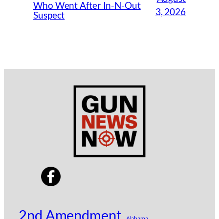
Who Went After In-N-Out
3, 2026
Suspect
2nd Amendment
Alabama