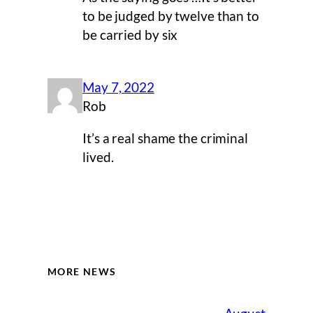
to be judged by twelve than to
be carried by six
May 7, 2022
Rob
It’s a real shame the criminal
lived.
MORE NEWS