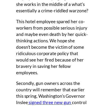
she works in the middle of a what’s
essentially a crime-riddled warzone?
This hotel employee spared her co-
workers from possible serious injury
and maybe even death by her quick-
thinking actions. We hope she
doesn’t become the victim of some
ridiculous corporate policy that
would see her fired because of her
bravery in saving her fellow
employees.
Secondly, gun owners across the
country will remember that earlier
this spring, Washington’s Governor
Inslee
signed three new gun
control