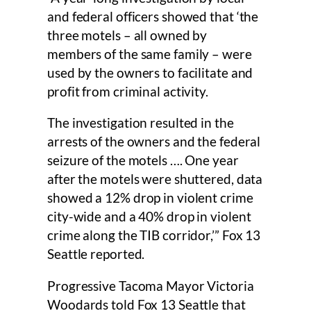
and federal officers showed that ‘the
three motels – all owned by
members of the same family – were
used by the owners to facilitate and
profit from criminal activity.
The investigation resulted in the
arrests of the owners and the federal
seizure of the motels …. One year
after the motels were shuttered, data
showed a 12% drop in violent crime
city-wide and a 40% drop in violent
crime along the TIB corridor,’” Fox 13
Seattle reported.
Progressive Tacoma Mayor Victoria
Woodards told Fox 13 Seattle that