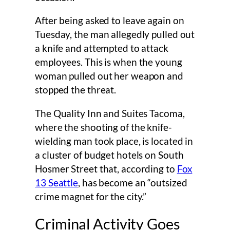
After being asked to leave again on
Tuesday, the man allegedly pulled out
a knife and attempted to attack
employees. This is when the young
woman pulled out her weapon and
stopped the threat.
The Quality Inn and Suites Tacoma,
where the shooting of the knife-
wielding man took place, is located in
a cluster of budget hotels on South
Hosmer Street that, according to
Fox
13 Seattle
, has become an “outsized
crime magnet for the city.”
Criminal Activity Goes