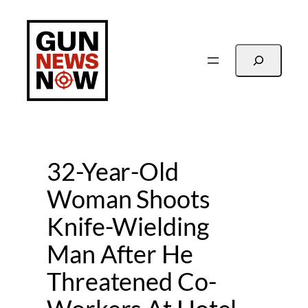
Skip
to
content
Search
32-Year-Old
Woman Shoots
Knife-Wielding
Man After He
Threatened Co-