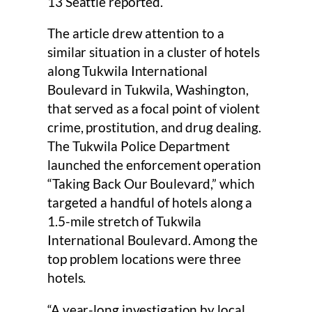
13 Seattle reported.
The article drew attention to a
similar situation in a cluster of hotels
along Tukwila International
Boulevard in Tukwila, Washington,
that served as a focal point of violent
crime, prostitution, and drug dealing.
The Tukwila Police Department
launched the enforcement operation
“Taking Back Our Boulevard,” which
targeted a handful of hotels along a
1.5-mile stretch of Tukwila
International Boulevard. Among the
top problem locations were three
hotels.
“A year-long investigation by local