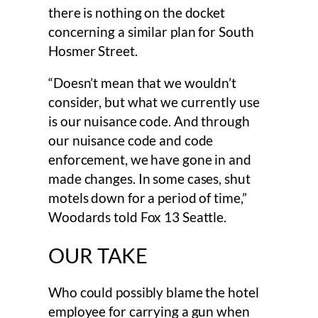
there is nothing on the docket
concerning a similar plan for South
Hosmer Street.
“Doesn’t mean that we wouldn’t
consider, but what we currently use
is our nuisance code. And through
our nuisance code and code
enforcement, we have gone in and
made changes. In some cases, shut
motels down for a period of time,”
Woodards told Fox 13 Seattle.
OUR TAKE
Who could possibly blame the hotel
employee for carrying a gun when