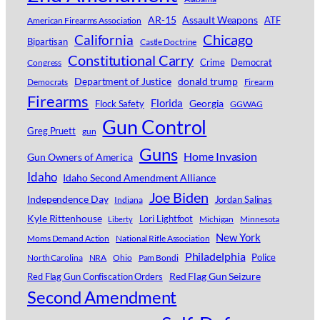
AR-15
Assault Weapons
ATF
American Firearms Association
Chicago
California
Bipartisan
Castle Doctrine
Constitutional Carry
Crime
Democrat
Congress
Department of Justice
donald trump
Democrats
Firearm
Firearms
Florida
Georgia
Flock Safety
GGWAG
Gun Control
Greg Pruett
gun
Guns
Home Invasion
Gun Owners of America
Idaho
Idaho Second Amendment Alliance
Joe Biden
Independence Day
Jordan Salinas
Indiana
Kyle Rittenhouse
Lori Lightfoot
Michigan
Minnesota
Liberty
New York
Moms Demand Action
National Rifle Association
Philadelphia
Police
North Carolina
NRA
Ohio
Pam Bondi
Red Flag Gun Seizure
Red Flag Gun Confiscation Orders
Second Amendment