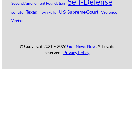
Self-Defense
Second Amendment Foundation
Texas
U.S. Supreme Court
senate
Violence
Twin Falls
Virginia
© Copyright 2021 –
2026
Gun News Now
, All rights
reserved |
Privacy Policy