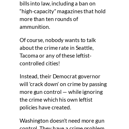
bills into law, including a ban on
“high-capacity” magazines that hold
more than ten rounds of
ammunition.
Of course, nobody wants to talk
about the crime rate in Seattle,
Tacoma or any of these leftist-
controlled cities!
Instead, their Democrat governor
will ‘crack down’ on crime by passing
more gun control — while ignoring
the crime which his own leftist
policies have created.
Washington doesn’t need more gun
control. They have a crime problem