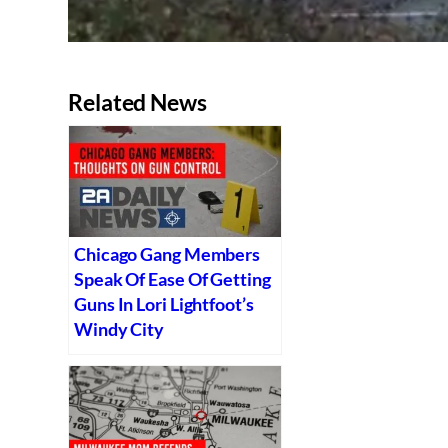
Related News
Chicago Gang Members
Speak Of Ease Of Getting
Guns In Lori Lightfoot’s
Windy City