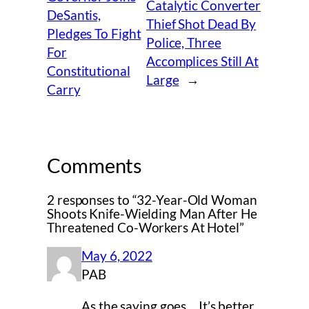
Catalytic Converter
DeSantis,
Thief Shot Dead By
Pledges To Fight
Police, Three
For
Accomplices Still At
Constitutional
Large
→
Carry
Comments
2 responses to “32-Year-Old Woman
Shoots Knife-Wielding Man After He
Threatened Co-Workers At Hotel”
May 6, 2022
PAB
As the saying goes …It’s better