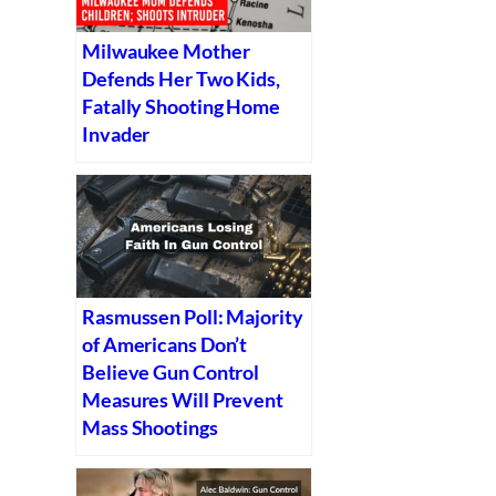
Milwaukee Mother
Defends Her Two Kids,
Fatally Shooting Home
Invader
Rasmussen Poll: Majority
of Americans Don’t
Believe Gun Control
Measures Will Prevent
Mass Shootings