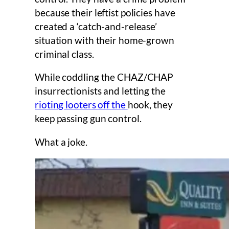
because their leftist policies have
created a ‘catch-and-release’
situation with their home-grown
criminal class.
While coddling the CHAZ/CHAP
insurrectionists and letting the
rioting looters off the
hook, they
keep passing gun control.
What a joke.