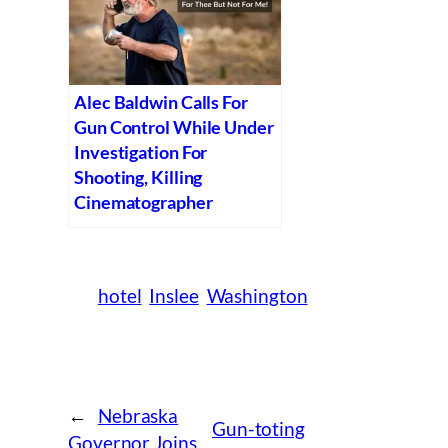
Alec Baldwin Calls For
Gun Control While Under
Investigation For
Shooting, Killing
Cinematographer
hotel
Inslee
Washington
←
Nebraska
Gun-toting
Governor Joins