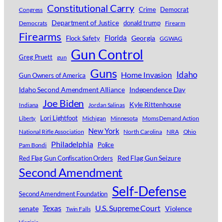
Constitutional Carry
Crime
Democrat
Congress
Department of Justice
donald trump
Democrats
Firearm
Firearms
Florida
Georgia
Flock Safety
GGWAG
Gun Control
Greg Pruett
gun
Guns
Idaho
Home Invasion
Gun Owners of America
Idaho Second Amendment Alliance
Independence Day
Joe Biden
Kyle Rittenhouse
Indiana
Jordan Salinas
Lori Lightfoot
Michigan
Minnesota
Moms Demand Action
Liberty
New York
National Rifle Association
North Carolina
NRA
Ohio
Philadelphia
Police
Pam Bondi
Red Flag Gun Seizure
Red Flag Gun Confiscation Orders
Second Amendment
Self-Defense
Second Amendment Foundation
Texas
U.S. Supreme Court
senate
Violence
Twin Falls