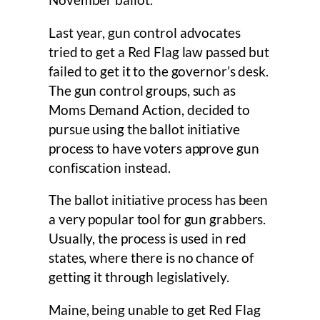
November ballot.
Last year, gun control advocates
tried to get a Red Flag law passed but
failed to get it to the governor’s desk.
The gun control groups, such as
Moms Demand Action, decided to
pursue using the ballot initiative
process to have voters approve gun
confiscation instead.
The ballot initiative process has been
a very popular tool for gun grabbers.
Usually, the process is used in red
states, where there is no chance of
getting it through legislatively.
Maine, being unable to get Red Flag