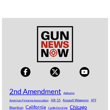
2nd Amendment
Alabama
AR-15
Assault Weapons
ATF
American Firearms Association
Chicago
California
Bipartisan
Castle Doctrine