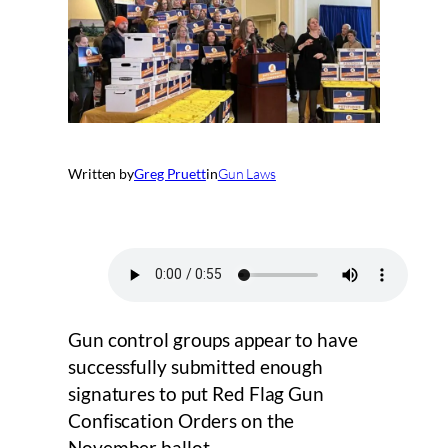
Written by
Greg Pruett
in
Gun Laws
Gun control groups appear to have
successfully submitted enough
signatures to put Red Flag Gun
Confiscation Orders on the