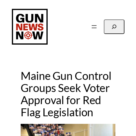
Skip
to
content
Search
Maine Gun Control
Groups Seek Voter
Approval for Red
Flag Legislation