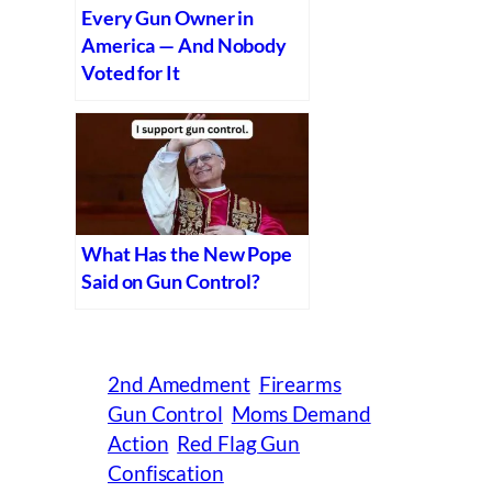
Every Gun Owner in
America — And Nobody
Voted for It
What Has the New Pope
Said on Gun Control?
2nd Amedment
Firearms
Gun Control
Moms Demand
Action
Red Flag Gun
Confiscation