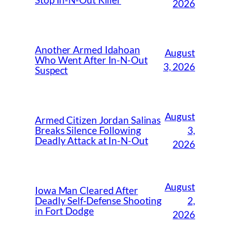
Stop In-N-Out Killer
2026
Another Armed Idahoan
August
Who Went After In-N-Out
3, 2026
Suspect
August
Armed Citizen Jordan Salinas
3,
Breaks Silence Following
Deadly Attack at In-N-Out
2026
August
Iowa Man Cleared After
2,
Deadly Self‑Defense Shooting
in Fort Dodge
2026