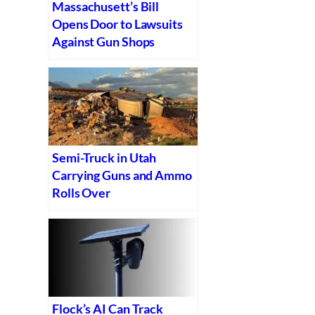
Massachusett’s Bill
Opens Door to Lawsuits
Against Gun Shops
Semi-Truck in Utah
Carrying Guns and Ammo
Rolls Over
Flock’s AI Can Track