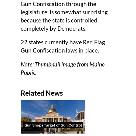
Gun Confiscation through the
legislature, is somewhat surprising
because the state is controlled
completely by Democrats.
22 states currently have Red Flag
Gun Confiscation laws in place.
Note: Thumbnail image from Maine
Public.
Related News