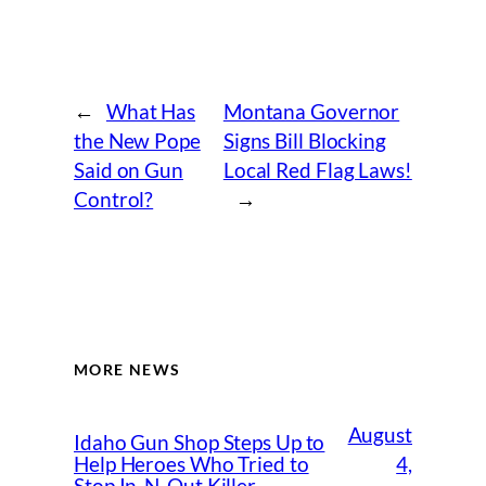
←
What Has
Montana Governor
the New Pope
Signs Bill Blocking
Said on Gun
Local Red Flag Laws!
Control?
→
MORE NEWS
August
Idaho Gun Shop Steps Up to
4,
Help Heroes Who Tried to