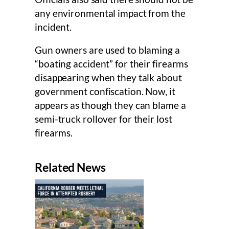
any environmental impact from the
incident.
Gun owners are used to blaming a
“boating accident” for their firearms
disappearing when they talk about
government confiscation. Now, it
appears as though they can blame a
semi-truck rollover for their lost
firearms.
Related News