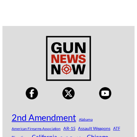
2nd Amendment
Alabama
AR-15
Assault Weapons
ATF
American Firearms Association
Chicago
California