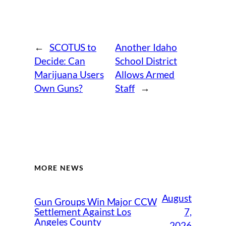
←
SCOTUS to
Another Idaho
Decide: Can
School District
Marijuana Users
Allows Armed
Own Guns?
Staff
→
MORE NEWS
August
Gun Groups Win Major CCW
7,
Settlement Against Los
Angeles County
2026