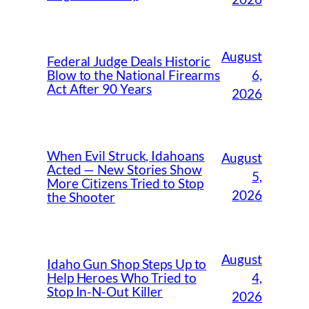
August
Federal Judge Deals Historic
6,
Blow to the National Firearms
Act After 90 Years
2026
When Evil Struck, Idahoans
August
Acted — New Stories Show
5,
More Citizens Tried to Stop
2026
the Shooter
August
Idaho Gun Shop Steps Up to
4,
Help Heroes Who Tried to
Stop In-N-Out Killer
2026