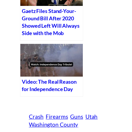
Gaetz Files Stand-Your-
Ground Bill After 2020
Showed Left Will Always
Side with the Mob
Video: The Real Reason
for Independence Day
Crash
Firearms
Guns
Utah
Washington County