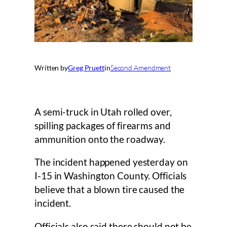
Written by
Greg Pruett
in
Second Amendment
A semi-truck in Utah rolled over,
spilling packages of firearms and
ammunition onto the roadway.
The incident happened yesterday on
I-15 in Washington County. Officials
believe that a blown tire caused the
incident.
Officials also said there should not be