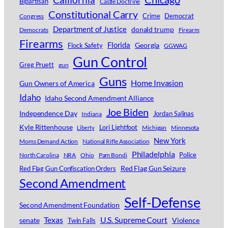
Bipartisan
Castle Doctrine
Constitutional Carry
Crime
Democrat
Congress
Department of Justice
donald trump
Democrats
Firearm
Firearms
Florida
Georgia
Flock Safety
GGWAG
Gun Control
Greg Pruett
gun
Guns
Home Invasion
Gun Owners of America
Idaho
Idaho Second Amendment Alliance
Joe Biden
Independence Day
Jordan Salinas
Indiana
Kyle Rittenhouse
Lori Lightfoot
Michigan
Minnesota
Liberty
New York
Moms Demand Action
National Rifle Association
Philadelphia
Police
North Carolina
NRA
Ohio
Pam Bondi
Red Flag Gun Seizure
Red Flag Gun Confiscation Orders
Second Amendment
Self-Defense
Second Amendment Foundation
Texas
U.S. Supreme Court
senate
Violence
Twin Falls