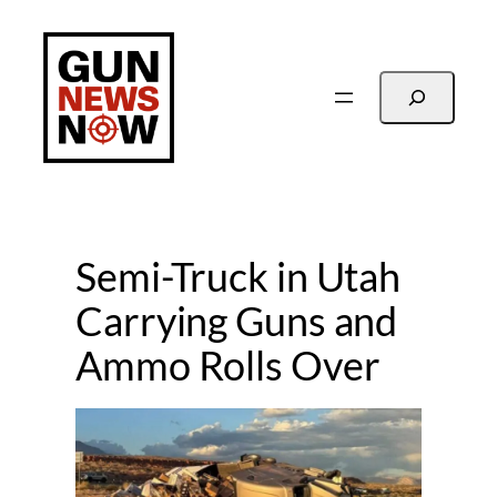
Skip
to
content
Search
Semi-Truck in Utah
Carrying Guns and
Ammo Rolls Over