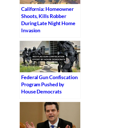
California: Homeowner
Shoots, Kills Robber
During Late Night Home
Invasion
Federal Gun Confiscation
Program Pushed by
House Democrats