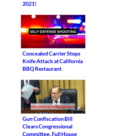
2021!
Concealed Carrier Stops
Knife Attack at California
BBQ Restaurant
Gun Confiscation Bill
Clears Congressional
Committee, Full House