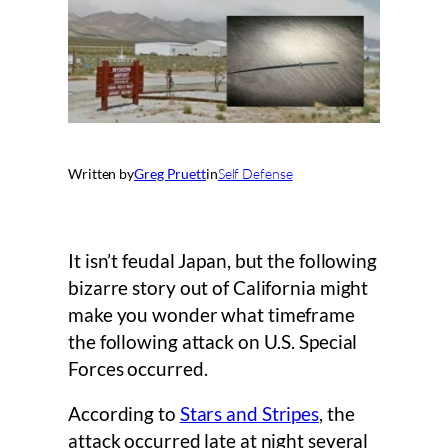
Written by
Greg Pruett
in
Self Defense
It isn’t feudal Japan, but the following
bizarre story out of California might
make you wonder what timeframe
the following attack on U.S. Special
Forces occurred.
According to
Stars and Stripes
, the
attack occurred late at night several