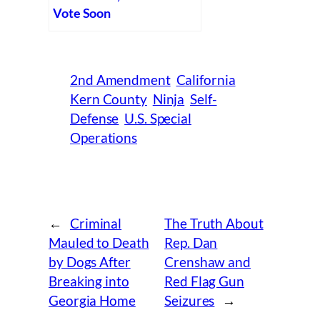
Vote Soon
2nd Amendment
California
Kern County
Ninja
Self-
Defense
U.S. Special
Operations
←
Criminal
The Truth About
Mauled to Death
Rep. Dan
by Dogs After
Crenshaw and
Breaking into
Red Flag Gun
Georgia Home
Seizures
→