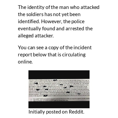
The identity of the man who attacked
the soldiers has not yet been
identified. However, the police
eventually found and arrested the
alleged attacker.
You can see a copy of the incident
report below that is circulating
online.
Initially posted on Reddit.