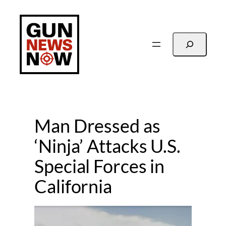
Skip
to
content
Search
Man Dressed as
‘Ninja’ Attacks U.S.
Special Forces in
California