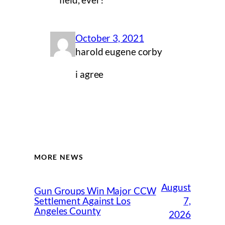
field, ever!
October 3, 2021
harold eugene corby
i agree
MORE NEWS
August
Gun Groups Win Major CCW
7,
Settlement Against Los
Angeles County
2026