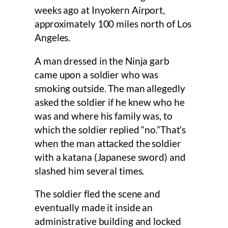
weeks ago at Inyokern Airport,
approximately 100 miles north of Los
Angeles.
A man dressed in the Ninja garb
came upon a soldier who was
smoking outside. The man allegedly
asked the soldier if he knew who he
was and where his family was, to
which the soldier replied “no.”That’s
when the man attacked the soldier
with a katana (Japanese sword) and
slashed him several times.
The soldier fled the scene and
eventually made it inside an
administrative building and locked