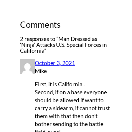
Comments
2 responses to “Man Dressed as
‘Ninja’ Attacks U.S. Special Forces in
California”
October 3, 2021
Mike
First, it is California…
Second, if on a base everyone
should be allowed if want to
carry a sidearm, if cannot trust
them with that then don’t
bother sending to the battle