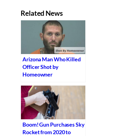
Related News
Arizona Man Who Killed
Officer Shot by
Homeowner
Boom! Gun Purchases Sky
Rocket from 2020 to