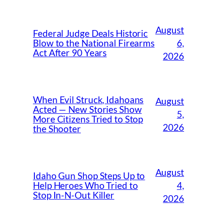
August
Federal Judge Deals Historic
6,
Blow to the National Firearms
Act After 90 Years
2026
When Evil Struck, Idahoans
August
Acted — New Stories Show
5,
More Citizens Tried to Stop
2026
the Shooter
August
Idaho Gun Shop Steps Up to
4,
Help Heroes Who Tried to
Stop In-N-Out Killer
2026