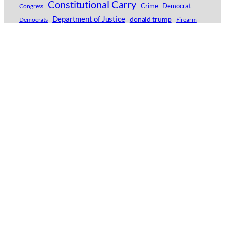
Constitutional Carry
Crime
Democrat
Congress
Department of Justice
donald trump
Democrats
Firearm
Firearms
Florida
Georgia
Flock Safety
GGWAG
Gun Control
Greg Pruett
gun
Guns
Home Invasion
Gun Owners of America
Idaho
Idaho Second Amendment Alliance
Joe Biden
Independence Day
Jordan Salinas
Indiana
Kyle Rittenhouse
Lori Lightfoot
Michigan
Minnesota
Liberty
New York
Moms Demand Action
National Rifle Association
Philadelphia
Police
North Carolina
NRA
Ohio
Pam Bondi
Red Flag Gun Seizure
Red Flag Gun Confiscation Orders
Second Amendment
Self-Defense
Second Amendment Foundation
Texas
U.S. Supreme Court
senate
Violence
Twin Falls
Virginia