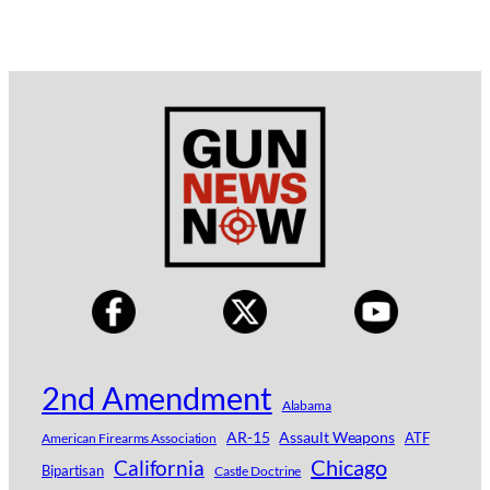
2nd Amendment
Alabama
AR-15
Assault Weapons
ATF
American Firearms Association
Chicago
California
Bipartisan
Castle Doctrine