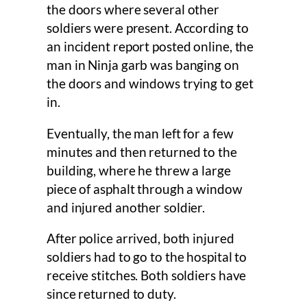
the doors where several other
soldiers were present. According to
an incident report posted online, the
man in Ninja garb was banging on
the doors and windows trying to get
in.
Eventually, the man left for a few
minutes and then returned to the
building, where he threw a large
piece of asphalt through a window
and injured another soldier.
After police arrived, both injured
soldiers had to go to the hospital to
receive stitches. Both soldiers have
since returned to duty.