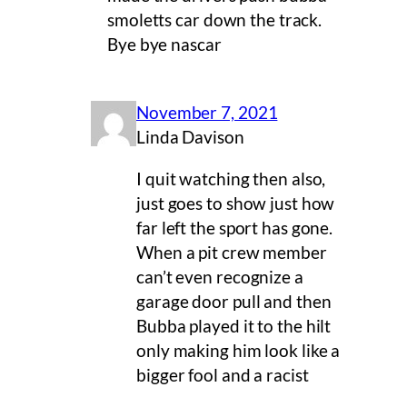
smoletts car down the track.
Bye bye nascar
November 7, 2021
Linda Davison
I quit watching then also,
just goes to show just how
far left the sport has gone.
When a pit crew member
can’t even recognize a
garage door pull and then
Bubba played it to the hilt
only making him look like a
bigger fool and a racist