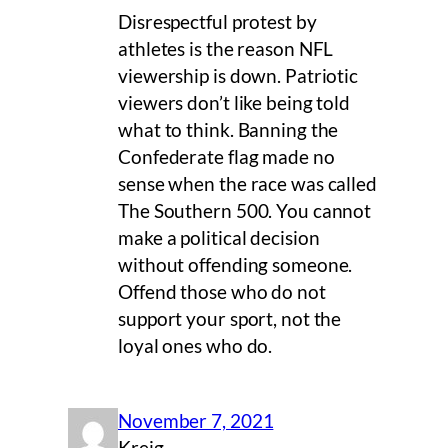
Disrespectful protest by
athletes is the reason NFL
viewership is down. Patriotic
viewers don’t like being told
what to think. Banning the
Confederate flag made no
sense when the race was called
The Southern 500. You cannot
make a political decision
without offending someone.
Offend those who do not
support your sport, not the
loyal ones who do.
November 7, 2021