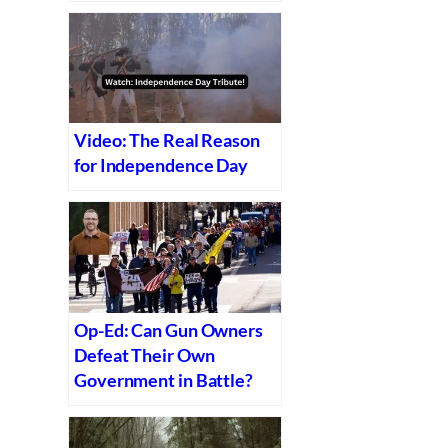
Video: The Real Reason
for Independence Day
Op-Ed: Can Gun Owners
Defeat Their Own
Government in Battle?