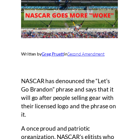
Written by
Greg Pruett
in
Second Amendment
NASCAR has denounced the “Let’s
Go Brandon” phrase and says that it
will go after people selling gear with
their licensed logo and the phrase on
it.
A once proud and patriotic
organization, NASCAR’s elitists who