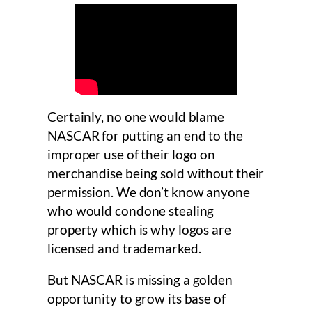
Certainly, no one would blame
NASCAR for putting an end to the
improper use of their logo on
merchandise being sold without their
permission. We don’t know anyone
who would condone stealing
property which is why logos are
licensed and trademarked.
But NASCAR is missing a golden
opportunity to grow its base of