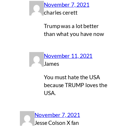
November 7, 2021
charles cerett
Trump was a lot better
than what you have now
November 11, 2021
James
You must hate the USA
because TRUMP loves the
USA.
November 7, 2021
Jesse Colson X fan