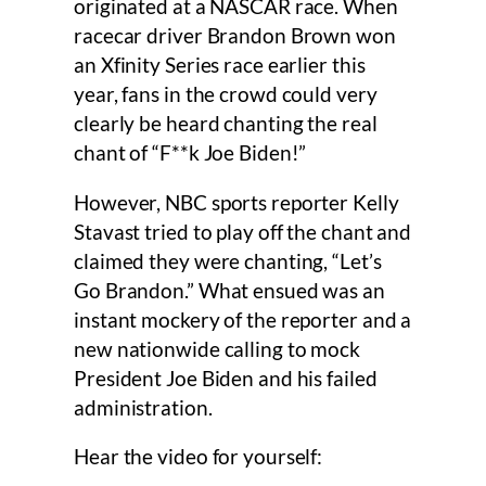
originated at a NASCAR race. When
racecar driver Brandon Brown won
an Xfinity Series race earlier this
year, fans in the crowd could very
clearly be heard chanting the real
chant of “F**k Joe Biden!”
However, NBC sports reporter Kelly
Stavast tried to play off the chant and
claimed they were chanting, “Let’s
Go Brandon.” What ensued was an
instant mockery of the reporter and a
new nationwide calling to mock
President Joe Biden and his failed
administration.
Hear the video for yourself: