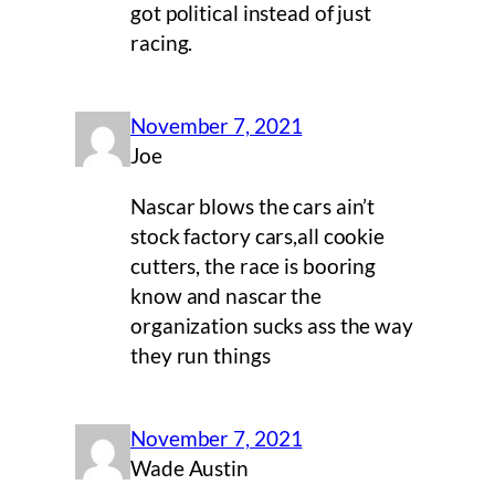
got political instead of just
racing.
November 7, 2021
Joe
Nascar blows the cars ain’t
stock factory cars,all cookie
cutters, the race is booring
know and nascar the
organization sucks ass the way
they run things
November 7, 2021
Wade Austin