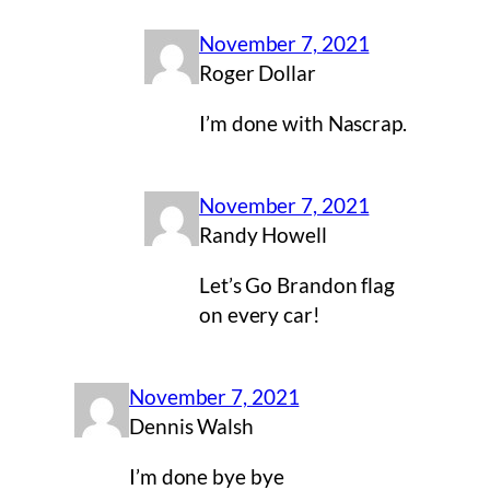
November 7, 2021
Roger Dollar
I’m done with Nascrap.
November 7, 2021
Randy Howell
Let’s Go Brandon flag
on every car!
November 7, 2021
Dennis Walsh
I’m done bye bye