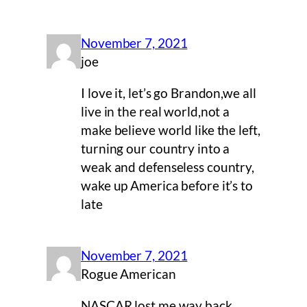
November 7, 2021
joe
I love it, let’s go Brandon,we all
live in the real world,not a
make believe world like the left,
turning our country into a
weak and defenseless country,
wake up America before it’s to
late
November 7, 2021
Rogue American
NASCAR lost me way back