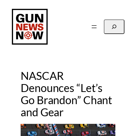
Skip
to
content
Search
NASCAR
Denounces “Let’s
Go Brandon” Chant
and Gear