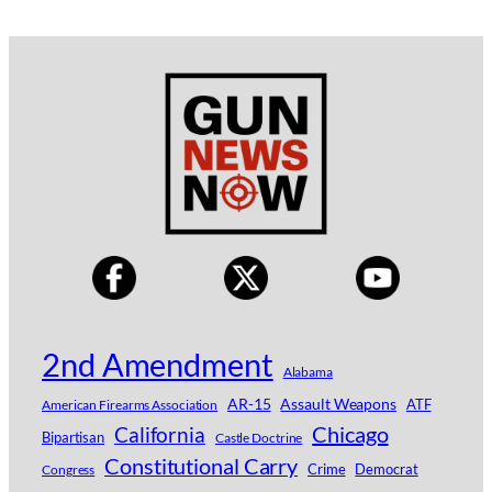
2nd Amendment
Alabama
AR-15
Assault Weapons
ATF
American Firearms Association
Chicago
California
Bipartisan
Castle Doctrine
Constitutional Carry
Crime
Democrat
Congress