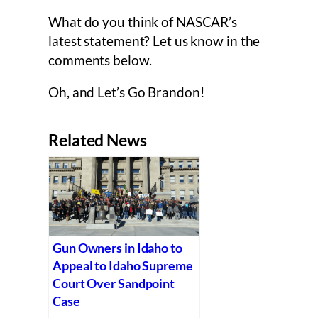
What do you think of NASCAR’s
latest statement? Let us know in the
comments below.
Oh, and Let’s Go Brandon!
Related News
Gun Owners in Idaho to
Appeal to Idaho Supreme
Court Over Sandpoint
Case