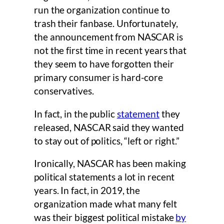
run the organization continue to
trash their fanbase. Unfortunately,
the announcement from NASCAR is
not the first time in recent years that
they seem to have forgotten their
primary consumer is hard-core
conservatives.
In fact, in the public
statement
they
released, NASCAR said they wanted
to stay out of politics, “left or right.”
Ironically, NASCAR has been making
political statements a lot in recent
years. In fact, in 2019, the
organization made what many felt
was their biggest political mistake
by