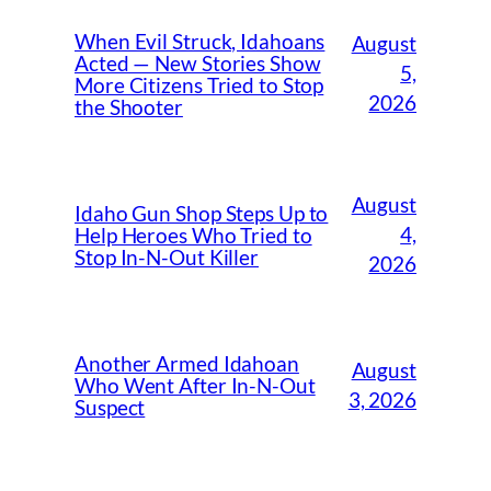
When Evil Struck, Idahoans
August
Acted — New Stories Show
5,
More Citizens Tried to Stop
2026
the Shooter
August
Idaho Gun Shop Steps Up to
4,
Help Heroes Who Tried to
Stop In-N-Out Killer
2026
Another Armed Idahoan
August
Who Went After In-N-Out
3, 2026
Suspect