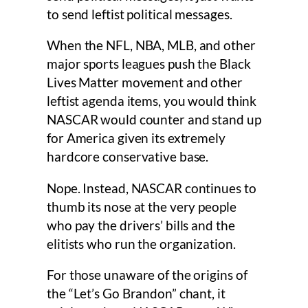
to send leftist political messages.
When the NFL, NBA, MLB, and other
major sports leagues push the Black
Lives Matter movement and other
leftist agenda items, you would think
NASCAR would counter and stand up
for America given its extremely
hardcore conservative base.
Nope. Instead, NASCAR continues to
thumb its nose at the very people
who pay the drivers’ bills and the
elitists who run the organization.
For those unaware of the origins of
the “Let’s Go Brandon” chant, it