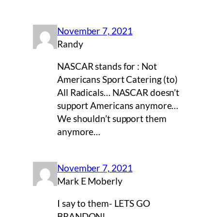
November 7, 2021
Randy
NASCAR stands for : Not
Americans Sport Catering (to)
All Radicals… NASCAR doesn’t
support Americans anymore…
We shouldn’t support them
anymore…
November 7, 2021
Mark E Moberly
I say to them- LETS GO
BRANDON!