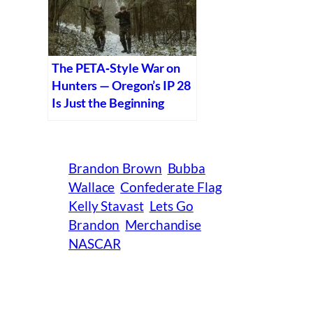
The PETA‑Style War on
Hunters — Oregon’s IP 28
Is Just the Beginning
Brandon Brown
Bubba
Wallace
Confederate Flag
Kelly Stavast
Lets Go
Brandon
Merchandise
NASCAR