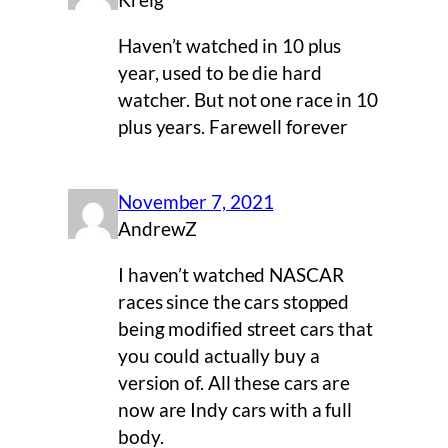
Kreig
Haven’t watched in 10 plus
year, used to be die hard
watcher. But not one race in 10
plus years. Farewell forever
November 7, 2021
AndrewZ
I haven’t watched NASCAR
races since the cars stopped
being modified street cars that
you could actually buy a
version of. All these cars are
now are Indy cars with a full
body.