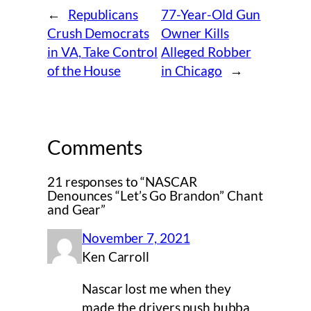
←
Republicans
77-Year-Old Gun
Crush Democrats
Owner Kills
in VA, Take Control
Alleged Robber
of the House
in Chicago
→
Comments
21 responses to “NASCAR
Denounces “Let’s Go Brandon” Chant
and Gear”
November 7, 2021
Ken Carroll
Nascar lost me when they
made the drivers push bubba