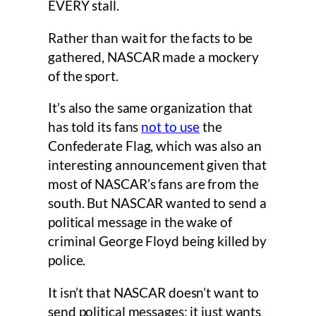
EVERY stall.
Rather than wait for the facts to be
gathered, NASCAR made a mockery
of the sport.
It’s also the same organization that
has told its fans
not to use
the
Confederate Flag, which was also an
interesting announcement given that
most of NASCAR’s fans are from the
south. But NASCAR wanted to send a
political message in the wake of
criminal George Floyd being killed by
police.
It isn’t that NASCAR doesn’t want to
send political messages; it just wants