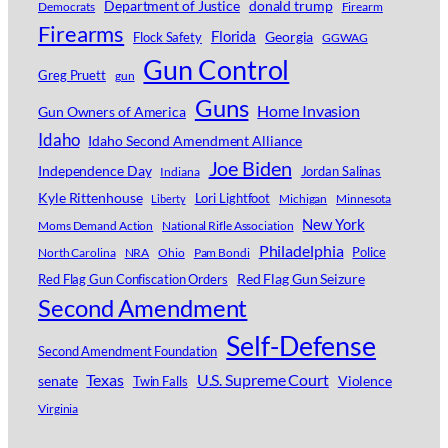
Department of Justice
donald trump
Democrats
Firearm
Firearms
Florida
Georgia
Flock Safety
GGWAG
Gun Control
Greg Pruett
gun
Guns
Home Invasion
Gun Owners of America
Idaho
Idaho Second Amendment Alliance
Joe Biden
Independence Day
Jordan Salinas
Indiana
Kyle Rittenhouse
Lori Lightfoot
Michigan
Minnesota
Liberty
New York
Moms Demand Action
National Rifle Association
Philadelphia
Police
North Carolina
NRA
Ohio
Pam Bondi
Red Flag Gun Seizure
Red Flag Gun Confiscation Orders
Second Amendment
Self-Defense
Second Amendment Foundation
Texas
U.S. Supreme Court
senate
Violence
Twin Falls
Virginia