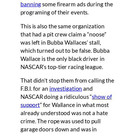
banning
some firearm ads during the
programing of their events.
This is also the same organization
that had a pit crew claim a “noose”
was left in Bubba Wallaces’ stall,
which turned out to be false. Bubba
Wallace is the only black driver in
NASCAR’s top-tier racing league.
That didn’t stop them from calling the
F.B.I. for an
investigation
and
NASCAR doing a ridiculous “
show of
support
” for Wallance in what most
already understood was not a hate
crime. The rope was used to pull
garage doors down and was in