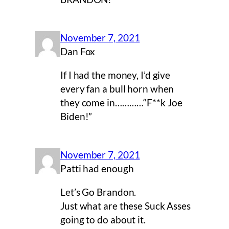
November 7, 2021
Dan Fox
If I had the money, I’d give
every fan a bull horn when
they come in…………“F**k Joe
Biden!”
November 7, 2021
Patti had enough
Let’s Go Brandon.
Just what are these Suck Asses
going to do about it.