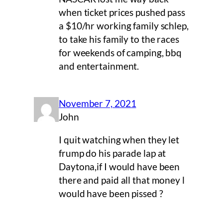
when ticket prices pushed pass
a $10/hr working family schlep,
to take his family to the races
for weekends of camping, bbq
and entertainment.
November 7, 2021
John
I quit watching when they let
frump do his parade lap at
Daytona,if I would have been
there and paid all that money l
would have been pissed ?