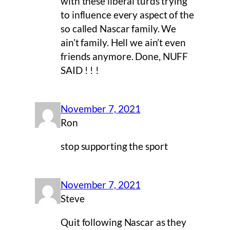
with these liberal turds trying
to influence every aspect of the
so called Nascar family. We
ain’t family. Hell we ain’t even
friends anymore. Done, NUFF
SAID ! ! !
November 7, 2021
Ron
stop supporting the sport
November 7, 2021
Steve
Quit following Nascar as they