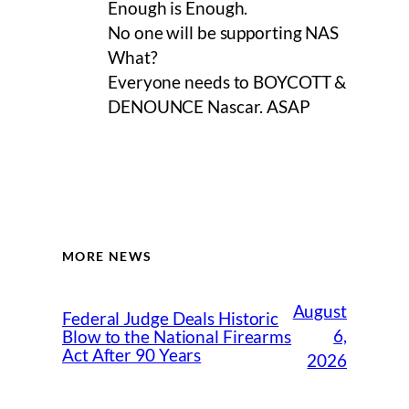
Enough is Enough.
No one will be supporting NAS
What?
Everyone needs to BOYCOTT &
DENOUNCE Nascar. ASAP
MORE NEWS
August
Federal Judge Deals Historic
6,
Blow to the National Firearms
Act After 90 Years
2026