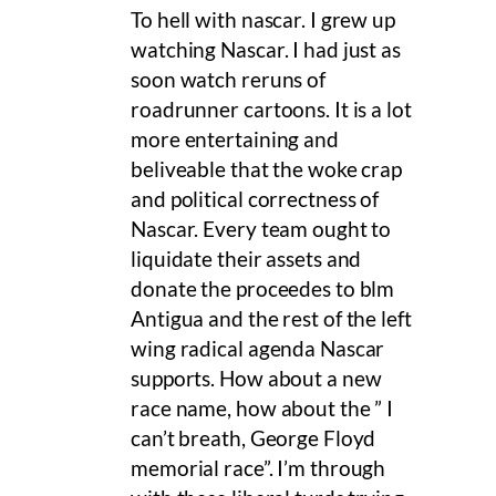
To hell with nascar. I grew up
watching Nascar. I had just as
soon watch reruns of
roadrunner cartoons. It is a lot
more entertaining and
beliveable that the woke crap
and political correctness of
Nascar. Every team ought to
liquidate their assets and
donate the proceedes to blm
Antigua and the rest of the left
wing radical agenda Nascar
supports. How about a new
race name, how about the ” I
can’t breath, George Floyd
memorial race”. I’m through