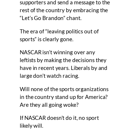
supporters and send a message to the
rest of the country by embracing the
“Let’s Go Brandon” chant.
The era of “leaving politics out of
sports” is clearly gone.
NASCAR isn’t winning over any
leftists by making the decisions they
have in recent years. Liberals by and
large don’t watch racing.
Will none of the sports organizations
in the country stand up for America?
Are they all going woke?
If NASCAR doesn’t do it, no sport
likely will.