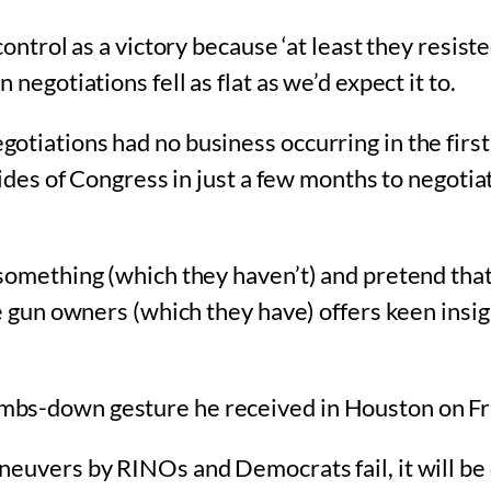
control as a victory because ‘at least they resist
negotiations fell as flat as we’d expect it to.
otiations had no business occurring in the firs
sides of Congress in just a few months to negotiat
something (which they haven’t) and pretend that
le gun owners (which they have) offers keen insig
mbs-down gesture he received in Houston on Fr
euvers by RINOs and Democrats fail, it will be 