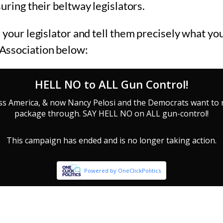
uring their beltway legislators.
 your legislator and tell them precisely what you
Association below: