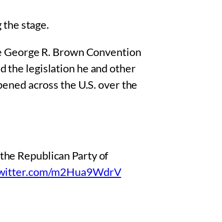
 the stage.
he George R. Brown Convention
the legislation he and other
ened across the U.S. over the
the Republican Party of
twitter.com/m2Hua9WdrV