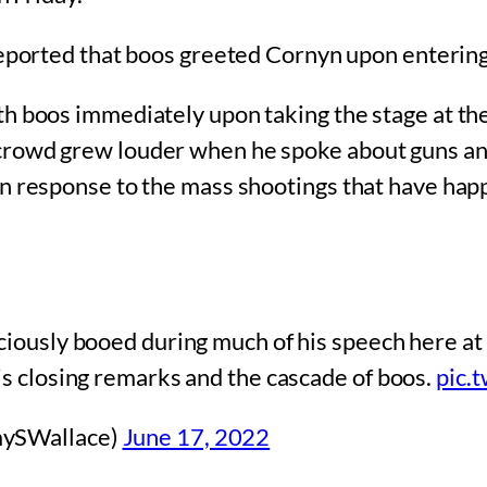
ported that boos greeted Cornyn upon entering
th boos immediately upon taking the stage at t
rowd grew louder when he spoke about guns and 
n response to the mass shootings that have happ
iously booed during much of his speech here at 
s closing remarks and the cascade of boos.
pic.
mySWallace)
June 17, 2022