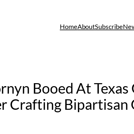
Home
About
Subscribe
New
ornyn Booed At Texas
r Crafting Bipartisan