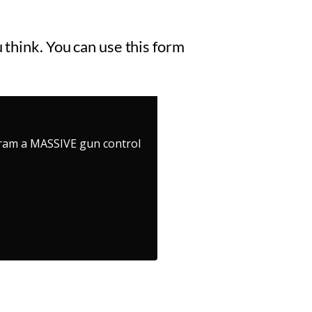
 think. You can use this form