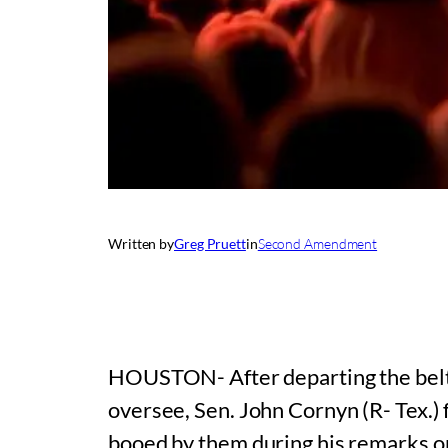
Written by
Greg Pruett
in
Second Amendment
HOUSTON- After departing the beltwa
oversee, Sen. John Cornyn (R- Tex.)
booed by them during his remarks on