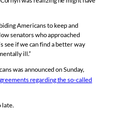
, Cornyn was realizing he might have
-abiding Americans to keep and
ellow senators who approached
’s see if we can find a better way
ntally ill.”
icans was announced on Sunday,
greements regarding the so-called
 late.