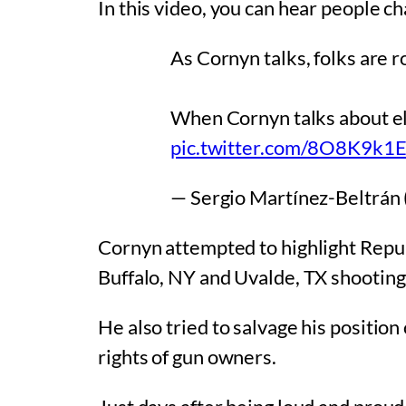
In this video, you can hear people c
As Cornyn talks, folks are r
When Cornyn talks about el
pic.twitter.com/8O8K9k1
— Sergio Martínez-Beltrán
Cornyn attempted to highlight Repu
Buffalo, NY and Uvalde, TX shootin
He also tried to salvage his positio
rights of gun owners.