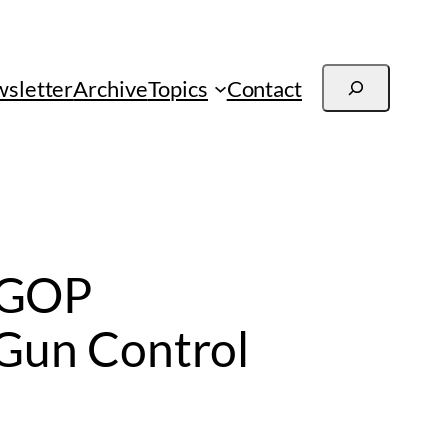
Search
sletter
Archive
Topics
Contact
 GOP
 Gun Control