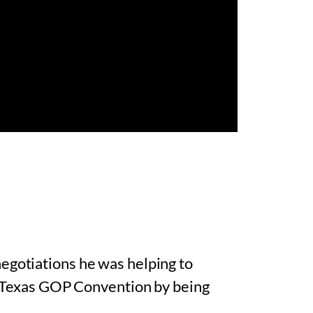
egotiations he was helping to
he Texas GOP Convention by being