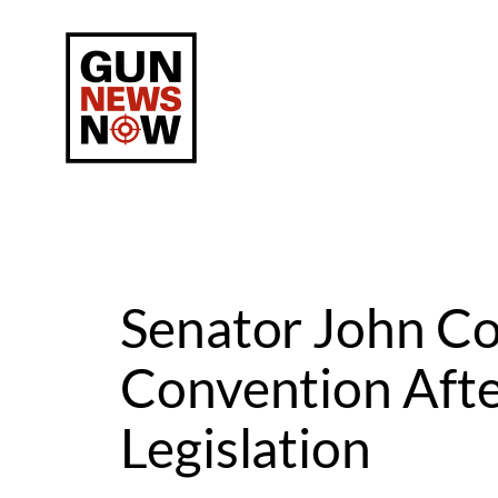
Skip
to
content
Senator John C
Convention Afte
Legislation