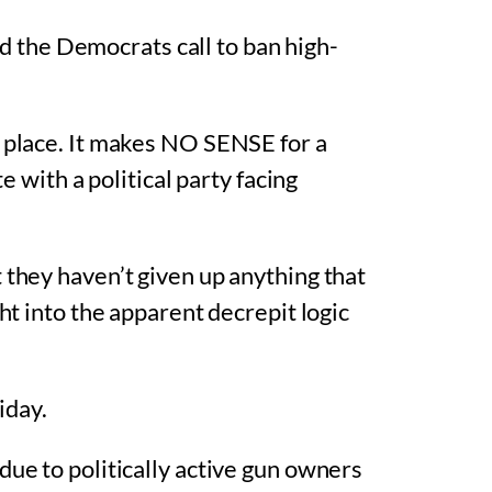
ed the Democrats call to ban high-
t place. It makes NO SENSE for a
e with a political party facing
 they haven’t given up anything that
ht into the apparent decrepit logic
iday.
due to politically active gun owners