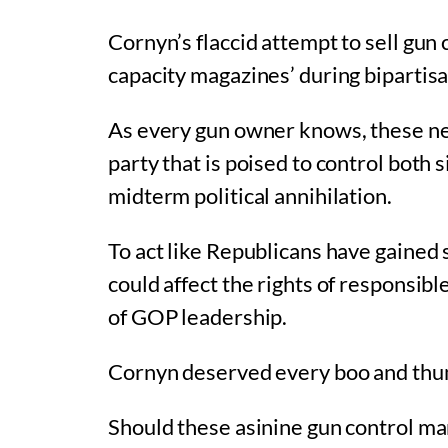
Cornyn’s flaccid attempt to sell gun 
capacity magazines’ during bipartisan 
As every gun owner knows, these neg
party that is poised to control both 
midterm political annihilation.
To act like Republicans have gained 
could affect the rights of responsib
of GOP leadership.
Cornyn deserved every boo and thu
Should these asinine gun control man