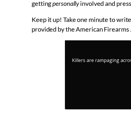
getting
personally
involved and press
Keep it up! Take one minute to write
provided by the American Firearms 