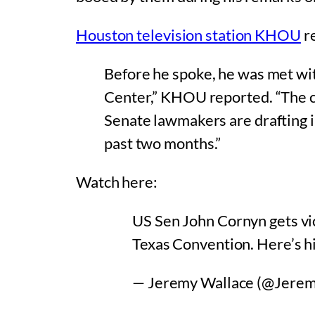
Houston television station KHOU
re
Before he spoke, he was met wi
Center,” KHOU reported. “The c
Senate lawmakers are drafting i
past two months.”
Watch here:
US Sen John Cornyn gets vic
Texas Convention. Here’s hi
— Jeremy Wallace (@Jere