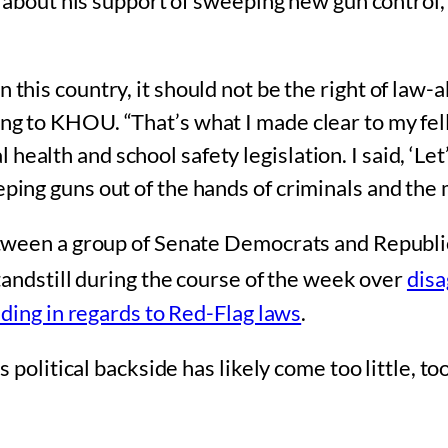
d about his support of sweeping new gun control
n this country, it should not be the right of law
ding to KHOU. “That’s what I made clear to my f
ealth and school safety legislation. I said, ‘Let
ping guns out of the hands of criminals and the me
etween a group of Senate Democrats and Republ
standstill during the course of the week over
disa
ding in regards to Red-Flag laws
.
political backside has likely come too little, too