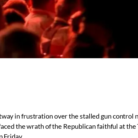
y in frustration over the stalled gun control n
 faced the wrath of the Republican faithful at t
 Friday.