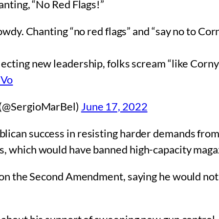
hanting, “No Red Flags!”
owdy. Chanting “no red flags” and “say no to Cor
ecting new leadership, folks scream “like Corny
EVo
 (@SergioMarBel)
June 17, 2022
blican success in resisting harder demands from
gs, which would have banned high-capacity maga
n on the Second Amendment, saying he would not 