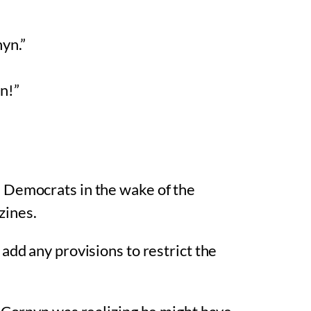
nyn.”
n!”
 Democrats in the wake of the
zines.
add any provisions to restrict the