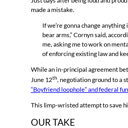
Just days after being loud and prou
made a mistake.
If we’re gonna change anything i
bear arms,” Cornyn said, accor
me, asking me to work on mental h
of enforcing existing law and kee
While an in-principal agreement b
th
June 12
, negotiation ground to a 
“Boyfriend loophole” and federal fun
This limp-wristed attempt to save his 
OUR TAKE