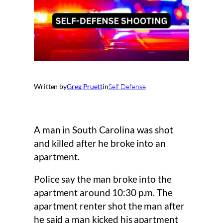
Written by
Greg Pruett
in
Self Defense
A man in South Carolina was shot
and killed after he broke into an
apartment.
Police say the man broke into the
apartment around 10:30 p.m. The
apartment renter shot the man after
he said a man kicked his apartment