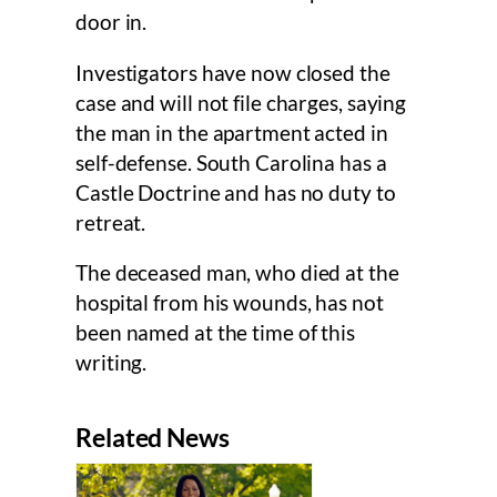
door in.
Investigators have now closed the
case and will not file charges, saying
the man in the apartment acted in
self-defense. South Carolina has a
Castle Doctrine and has no duty to
retreat.
The deceased man, who died at the
hospital from his wounds, has not
been named at the time of this
writing.
Related News