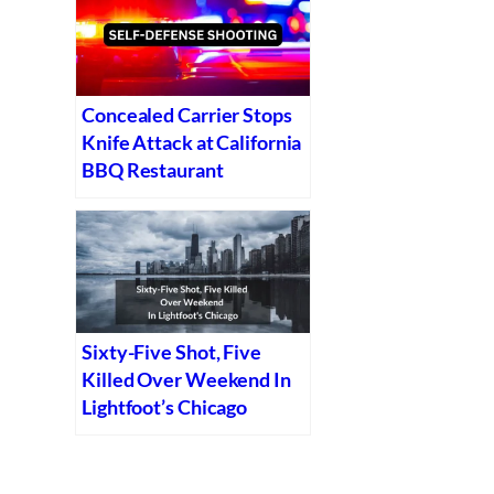
Concealed Carrier Stops
Knife Attack at California
BBQ Restaurant
Sixty-Five Shot, Five
Killed Over Weekend In
Lightfoot’s Chicago