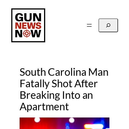
Skip
to
content
Search
South Carolina Man
Fatally Shot After
Breaking Into an
Apartment