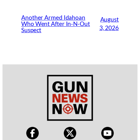
Another Armed Idahoan
August
Who Went After In-N-Out
3, 2026
Suspect