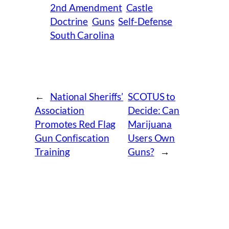
2nd Amendment
Castle
Doctrine
Guns
Self-Defense
South Carolina
←
National Sheriffs’
SCOTUS to
Association
Decide: Can
Promotes Red Flag
Marijuana
Gun Confiscation
Users Own
Training
Guns?
→