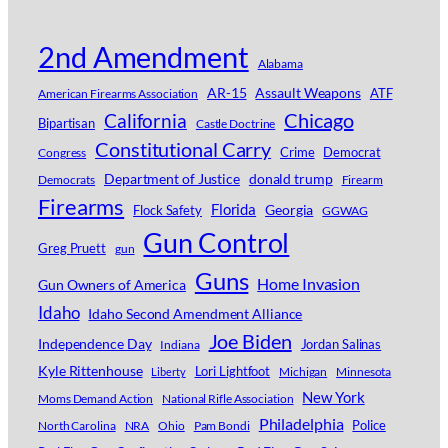
2nd Amendment
Alabama
AR-15
Assault Weapons
ATF
American Firearms Association
Chicago
California
Bipartisan
Castle Doctrine
Constitutional Carry
Crime
Democrat
Congress
Department of Justice
donald trump
Democrats
Firearm
Firearms
Florida
Georgia
Flock Safety
GGWAG
Gun Control
Greg Pruett
gun
Guns
Home Invasion
Gun Owners of America
Idaho
Idaho Second Amendment Alliance
Joe Biden
Independence Day
Jordan Salinas
Indiana
Kyle Rittenhouse
Lori Lightfoot
Michigan
Minnesota
Liberty
New York
Moms Demand Action
National Rifle Association
Philadelphia
Police
North Carolina
NRA
Ohio
Pam Bondi