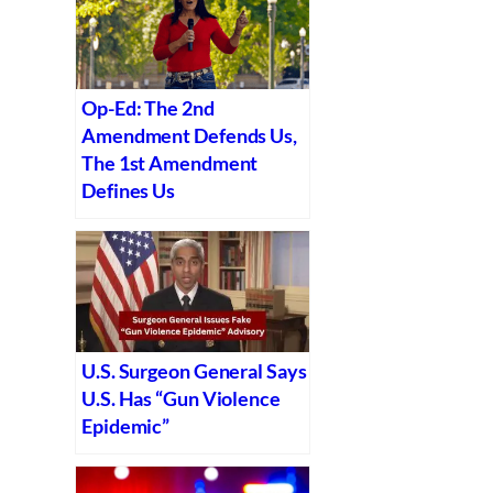
Op-Ed: The 2nd
Amendment Defends Us,
The 1st Amendment
Defines Us
U.S. Surgeon General Says
U.S. Has “Gun Violence
Epidemic”