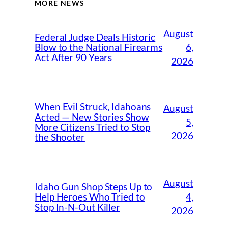
MORE NEWS
August
Federal Judge Deals Historic
6,
Blow to the National Firearms
Act After 90 Years
2026
When Evil Struck, Idahoans
August
Acted — New Stories Show
5,
More Citizens Tried to Stop
2026
the Shooter
August
Idaho Gun Shop Steps Up to
4,
Help Heroes Who Tried to
Stop In-N-Out Killer
2026