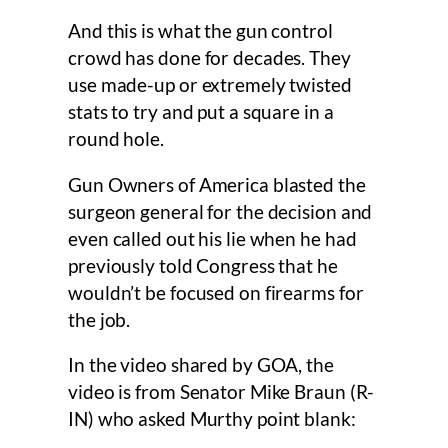
And this is what the gun control
crowd has done for decades. They
use made-up or extremely twisted
stats to try and put a square in a
round hole.
Gun Owners of America blasted the
surgeon general for the decision and
even called out his lie when he had
previously told Congress that he
wouldn’t be focused on firearms for
the job.
In the video shared by GOA, the
video is from Senator Mike Braun (R-
IN) who asked Murthy point blank: