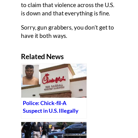
to claim that violence across the U.S.
is down and that everything is fine.
Sorry, gun grabbers, you don’t get to
have it both ways.
Related News
Police: Chick-fil-A
Suspect in U.S. Illegally