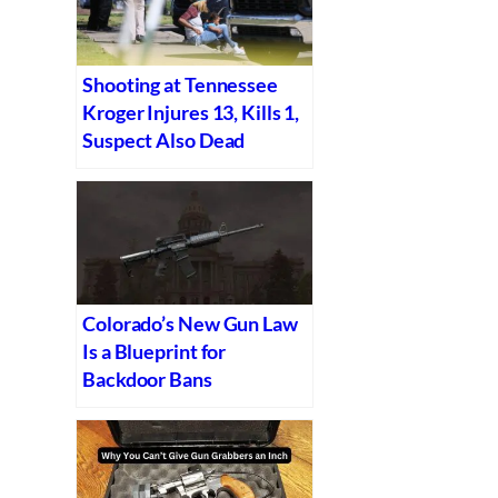
Shooting at Tennessee
Kroger Injures 13, Kills 1,
Suspect Also Dead
Colorado’s New Gun Law
Is a Blueprint for
Backdoor Bans