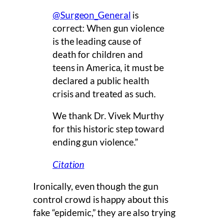
@Surgeon_General
is
correct: When gun violence
is the leading cause of
death for children and
teens in America, it must be
declared a public health
crisis and treated as such.
We thank Dr. Vivek Murthy
for this historic step toward
ending gun violence.”
Citation
Ironically, even though the gun
control crowd is happy about this
fake “epidemic,” they are also trying