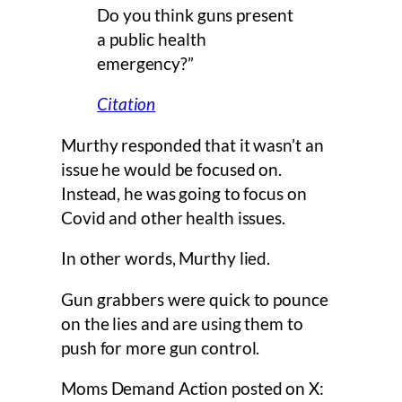
Do you think guns present
a public health
emergency?”
Citation
Murthy responded that it wasn’t an
issue he would be focused on.
Instead, he was going to focus on
Covid and other health issues.
In other words, Murthy lied.
Gun grabbers were quick to pounce
on the lies and are using them to
push for more gun control.
Moms Demand Action posted on X: