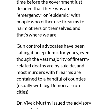
time before the government just
decided that there was an
“emergency” or “epidemic” with
people who either use firearms to
harm others or themselves, and
that’s where we are.
Gun control advocates have been
calling it an epidemic for years, even
though the vast majority of firearm-
related deaths are by suicide, and
most murders with firearms are
contained to a handful of counties
(usually with big Democrat-run
cities).
Dr. Vivek Murthy issued the advisory