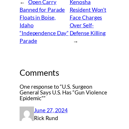
←
Open Carry
Kenosha
Banned for Parade
Resident Won’t
Floats in Boise,
Face Charges
Idaho
Over Self-
“Independence Day”
Defense Killing
Parade
→
Comments
One response to “U.S. Surgeon
General Says U.S. Has “Gun Violence
Epidemic””
June 27, 2024
Rick Rund