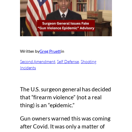
Written by
Greg Pruett
in
Second Amendment
, 
Self Defense
, 
Shooting
Incidents
The U.S. surgeon general has decided
that “firearm violence” (not a real
thing) is an “epidemic.”
Gun owners warned this was coming
after Covid. It was only a matter of