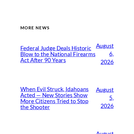
MORE NEWS
August
Federal Judge Deals Historic
6,
Blow to the National Firearms
Act After 90 Years
2026
When Evil Struck, Idahoans
August
Acted — New Stories Show
5,
More Citizens Tried to Stop
2026
the Shooter
August