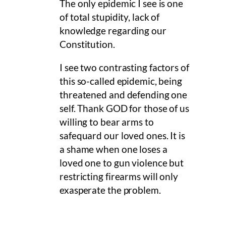
The only epidemic I see is one
of total stupidity, lack of
knowledge regarding our
Constitution.
I see two contrasting factors of
this so-called epidemic, being
threatened and defending one
self. Thank GOD for those of us
willing to bear arms to
safequard our loved ones. It is
a shame when one loses a
loved one to gun violence but
restricting firearms will only
exasperate the problem.