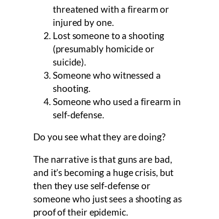
threatened with a firearm or
injured by one.
Lost someone to a shooting
(presumably homicide or
suicide).
Someone who witnessed a
shooting.
Someone who used a firearm in
self-defense.
Do you see what they are doing?
The narrative is that guns are bad,
and it’s becoming a huge crisis, but
then they use self-defense or
someone who just sees a shooting as
proof of their epidemic.