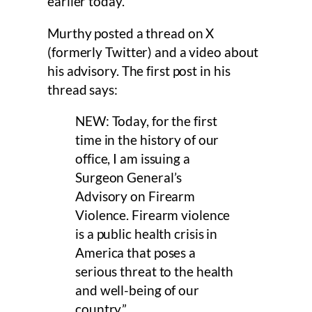
earlier today.
Murthy posted a thread on X
(formerly Twitter) and a video about
his advisory. The first post in his
thread says:
NEW: Today, for the first
time in the history of our
office, I am issuing a
Surgeon General’s
Advisory on Firearm
Violence. Firearm violence
is a public health crisis in
America that poses a
serious threat to the health
and well-being of our
country.”