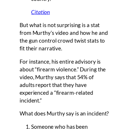
Citation
But what is not surprising is a stat
from Murthy’s video and how he and
the gun control crowd twist stats to
fit their narrative.
For instance, his entire advisory is
about “firearm violence.” During the
video, Murthy says that 54% of
adults report that they have
experienced a “firearm-related
incident.”
What does Murthy say is an incident?
Someone who has been