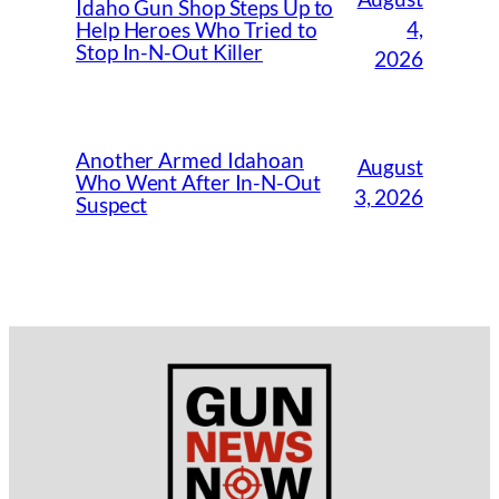
Idaho Gun Shop Steps Up to
4,
Help Heroes Who Tried to
Stop In-N-Out Killer
2026
Another Armed Idahoan
August
Who Went After In-N-Out
3, 2026
Suspect