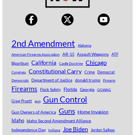
2nd Amendment
Alabama
AR-15
Assault Weapons
ATF
American Firearms Association
Chicago
California
Bipartisan
Castle Doctrine
Constitutional Carry
Crime
Democrat
Congress
Department of Justice
donald trump
Democrats
Firearm
Firearms
Florida
Georgia
Flock Safety
GGWAG
Gun Control
Greg Pruett
gun
Guns
Home Invasion
Gun Owners of America
Idaho
Idaho Second Amendment Alliance
Joe Biden
Independence Day
Jordan Salinas
Indiana