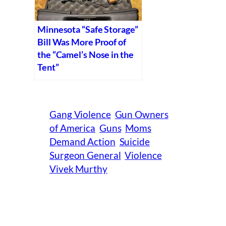
Minnesota “Safe Storage”
Bill Was More Proof of
the “Camel’s Nose in the
Tent”
Gang Violence
Gun Owners
of America
Guns
Moms
Demand Action
Suicide
Surgeon General
Violence
Vivek Murthy