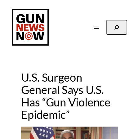
Skip
to
content
Search
U.S. Surgeon
General Says U.S.
Has “Gun Violence
Epidemic”