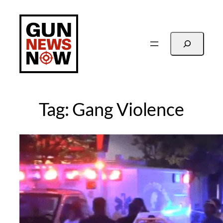
Skip
to
content
Search
Tag:
Gang Violence