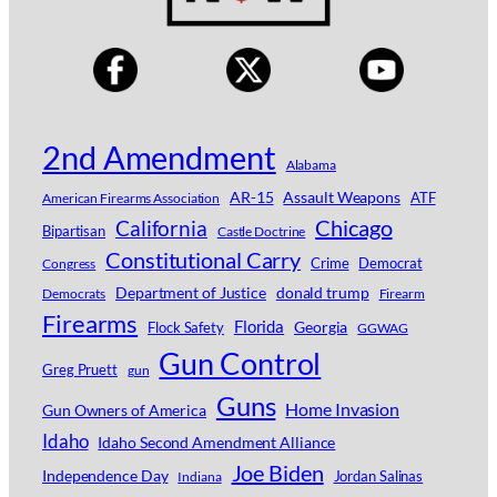
2nd Amendment
Alabama
AR-15
Assault Weapons
ATF
American Firearms Association
Chicago
California
Bipartisan
Castle Doctrine
Constitutional Carry
Crime
Democrat
Congress
Department of Justice
donald trump
Democrats
Firearm
Firearms
Florida
Georgia
Flock Safety
GGWAG
Gun Control
Greg Pruett
gun
Guns
Home Invasion
Gun Owners of America
Idaho
Idaho Second Amendment Alliance
Joe Biden
Independence Day
Jordan Salinas
Indiana