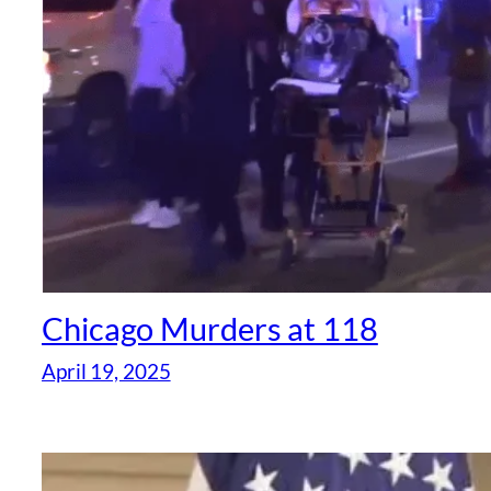
Chicago Murders at 118
April 19, 2025