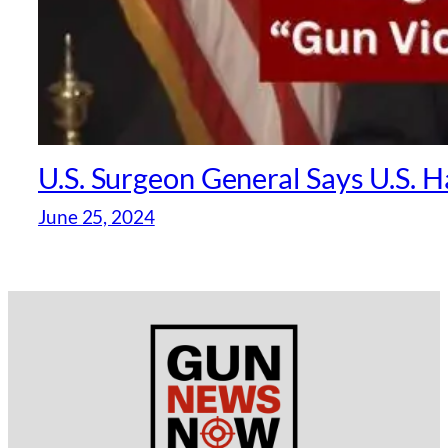
U.S. Surgeon General Says U.S. 
June 25, 2024