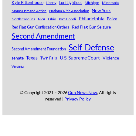
Kyle Rittenhouse
Lori Lightfoot
Michigan
Minnesota
Liberty
New York
Moms Demand Action
National Rifle Association
Philadelphia
Police
North Carolina
NRA
Ohio
Pam Bondi
Red Flag Gun Seizure
Red Flag Gun Confiscation Orders
Second Amendment
Self-Defense
Second Amendment Foundation
Texas
U.S. Supreme Court
senate
Violence
Twin Falls
Virginia
© Copyright 2021 –
2026
Gun News Now
, All rights
reserved |
Privacy Policy