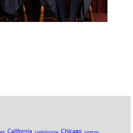
Chicago
California
san
Castle Doctrine
Congress