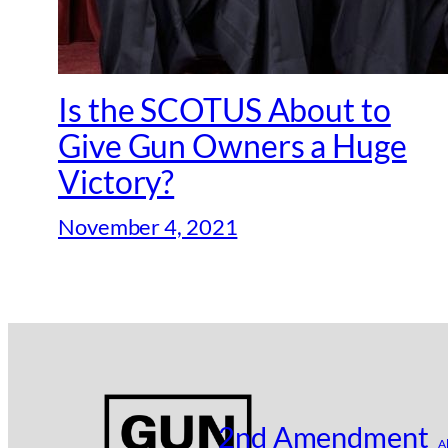
Is the SCOTUS About to
Give Gun Owners a Huge
Victory?
November 4, 2021
2nd Amendment
A