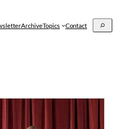
Search
sletter
Archive
Topics
Contact