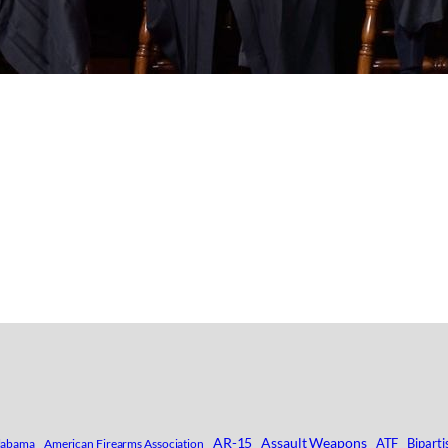
AR-15
Assault Weapons
ATF
Biparti
labama
American Firearms Association