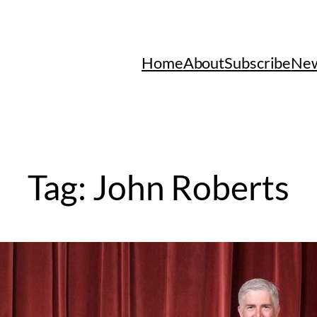
Home
About
Subscribe
New
Tag:
John Roberts