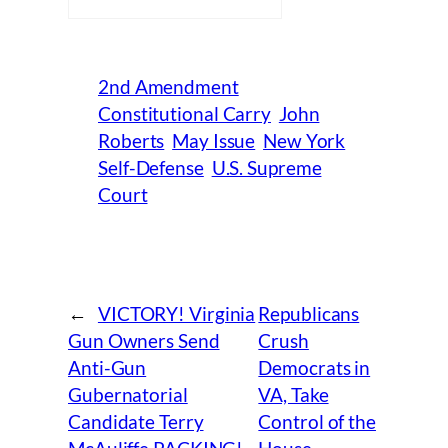
2nd Amendment
Constitutional Carry
John
Roberts
May Issue
New York
Self-Defense
U.S. Supreme
Court
←
VICTORY! Virginia
Republicans
Gun Owners Send
Crush
Anti-Gun
Democrats in
Gubernatorial
VA, Take
Candidate Terry
Control of the