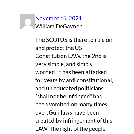
November 5, 2021
William DeGaynor
The SCOTUS is there to rule on
and protect the US
Constitution LAW. the 2nd is
very simple, and simply
worded. It has been attacked
for years by anti constitutional,
and un educated politicians.
“shall not be infringed” has
been vomited on many times
over. Gun laws have been
created by infringement of this
LAW. The right of the people.