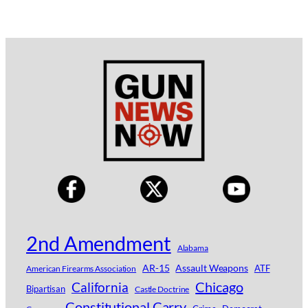
2nd Amendment
Alabama
AR-15
Assault Weapons
ATF
American Firearms Association
Chicago
California
Bipartisan
Castle Doctrine
Constitutional Carry