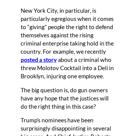
New York City, in particular, is
particularly egregious when it comes
to “giving” people the right to defend
themselves against the rising
criminal enterprise taking hold in the
country. For example, we recently
posted a story
about a criminal who
threw Molotov Cocktail into a Deli in
Brooklyn, injuring one employee.
The big question is, do gun owners
have any hope that the justices will
do the right thing in this case?
Trump’s nominees have been
surprisingly disappointing in several