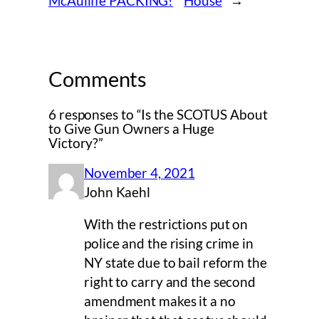
McAuliffe PACKING!
House
→
Comments
6 responses to “Is the SCOTUS About
to Give Gun Owners a Huge
Victory?”
November 4, 2021
John Kaehl
With the restrictions put on
police and the rising crime in
NY state due to bail reform the
right to carry and the second
amendment makes it a no