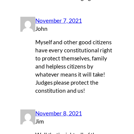
November 7, 2021
John
Myself and other good citizens
have every constitutional right
to protect themselves, family
and helpless citizens by
whatever means it will take!
Judges please protect the
constitution and us!
November 8, 2021
Jim