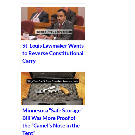
St. Louis Lawmaker Wants
to Reverse Constitutional
Carry
Minnesota “Safe Storage”
Bill Was More Proof of
the “Camel’s Nose in the
Tent”