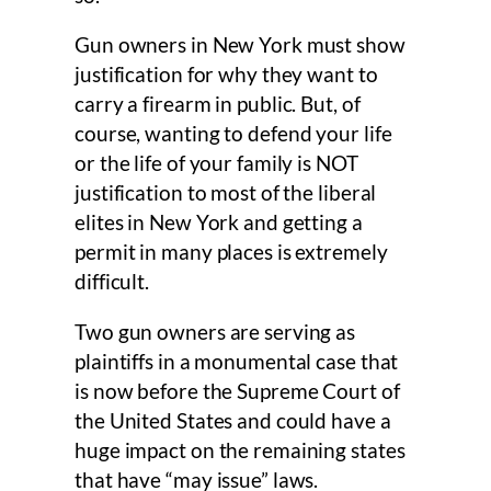
Gun owners in New York must show
justification for why they want to
carry a firearm in public. But, of
course, wanting to defend your life
or the life of your family is NOT
justification to most of the liberal
elites in New York and getting a
permit in many places is extremely
difficult.
Two gun owners are serving as
plaintiffs in a monumental case that
is now before the Supreme Court of
the United States and could have a
huge impact on the remaining states
that have “may issue” laws.