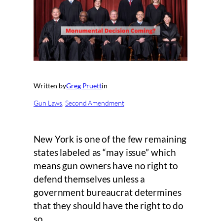
Written by
Greg Pruett
in
Gun Laws
, 
Second Amendment
New York is one of the few remaining
states labeled as “may issue” which
means gun owners have no right to
defend themselves unless a
government bureaucrat determines
that they should have the right to do
so.