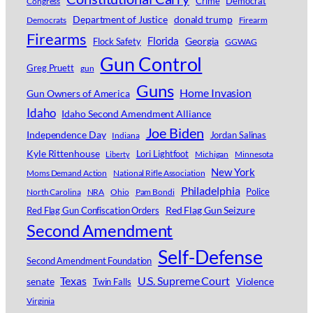
Crime
Democrat
Congress
Department of Justice
donald trump
Democrats
Firearm
Firearms
Florida
Georgia
Flock Safety
GGWAG
Gun Control
Greg Pruett
gun
Guns
Home Invasion
Gun Owners of America
Idaho
Idaho Second Amendment Alliance
Joe Biden
Independence Day
Jordan Salinas
Indiana
Kyle Rittenhouse
Lori Lightfoot
Michigan
Minnesota
Liberty
New York
Moms Demand Action
National Rifle Association
Philadelphia
Police
North Carolina
NRA
Ohio
Pam Bondi
Red Flag Gun Seizure
Red Flag Gun Confiscation Orders
Second Amendment
Self-Defense
Second Amendment Foundation
Texas
U.S. Supreme Court
senate
Violence
Twin Falls
Virginia