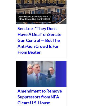
Sen. Lee- “They Don’t
Have A Deal” on Senate
Gun Control — But The
Anti-Gun Crowd Is Far
From Beaten
Amendment to Remove
Suppressors from NFA
Clears U.S. House