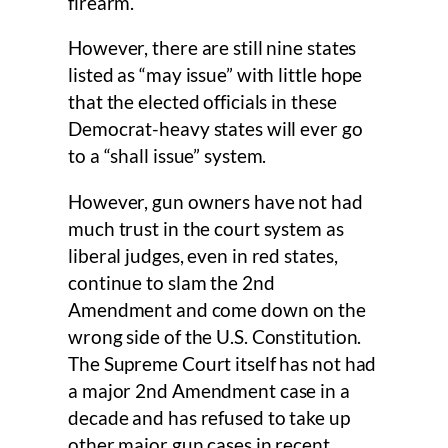
firearm.
However, there are still nine states
listed as “may issue” with little hope
that the elected officials in these
Democrat-heavy states will ever go
to a “shall issue” system.
However, gun owners have not had
much trust in the court system as
liberal judges, even in red states,
continue to slam the 2nd
Amendment and come down on the
wrong side of the U.S. Constitution.
The Supreme Court itself has not had
a major 2nd Amendment case in a
decade and has refused to take up
other major gun cases in recent