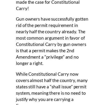
made the case for Constitutional
Carry!
Gun owners have successfully gotten
rid of the permit requirement in
nearly half the country already. The
most common argument in favor of
Constitutional Carry by gun owners
is that a permit makes the 2nd
Amendment a “privilege” and no
longer a right.
While Constitutional Carry now
covers almost half the country, many
states still have a “shall issue” permit
system, meaning there is no need to
justify why you are carrying a