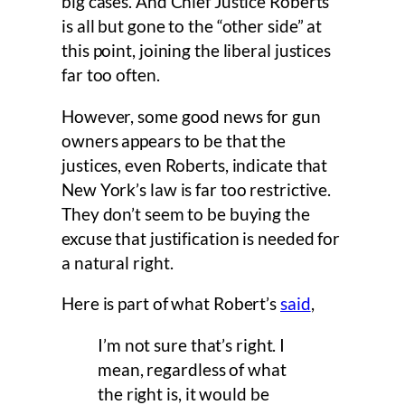
big cases. And Chief Justice Roberts
is all but gone to the “other side” at
this point, joining the liberal justices
far too often.
However, some good news for gun
owners appears to be that the
justices, even Roberts, indicate that
New York’s law is far too restrictive.
They don’t seem to be buying the
excuse that justification is needed for
a natural right.
Here is part of what Robert’s
said
,
I’m not sure that’s right. I
mean, regardless of what
the right is, it would be