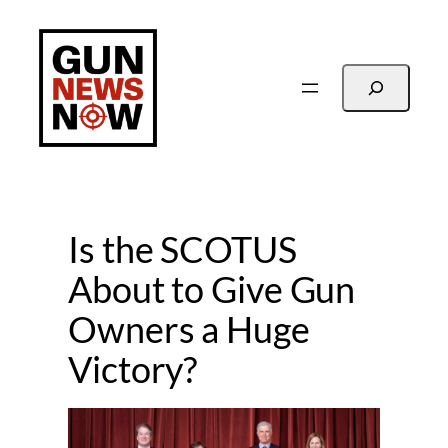
Skip
to
content
Search
Is the SCOTUS
About to Give Gun
Owners a Huge
Victory?