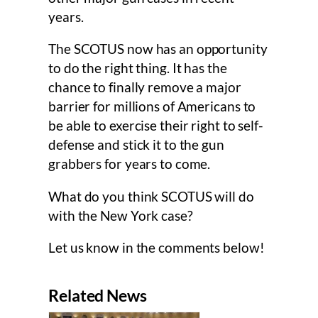
years.
The SCOTUS now has an opportunity
to do the right thing. It has the
chance to finally remove a major
barrier for millions of Americans to
be able to exercise their right to self-
defense and stick it to the gun
grabbers for years to come.
What do you think SCOTUS will do
with the New York case?
Let us know in the comments below!
Related News