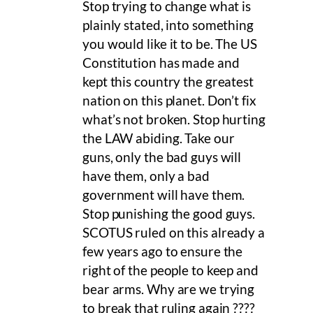
Stop trying to change what is
plainly stated, into something
you would like it to be. The US
Constitution has made and
kept this country the greatest
nation on this planet. Don’t fix
what’s not broken. Stop hurting
the LAW abiding. Take our
guns, only the bad guys will
have them, only a bad
government will have them.
Stop punishing the good guys.
SCOTUS ruled on this already a
few years ago to ensure the
right of the people to keep and
bear arms. Why are we trying
to break that ruling again ????