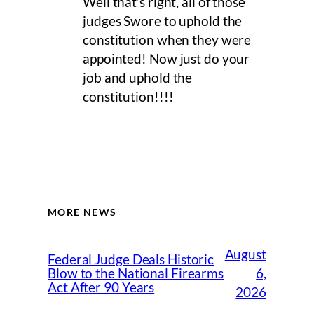
Well that’s right, all of those
judges Swore to uphold the
constitution when they were
appointed! Now just do your
job and uphold the
constitution!!!!
MORE NEWS
August
Federal Judge Deals Historic
6,
Blow to the National Firearms
Act After 90 Years
2026