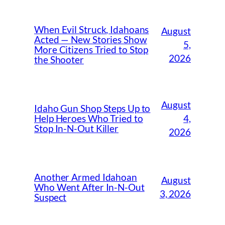
When Evil Struck, Idahoans
August
Acted — New Stories Show
5,
More Citizens Tried to Stop
2026
the Shooter
August
Idaho Gun Shop Steps Up to
4,
Help Heroes Who Tried to
Stop In-N-Out Killer
2026
Another Armed Idahoan
August
Who Went After In-N-Out
3, 2026
Suspect