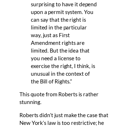
surprising to have it depend
upon a permit system. You
can say that the right is
limited in the particular
way, just as First
Amendment rights are
limited. But the idea that
you need a license to
exercise the right, I think, is
unusual in the context of
the Bill of Rights.”
This quote from Roberts is rather
stunning.
Roberts didn’t just make the case that
New York’s law is too restrictive; he