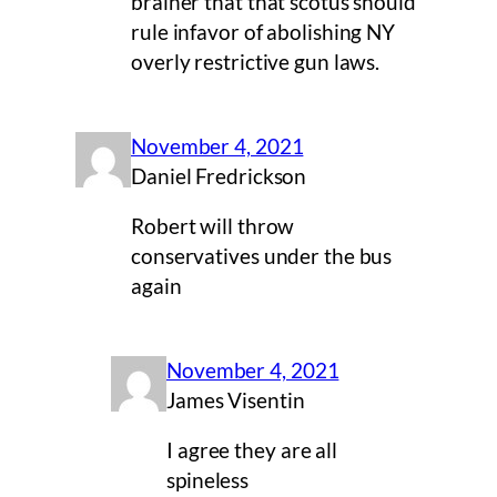
brainer that that scotus should
rule infavor of abolishing NY
overly restrictive gun laws.
November 4, 2021
Daniel Fredrickson
Robert will throw
conservatives under the bus
again
November 4, 2021
James Visentin
I agree they are all
spineless