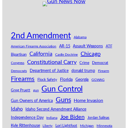
2nd Amendment
Alabama
AR-15
Assault Weapons
American Firearms Association
ATF
California
Chicago
Bipartisan
Castle Doctrine
Constitutional Carry
Congress
Crime
Democrat
Department of Justice
donald trump
Democrats
Firearm
Firearms
Florida
Georgia
Flock Safety
GGWAG
Gun Control
Greg Pruett
gun
Guns
Home Invasion
Gun Owners of America
Idaho
Idaho Second Amendment Alliance
Joe Biden
Independence Day
Indiana
Jordan Salinas
Kyle Rittenhouse
Lori Lightfoot
Michigan
Minnesota
Liberty