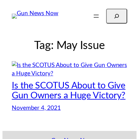
Skip
Search
to
content
Tag:
May Issue
Is the SCOTUS About to Give
Gun Owners a Huge Victory?
November 4, 2021