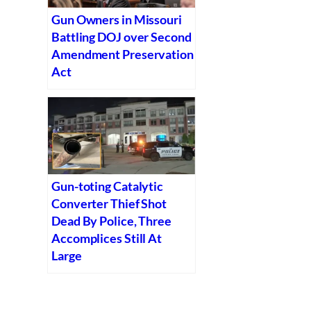
Gun Owners in Missouri
Battling DOJ over Second
Amendment Preservation
Act
Gun-toting Catalytic
Converter Thief Shot
Dead By Police, Three
Accomplices Still At
Large