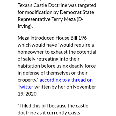
Texas’s Castle Doctrine was targeted
for modification by Democrat State
Representative Terry Meza (D-
Irving).
Meza introduced House Bill 196
which would have “would require a
homeowner to exhaust the potential
of safely retreating into their
habitation before using deadly force
in defense of themselves or their
property,”
according to a thread on
Twitter
written by her on November
19, 2020.
“I filed this bill because the castle
doctrine as it currently exists