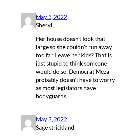
May 3, 2022
Sheryl
Her house doesn’t look that
large so she couldn’t run away
too far. Leave her kids? That is
just stupid to think someone
would do so. Democrat Meza
probably doesn’t have to worry
as most legislators have
bodyguards.
May 3, 2022
Sage strickland