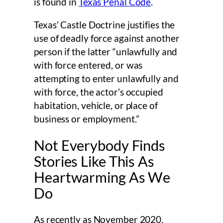
is found in
Texas Penal Code
.
Texas’ Castle Doctrine justifies the
use of deadly force against another
person if the latter “unlawfully and
with force entered, or was
attempting to enter unlawfully and
with force, the actor’s occupied
habitation, vehicle, or place of
business or employment.”
Not Everybody Finds
Stories Like This As
Heartwarming As We
Do
As recently as November 2020,