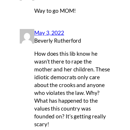
Way to go MOM!
May 3, 2022
Beverly Rutherford
How does this lib know he
wasn’t there to rape the
mother and her children. These
idiotic democrats only care
about the crooks and anyone
who violates the law. Why?
What has happened to the
values this country was
founded on? It’s getting really
scary!