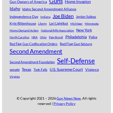
Guns
Home Invasion
Gun Owners of America
Idaho
Idaho Second Amendment Alliance
Joe Biden
Independence Day
Jordan Salinas
Indiana
Kyle Rittenhouse
Lori Lightfoot
Michigan
Minnesota
Liberty
New York
Moms Demand Action
National Rifle Association
Philadelphia
Police
North Carolina
NRA
Ohio
Pam Bondi
Red Flag Gun Seizure
Red Flag Gun Confiscation Orders
Second Amendment
Self-Defense
Second Amendment Foundation
Texas
U.S. Supreme Court
senate
Violence
Twin Falls
Virginia
© Copyright 2021 –
2026
Gun News Now
, All rights
reserved |
Privacy Policy