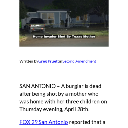
Written by
Greg Pruett
in
Second Amendment
SAN ANTONIO – A burglar is dead
after being shot by a mother who
was home with her three children on
Thursday evening, April 28th.
FOX 29 San Antonio
reported that a