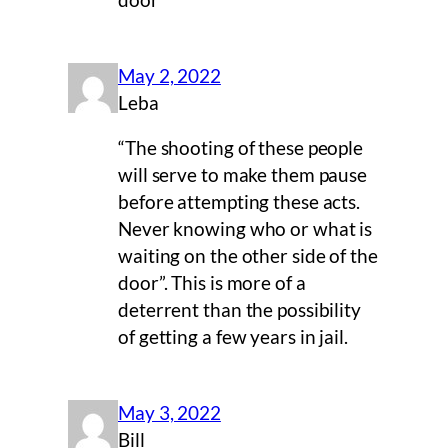
door
May 2, 2022
Leba
“The shooting of these people
will serve to make them pause
before attempting these acts.
Never knowing who or what is
waiting on the other side of the
door”. This is more of a
deterrent than the possibility
of getting a few years in jail.
May 3, 2022
Bill