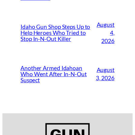
August
Idaho Gun Shop Steps Up to
4,
Help Heroes Who Tried to
Stop In-N-Out Killer
2026
Another Armed Idahoan
August
Who Went After In-N-Out
3, 2026
Suspect