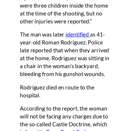
were three children inside the home
at the time of the shooting, but no
other injuries were reported.”
The man was later
identified
as 41-
year-old Roman Rodriguez. Police
late reported that when they arrived
at the home, Rodriguez was sitting in
a chair in the woman’s backyard,
bleeding from his gunshot wounds.
Rodriguez died en route to the
hospital.
According to the report, the woman
will not be facing any charges due to
the so-called Castle Doctrine, which