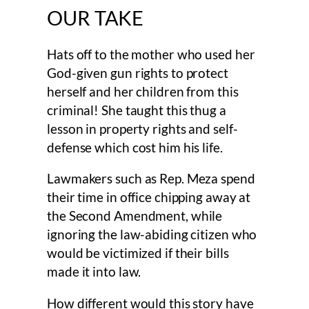
OUR TAKE
Hats off to the mother who used her
God-given gun rights to protect
herself and her children from this
criminal! She taught this thug a
lesson in property rights and self-
defense which cost him his life.
Lawmakers such as Rep. Meza spend
their time in office chipping away at
the Second Amendment, while
ignoring the law-abiding citizen who
would be victimized if their bills
made it into law.
How different would this story have