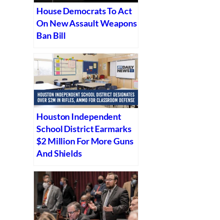
House Democrats To Act
On New Assault Weapons
Ban Bill
Houston Independent
School District Earmarks
$2 Million For More Guns
And Shields