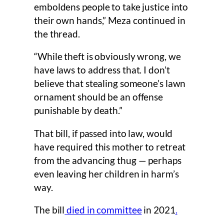
emboldens people to take justice into
their own hands,” Meza continued in
the thread.
“While theft is obviously wrong, we
have laws to address that. I don’t
believe that stealing someone’s lawn
ornament should be an offense
punishable by death.”
That bill, if passed into law, would
have required this mother to retreat
from the advancing thug — perhaps
even leaving her children in harm’s
way.
The bill
died in committee
in 2021
.