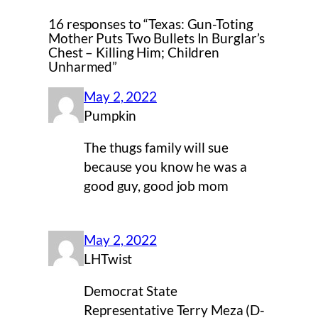
16 responses to “Texas: Gun-Toting
Mother Puts Two Bullets In Burglar’s
Chest – Killing Him; Children
Unharmed”
May 2, 2022
Pumpkin
The thugs family will sue
because you know he was a
good guy, good job mom
May 2, 2022
LHTwist
Democrat State
Representative Terry Meza (D-