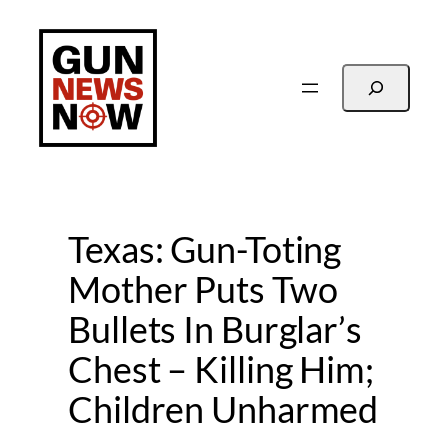
Skip
to
content
Search
Texas: Gun-Toting
Mother Puts Two
Bullets In Burglar’s
Chest – Killing Him;
Children Unharmed