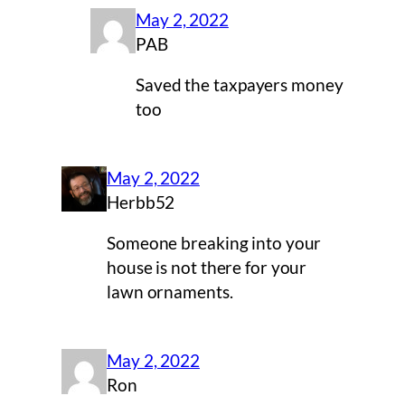
May 2, 2022
PAB
Saved the taxpayers money
too
May 2, 2022
Herbb52
Someone breaking into your
house is not there for your
lawn ornaments.
May 2, 2022
Ron