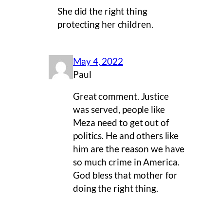
She did the right thing
protecting her children.
May 4, 2022
Paul
Great comment. Justice
was served, people like
Meza need to get out of
politics. He and others like
him are the reason we have
so much crime in America.
God bless that mother for
doing the right thing.