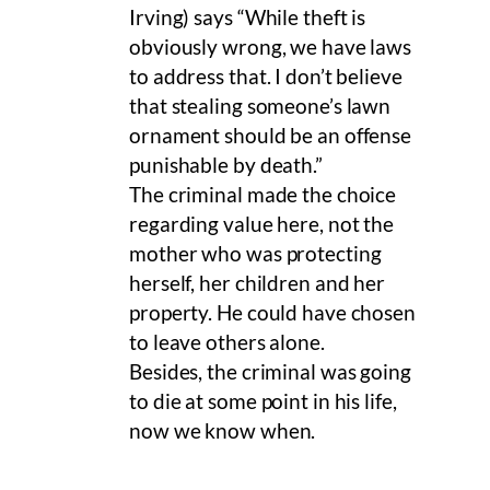
Irving) says “While theft is
obviously wrong, we have laws
to address that. I don’t believe
that stealing someone’s lawn
ornament should be an offense
punishable by death.”
The criminal made the choice
regarding value here, not the
mother who was protecting
herself, her children and her
property. He could have chosen
to leave others alone.
Besides, the criminal was going
to die at some point in his life,
now we know when.