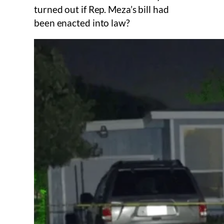
turned out if Rep. Meza’s bill had
been enacted into law?