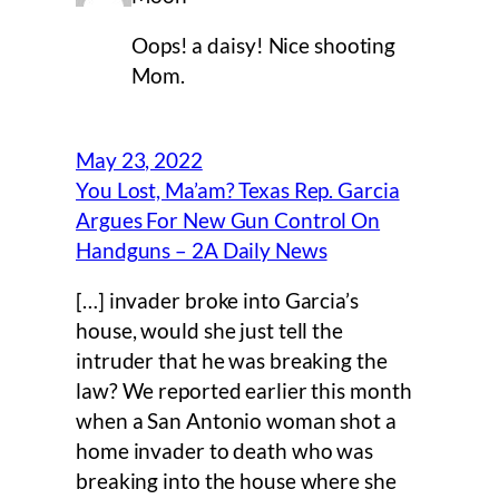
Oops! a daisy! Nice shooting
Mom.
May 23, 2022
You Lost, Ma’am? Texas Rep. Garcia
Argues For New Gun Control On
Handguns – 2A Daily News
[…] invader broke into Garcia’s
house, would she just tell the
intruder that he was breaking the
law? We reported earlier this month
when a San Antonio woman shot a
home invader to death who was
breaking into the house where she