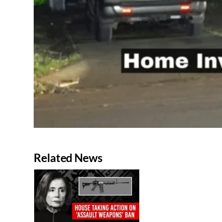
Related News