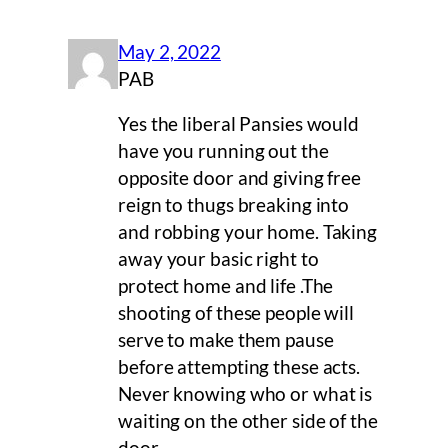
May 2, 2022
PAB
Yes the liberal Pansies would
have you running out the
opposite door and giving free
reign to thugs breaking into
and robbing your home. Taking
away your basic right to
protect home and life .The
shooting of these people will
serve to make them pause
before attempting these acts.
Never knowing who or what is
waiting on the other side of the