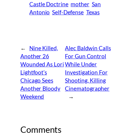
Castle Doctrine
mother
San
Antonio
Self-Defense
Texas
←
Nine Killed,
Alec Baldwin Calls
Another 26
For Gun Control
Wounded As Lori
While Under
Lightfoot’s
Investigation For
Chicago Sees
Shooting, Killing
Another Bloody
Cinematographer
Weekend
→
Comments