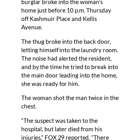
burglar broke into the woman’s
home just before 10 p.m. Thursday
off Kashmuir Place and Kellis
Avenue.
The thug broke into the back door,
letting himself into the laundry room.
The noise had alerted the resident,
and by the time he tried to break into
the main door leading into the home,
she was ready for him.
The woman shot the man twice in the
chest.
“The suspect was taken to the
hospital, but later died from his
injuries,” FOX 29 reported. “There