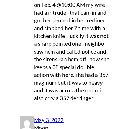
on Feb. 4 @10:00 AM my wife
had a intruder that cam in and
got her penned in her recliner
and stabbed her 7 time with a
kitchen knife . luckily it was not
a sharp pointed one . neighbor
saw hem and called police and
the sirens ran hem off . now she
keeps a 38 special double
action with here. she had a 357
maginum but it was to heavy
and it was across the room. i
also crry a 357 derringer .
May 3, 2022
Moon