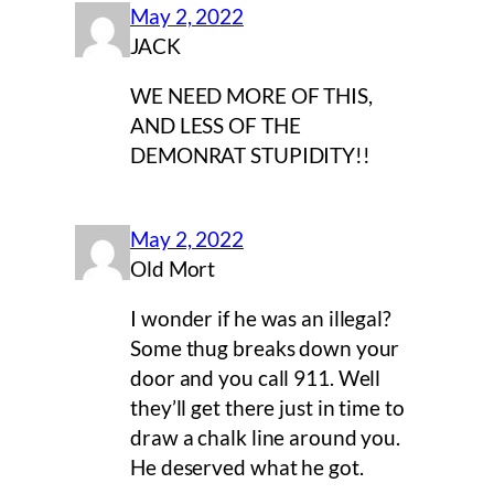
May 2, 2022
JACK
WE NEED MORE OF THIS,
AND LESS OF THE
DEMONRAT STUPIDITY!!
May 2, 2022
Old Mort
I wonder if he was an illegal?
Some thug breaks down your
door and you call 911. Well
they’ll get there just in time to
draw a chalk line around you.
He deserved what he got.