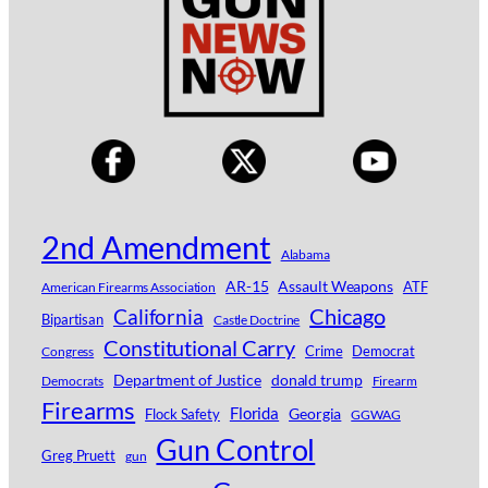
2nd Amendment
Alabama
AR-15
Assault Weapons
ATF
American Firearms Association
Chicago
California
Bipartisan
Castle Doctrine
Constitutional Carry
Crime
Democrat
Congress
Department of Justice
donald trump
Democrats
Firearm
Firearms
Florida
Georgia
Flock Safety
GGWAG
Gun Control
Greg Pruett
gun