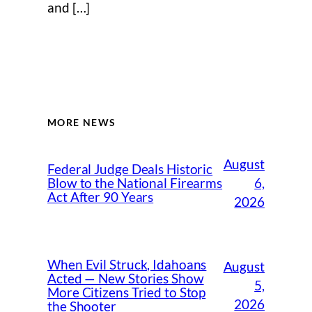
and […]
MORE NEWS
August
Federal Judge Deals Historic
6,
Blow to the National Firearms
Act After 90 Years
2026
When Evil Struck, Idahoans
August
Acted — New Stories Show
5,
More Citizens Tried to Stop
2026
the Shooter