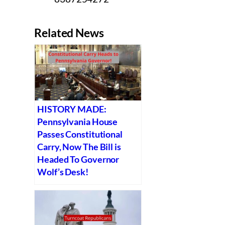
Related News
HISTORY MADE:
Pennsylvania House
Passes Constitutional
Carry, Now The Bill is
Headed To Governor
Wolf’s Desk!