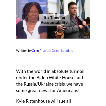
Written by
Greg Pruett
in
Celebrity Idiocy
With the world in absolute turmoil
under the Biden White House and
the Russia/Ukraine crisis, we have
some great news for Americans!
Kyle Rittenhouse will sue all