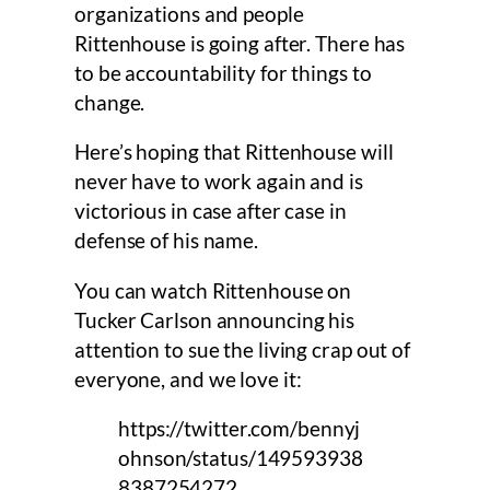
organizations and people
Rittenhouse is going after. There has
to be accountability for things to
change.
Here’s hoping that Rittenhouse will
never have to work again and is
victorious in case after case in
defense of his name.
You can watch Rittenhouse on
Tucker Carlson announcing his
attention to sue the living crap out of
everyone, and we love it:
https://twitter.com/bennyj
ohnson/status/149593938
8387254272