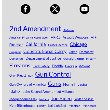
2nd Amendment
Alabama
AR-15
Assault Weapons
ATF
American Firearms Association
Chicago
California
Bipartisan
Castle Doctrine
Constitutional Carry
Crime
Democrat
Congress
Department of Justice
donald trump
Democrats
Firearm
Firearms
Florida
Georgia
Flock Safety
GGWAG
Gun Control
Greg Pruett
gun
Guns
Home Invasion
Gun Owners of America
Idaho
Idaho Second Amendment Alliance
Joe Biden
Independence Day
Jordan Salinas
Indiana
Kyle Rittenhouse
Lori Lightfoot
Michigan
Minnesota
Liberty