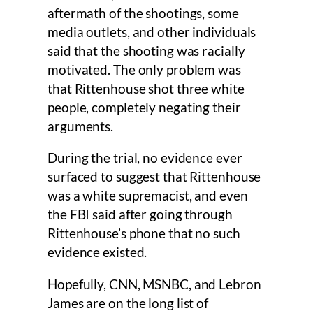
aftermath of the shootings, some
media outlets, and other individuals
said that the shooting was racially
motivated. The only problem was
that Rittenhouse shot three white
people, completely negating their
arguments.
During the trial, no evidence ever
surfaced to suggest that Rittenhouse
was a white supremacist, and even
the FBI said after going through
Rittenhouse’s phone that no such
evidence existed.
Hopefully, CNN, MSNBC, and Lebron
James are on the long list of