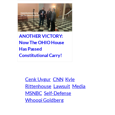
ANOTHER VICTORY:
Now The OHIO House
Has Passed
Constitutional Carry!
Cenk Uygur
CNN
Kyle
Rittenhouse
Lawsuit
Media
MSNBC
Self-Defense
Whoopi Goldberg