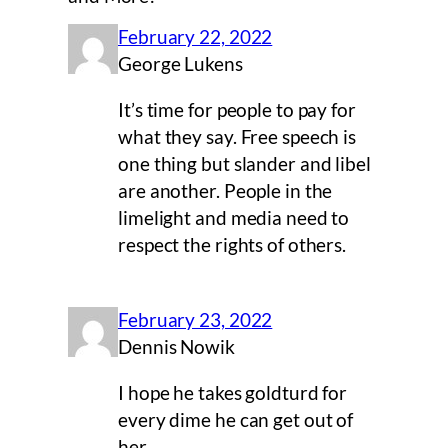
February 22, 2022
George Lukens
It’s time for people to pay for
what they say. Free speech is
one thing but slander and libel
are another. People in the
limelight and media need to
respect the rights of others.
February 23, 2022
Dennis Nowik
I hope he takes goldturd for
every dime he can get out of
her.