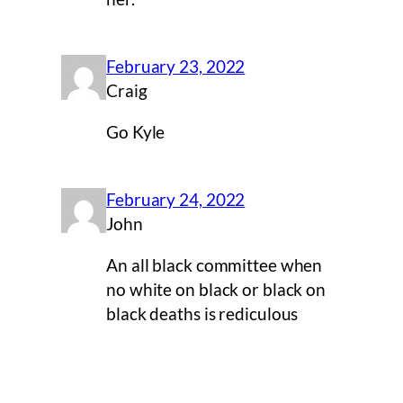
February 23, 2022
Craig
Go Kyle
February 24, 2022
John
An all black committee when
no white on black or black on
black deaths is rediculous