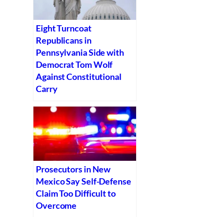
Eight Turncoat
Republicans in
Pennsylvania Side with
Democrat Tom Wolf
Against Constitutional
Carry
Prosecutors in New
Mexico Say Self-Defense
Claim Too Difficult to
Overcome