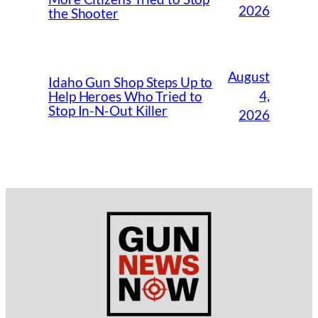
2026
the Shooter
August
Idaho Gun Shop Steps Up to
4,
Help Heroes Who Tried to
Stop In-N-Out Killer
2026