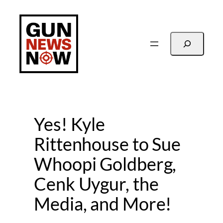
Skip
to
content
Search
Yes! Kyle
Rittenhouse to Sue
Whoopi Goldberg,
Cenk Uygur, the
Media, and More!