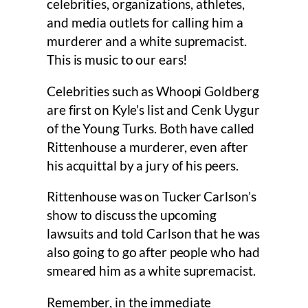
celebrities, organizations, athletes,
and media outlets for calling him a
murderer and a white supremacist.
This is music to our ears!
Celebrities such as Whoopi Goldberg
are first on Kyle’s list and Cenk Uygur
of the Young Turks. Both have called
Rittenhouse a murderer, even after
his acquittal by a jury of his peers.
Rittenhouse was on Tucker Carlson’s
show to discuss the upcoming
lawsuits and told Carlson that he was
also going to go after people who had
smeared him as a white supremacist.
Remember, in the immediate