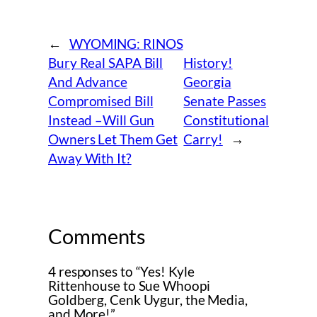
←
WYOMING: RINOS
Bury Real SAPA Bill
History!
And Advance
Georgia
Compromised Bill
Senate Passes
Instead –Will Gun
Constitutional
Owners Let Them Get
Carry!
→
Away With It?
Comments
4 responses to “Yes! Kyle
Rittenhouse to Sue Whoopi
Goldberg, Cenk Uygur, the Media,
and More!”