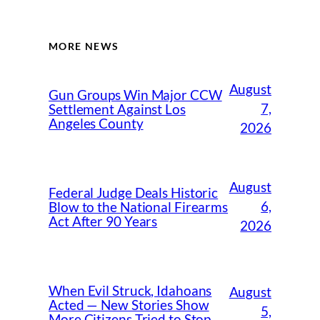
MORE NEWS
August
Gun Groups Win Major CCW
7,
Settlement Against Los
Angeles County
2026
August
Federal Judge Deals Historic
6,
Blow to the National Firearms
Act After 90 Years
2026
When Evil Struck, Idahoans
August
Acted — New Stories Show
5,
More Citizens Tried to Stop